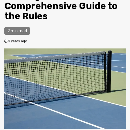
Comprehensive Guide to
the Rules
2 min read
3 years ago