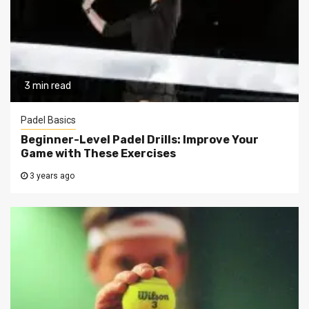
3 min read
Padel Basics
Beginner-Level Padel Drills: Improve Your
Game with These Exercises
3 years ago