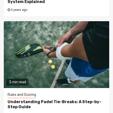
System Explained
3 years ago
3 min read
Rules and Scoring
Understanding Padel Tie-Breaks: A Step-by-
Step Guide