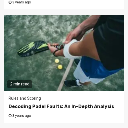
3 years ago
2 min read
Rules and Scoring
Decoding Padel Faults: An In-Depth Analysis
3 years ago