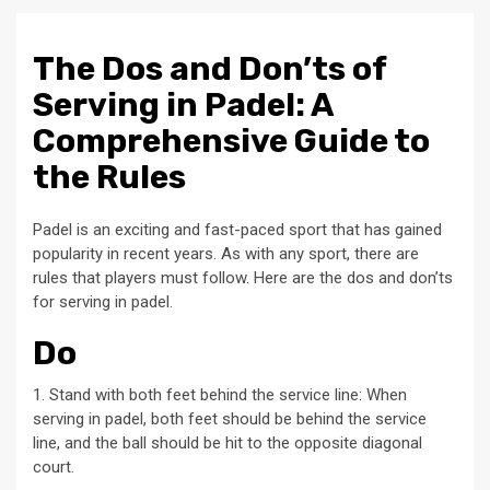
The Dos and Don’ts of
Serving in Padel: A
Comprehensive Guide to
the Rules
Padel is an exciting and fast-paced sport that has gained
popularity in recent years. As with any sport, there are
rules that players must follow. Here are the dos and don’ts
for serving in padel.
Do
1. Stand with both feet behind the service line: When
serving in padel, both feet should be behind the service
line, and the ball should be hit to the opposite diagonal
court.