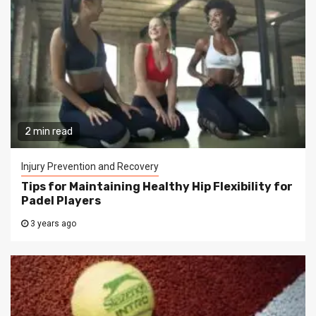
2 min read
Injury Prevention and Recovery
Tips for Maintaining Healthy Hip Flexibility for
Padel Players
3 years ago