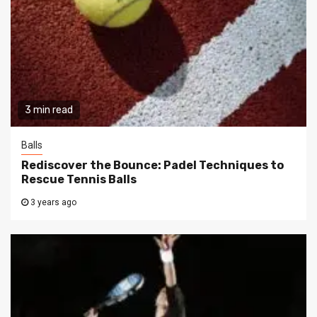
3 min read
Balls
Rediscover the Bounce: Padel Techniques to
Rescue Tennis Balls
3 years ago