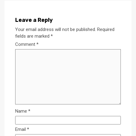
Leave a Reply
Your email address will not be published.
Required
fields are marked
*
Comment
*
Name
*
Email
*