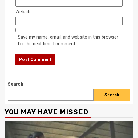
Website
Save my name, email, and website in this browser
for the next time I comment.
Search
Search
YOU MAY HAVE MISSED