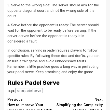
3. Serve to the wrong side: The server should aim for the
opposite diagonal court and not the wrong side of the
court.
4. Serve before the opponent is ready: The server should
wait for the opponent to be ready before serving. If the
server serves before the opponent is ready, it is
considered a fault.
In conclusion, serving in padel requires players to follow
specific rules. By following these dos and don’ts, you can
ensure a fair game and avoid unnecessary faults.
Remember, a little practice goes a long way in perfecting
your padel serve. Keep practicing and enjoy the game.
Rules Padel Serve
rules padel serve
Tags:
Continue
Previous
Next
How to Improve Your
Simplifying the Complexity
Reading