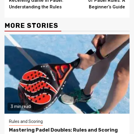
Receiving Game in Padel:
of Padel Rules: A
Understanding the Rules
Beginner’s Guide
MORE STORIES
3 min read
Rules and Scoring
Mastering Padel Doubles: Rules and Scoring