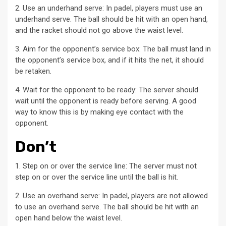
2. Use an underhand serve: In padel, players must use an
underhand serve. The ball should be hit with an open hand,
and the racket should not go above the waist level.
3. Aim for the opponent’s service box: The ball must land in
the opponent’s service box, and if it hits the net, it should
be retaken.
4. Wait for the opponent to be ready: The server should
wait until the opponent is ready before serving. A good
way to know this is by making eye contact with the
opponent.
Don’t
1. Step on or over the service line: The server must not
step on or over the service line until the ball is hit.
2. Use an overhand serve: In padel, players are not allowed
to use an overhand serve. The ball should be hit with an
open hand below the waist level.