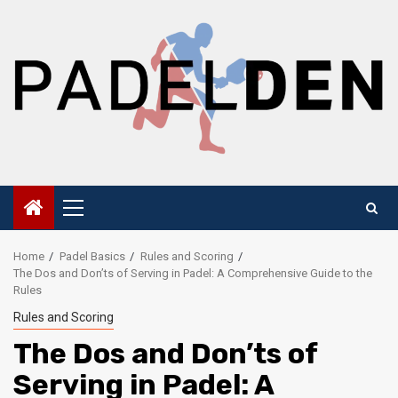
Skip
to
content
Primary
Menu
Home
Padel Basics
Rules and Scoring
The Dos and Don’ts of Serving in Padel: A Comprehensive Guide to the
Rules
Rules and Scoring
The Dos and Don’ts of
Serving in Padel: A