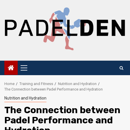
Skip
to
content
Primary
Menu
Home
Training and Fitness
Nutrition and Hydration
The Connection between Padel Performance and Hydration
Nutrition and Hydration
The Connection between
Padel Performance and