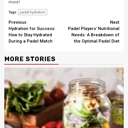
more!
padel hydration
Tags:
Continue
Previous
Next
Hydration for Success:
Padel Players’ Nutritional
Reading
How to Stay Hydrated
Needs: A Breakdown of
During a Padel Match
the Optimal Padel Diet
MORE STORIES