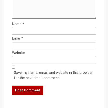
Name
*
Email
*
Website
Save my name, email, and website in this browser
for the next time I comment.