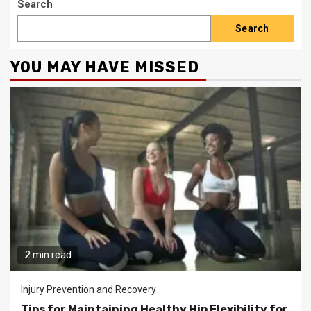
Search
Search
YOU MAY HAVE MISSED
2 min read
Injury Prevention and Recovery
Tips for Maintaining Healthy Hip Flexibility for