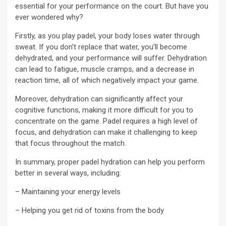
essential for your performance on the court. But have you
ever wondered why?
Firstly, as you play padel, your body loses water through
sweat. If you don’t replace that water, you’ll become
dehydrated, and your performance will suffer. Dehydration
can lead to fatigue, muscle cramps, and a decrease in
reaction time, all of which negatively impact your game.
Moreover, dehydration can significantly affect your
cognitive functions, making it more difficult for you to
concentrate on the game. Padel requires a high level of
focus, and dehydration can make it challenging to keep
that focus throughout the match.
In summary, proper padel hydration can help you perform
better in several ways, including:
– Maintaining your energy levels
– Helping you get rid of toxins from the body