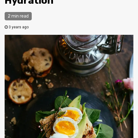
Hydration
2 min read
3 years ago