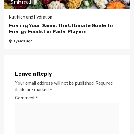
3 min read
Nutrition and Hydration
Fueling Your Game: The Ultimate Guide to
Energy Foods for Padel Players
3 years ago
Leave a Reply
Your email address will not be published.
Required
fields are marked
*
Comment
*