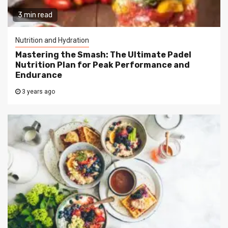
3 min read
Nutrition and Hydration
Mastering the Smash: The Ultimate Padel
Nutrition Plan for Peak Performance and
Endurance
3 years ago