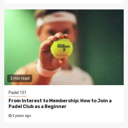
3 min read
Padel 101
From Interest to Membership: How to Join a
Padel Club as a Beginner
3 years ago