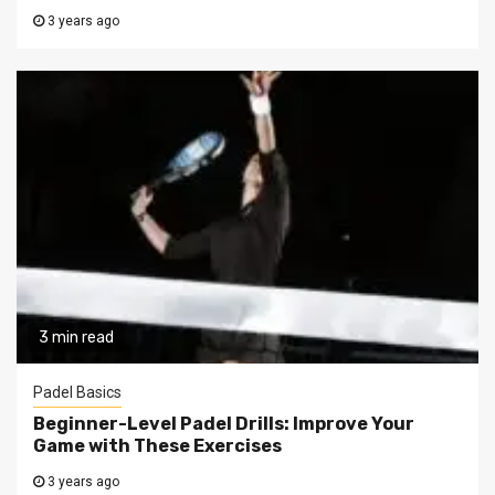
3 years ago
3 min read
Padel Basics
Beginner-Level Padel Drills: Improve Your
Game with These Exercises
3 years ago