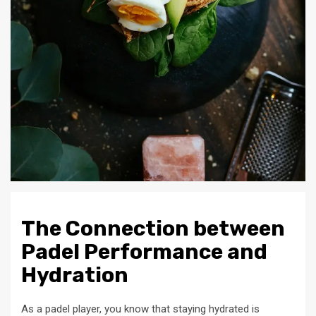
The Connection between
Padel Performance and
Hydration
As a padel player, you know that staying hydrated is