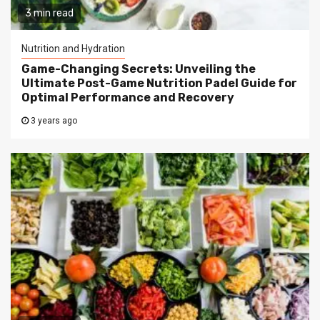
3 min read
Nutrition and Hydration
Game-Changing Secrets: Unveiling the
Ultimate Post-Game Nutrition Padel Guide for
Optimal Performance and Recovery
3 years ago