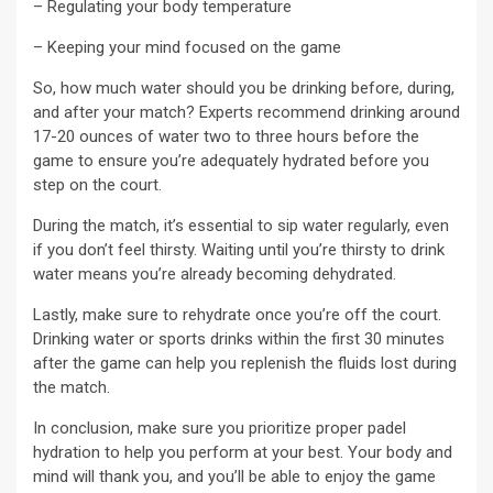
– Regulating your body temperature
– Keeping your mind focused on the game
So, how much water should you be drinking before, during,
and after your match? Experts recommend drinking around
17-20 ounces of water two to three hours before the
game to ensure you’re adequately hydrated before you
step on the court.
During the match, it’s essential to sip water regularly, even
if you don’t feel thirsty. Waiting until you’re thirsty to drink
water means you’re already becoming dehydrated.
Lastly, make sure to rehydrate once you’re off the court.
Drinking water or sports drinks within the first 30 minutes
after the game can help you replenish the fluids lost during
the match.
In conclusion, make sure you prioritize proper padel
hydration to help you perform at your best. Your body and
mind will thank you, and you’ll be able to enjoy the game