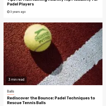
Padel Players
3 years ago
3 min read
Balls
Rediscover the Bounce: Padel Techniques to
Rescue Tennis Balls