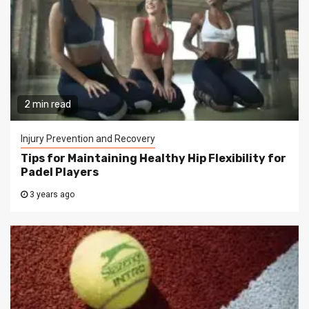
2 min read
Injury Prevention and Recovery
Tips for Maintaining Healthy Hip Flexibility for
Padel Players
3 years ago