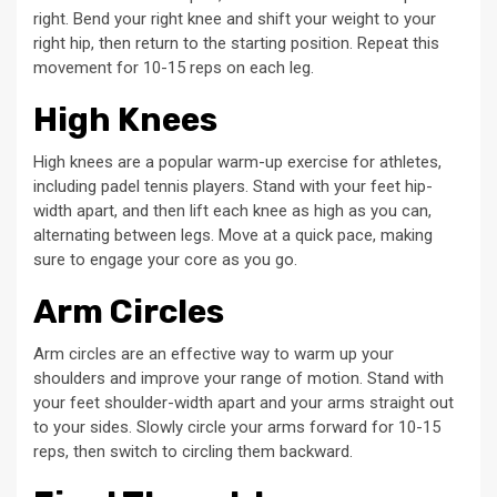
right. Bend your right knee and shift your weight to your
right hip, then return to the starting position. Repeat this
movement for 10-15 reps on each leg.
High Knees
High knees are a popular warm-up exercise for athletes,
including padel tennis players. Stand with your feet hip-
width apart, and then lift each knee as high as you can,
alternating between legs. Move at a quick pace, making
sure to engage your core as you go.
Arm Circles
Arm circles are an effective way to warm up your
shoulders and improve your range of motion. Stand with
your feet shoulder-width apart and your arms straight out
to your sides. Slowly circle your arms forward for 10-15
reps, then switch to circling them backward.