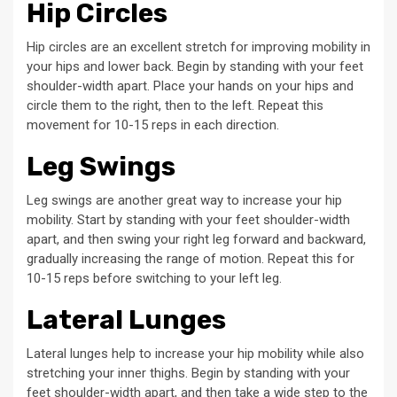
Hip Circles
Hip circles are an excellent stretch for improving mobility in
your hips and lower back. Begin by standing with your feet
shoulder-width apart. Place your hands on your hips and
circle them to the right, then to the left. Repeat this
movement for 10-15 reps in each direction.
Leg Swings
Leg swings are another great way to increase your hip
mobility. Start by standing with your feet shoulder-width
apart, and then swing your right leg forward and backward,
gradually increasing the range of motion. Repeat this for
10-15 reps before switching to your left leg.
Lateral Lunges
Lateral lunges help to increase your hip mobility while also
stretching your inner thighs. Begin by standing with your
feet shoulder-width apart, and then take a wide step to the