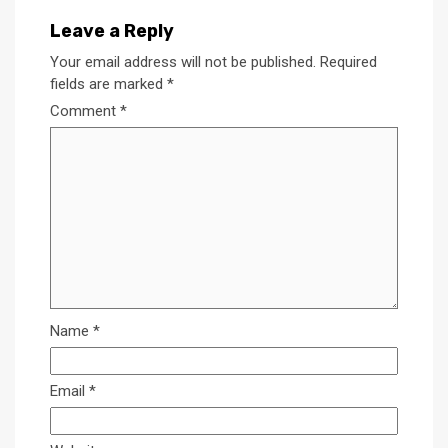
Leave a Reply
Your email address will not be published.
Required
fields are marked
*
Comment
*
Name
*
Email
*