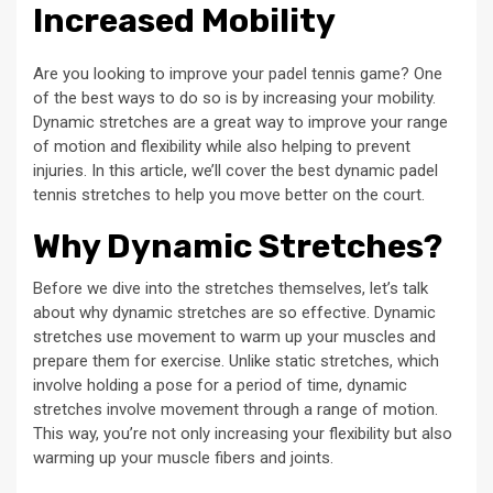
Increased Mobility
Are you looking to improve your padel tennis game? One
of the best ways to do so is by increasing your mobility.
Dynamic stretches are a great way to improve your range
of motion and flexibility while also helping to prevent
injuries. In this article, we’ll cover the best dynamic padel
tennis stretches to help you move better on the court.
Why Dynamic Stretches?
Before we dive into the stretches themselves, let’s talk
about why dynamic stretches are so effective. Dynamic
stretches use movement to warm up your muscles and
prepare them for exercise. Unlike static stretches, which
involve holding a pose for a period of time, dynamic
stretches involve movement through a range of motion.
This way, you’re not only increasing your flexibility but also
warming up your muscle fibers and joints.