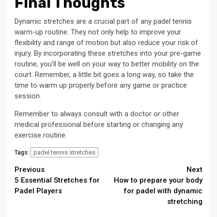
Final Thoughts
Dynamic stretches are a crucial part of any padel tennis
warm-up routine. They not only help to improve your
flexibility and range of motion but also reduce your risk of
injury. By incorporating these stretches into your pre-game
routine, you’ll be well on your way to better mobility on the
court. Remember, a little bit goes a long way, so take the
time to warm up properly before any game or practice
session.
Remember to always consult with a doctor or other
medical professional before starting or changing any
exercise routine.
padel tennis stretches
Tags:
Continue
Previous
Next
5 Essential Stretches for
How to prepare your body
Reading
Padel Players
for padel with dynamic
stretching