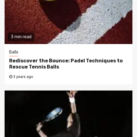
3 min read
Balls
Rediscover the Bounce: Padel Techniques to
Rescue Tennis Balls
3 years ago