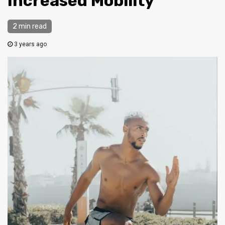
Increased Mobility
2 min read
3 years ago