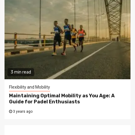
3 min read
Flexibility and Mobility
Maintaining Optimal Mobility as You Age: A
Guide for Padel Enthusiasts
3 years ago