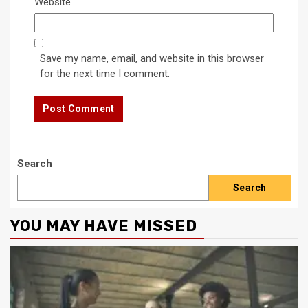
Website
Save my name, email, and website in this browser
for the next time I comment.
Search
Search
YOU MAY HAVE MISSED