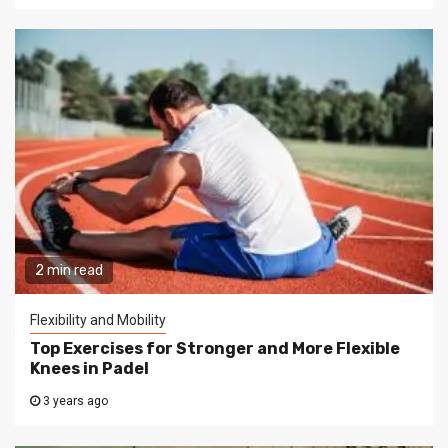
2 min read
Flexibility and Mobility
Top Exercises for Stronger and More Flexible
Knees in Padel
3 years ago