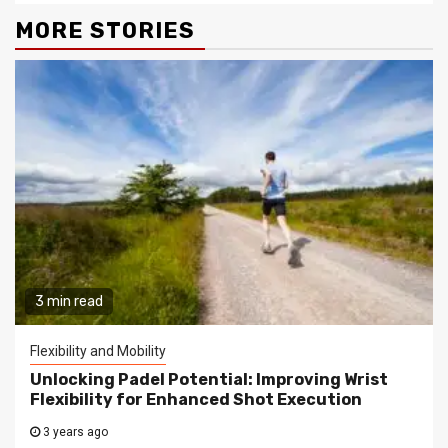
MORE STORIES
3 min read
Flexibility and Mobility
Unlocking Padel Potential: Improving Wrist
Flexibility for Enhanced Shot Execution
3 years ago