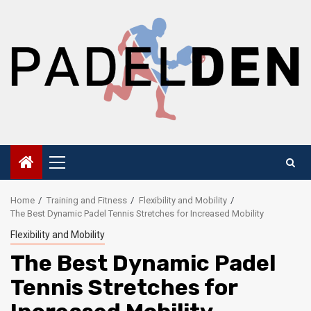
Skip
to
content
Primary
Menu
Home
Training and Fitness
Flexibility and Mobility
The Best Dynamic Padel Tennis Stretches for Increased Mobility
Flexibility and Mobility
The Best Dynamic Padel
Tennis Stretches for