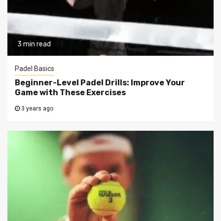
3 min read
Padel Basics
Beginner-Level Padel Drills: Improve Your
Game with These Exercises
3 years ago