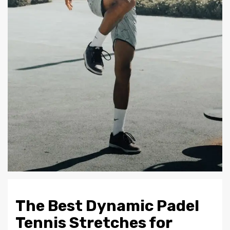
The Best Dynamic Padel
Tennis Stretches for