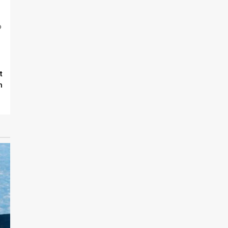
o
t
n