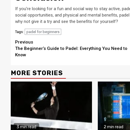
If you’re looking for a fun and social way to stay active, pa
social opportunities, and physical and mental benefits, padel 
why not give it a try and see the benefits for yourself?
padel for beginners
Tags:
Continue
Previous
The Beginner’s Guide to Padel: Everything You Need to
Reading
Know
MORE STORIES
3 min read
2 min read