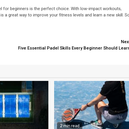
del for beginners is the perfect choice. With low-impact workouts,
is a great way to improve your fitness levels and learn a new skill. S
Nex
Five Essential Padel Skills Every Beginner Should Lear
2 min read