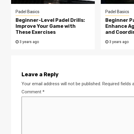
Padel Basics
Padel Basics
Beginner-Level Padel Drills:
Beginner Pa
Improve Your Game with
Enhance Agi
These Exercises
and Coordi
3 years ago
3 years ago
Leave a Reply
Your email address will not be published.
Required fields
Comment
*