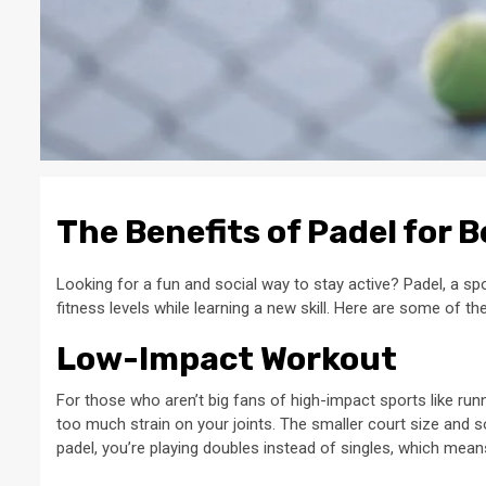
The Benefits of Padel for 
Looking for a fun and social way to stay active? Padel, a spor
fitness levels while learning a new skill. Here are some of the
Low-Impact Workout
For those who aren’t big fans of high-impact sports like runn
too much strain on your joints. The smaller court size and soft
padel, you’re playing doubles instead of singles, which mea