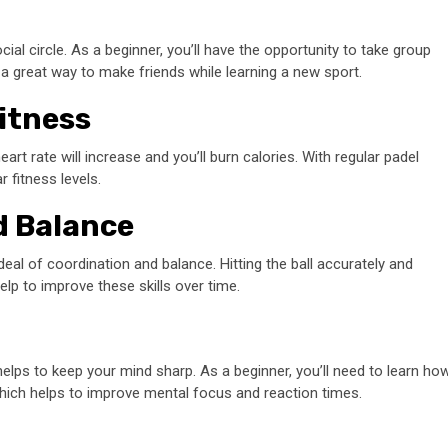
al circle. As a beginner, you’ll have the opportunity to take group
s a great way to make friends while learning a new sport.
itness
rt rate will increase and you’ll burn calories. With regular padel
 fitness levels.
d Balance
 deal of coordination and balance. Hitting the ball accurately and
p to improve these skills over time.
helps to keep your mind sharp. As a beginner, you’ll need to learn ho
hich helps to improve mental focus and reaction times.