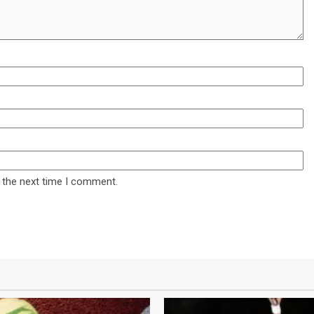
 the next time I comment.