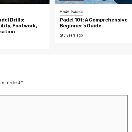
Padel Basics
del Drills:
Padel 101: A Comprehensive
lity, Footwork,
Beginner’s Guide
nation
3 years ago
 are marked
*