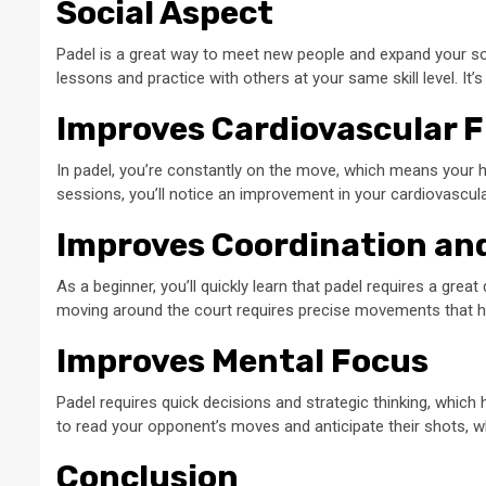
Social Aspect
Padel is a great way to meet new people and expand your soci
lessons and practice with others at your same skill level. It’
Improves Cardiovascular F
In padel, you’re constantly on the move, which means your hea
sessions, you’ll notice an improvement in your cardiovascular
Improves Coordination an
As a beginner, you’ll quickly learn that padel requires a great
moving around the court requires precise movements that hel
Improves Mental Focus
Padel requires quick decisions and strategic thinking, which 
to read your opponent’s moves and anticipate their shots, w
Conclusion