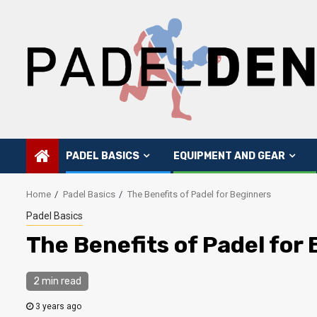
Skip
to
content
PADEL BASICS
EQUIPMENT AND GEAR
Home
Padel Basics
The Benefits of Padel for Beginners
Padel Basics
The Benefits of Padel for
2 min read
3 years ago