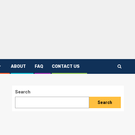
ABOUT
FAQ
CONTACT US
Search
Search