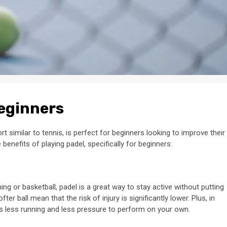
Beginners
t similar to tennis, is perfect for beginners looking to improve their
 benefits of playing padel, specifically for beginners:
ing or basketball, padel is a great way to stay active without putting
er ball mean that the risk of injury is significantly lower. Plus, in
ns less running and less pressure to perform on your own.