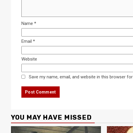
Name
*
Email
*
Website
Save my name, email, and website in this browser for
YOU MAY HAVE MISSED