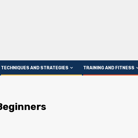
TECHNIQUES AND STRATEGIES
TRAINING AND FITNESS
 Beginners