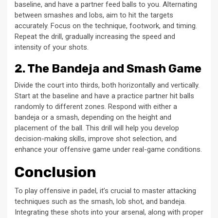
baseline, and have a partner feed balls to you. Alternating
between smashes and lobs, aim to hit the targets
accurately. Focus on the technique, footwork, and timing.
Repeat the drill, gradually increasing the speed and
intensity of your shots.
2. The Bandeja and Smash Game
Divide the court into thirds, both horizontally and vertically.
Start at the baseline and have a practice partner hit balls
randomly to different zones. Respond with either a
bandeja or a smash, depending on the height and
placement of the ball. This drill will help you develop
decision-making skills, improve shot selection, and
enhance your offensive game under real-game conditions.
Conclusion
To play offensive in padel, it’s crucial to master attacking
techniques such as the smash, lob shot, and bandeja.
Integrating these shots into your arsenal, along with proper