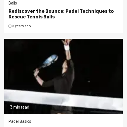
Balls
Rediscover the Bounce: Padel Techniques to
Rescue Tennis Balls
3 years ago
3 min read
Padel Basics