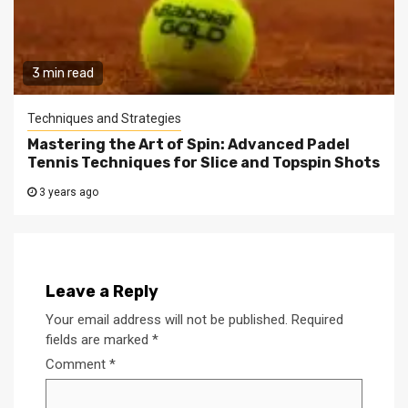
3 min read
Techniques and Strategies
Mastering the Art of Spin: Advanced Padel
Tennis Techniques for Slice and Topspin Shots
3 years ago
Leave a Reply
Your email address will not be published.
Required
fields are marked
*
Comment
*