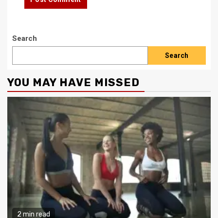
Search
Search
YOU MAY HAVE MISSED
2 min read