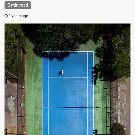
3 min read
3 years ago