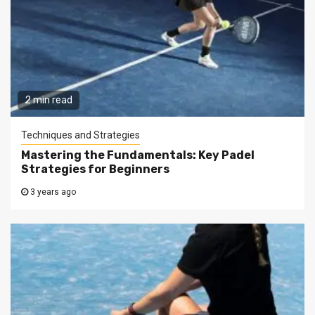
2 min read
Techniques and Strategies
Mastering the Fundamentals: Key Padel
Strategies for Beginners
3 years ago