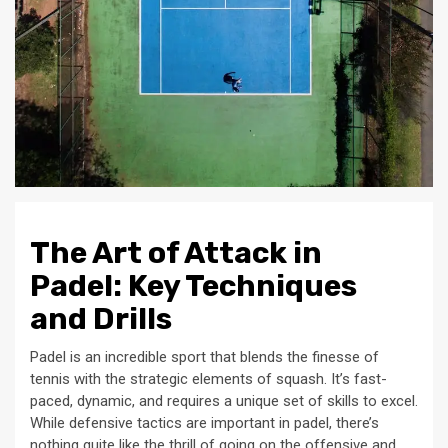
The Art of Attack in
Padel: Key Techniques
and Drills
Padel is an incredible sport that blends the finesse of
tennis with the strategic elements of squash. It’s fast-
paced, dynamic, and requires a unique set of skills to excel.
While defensive tactics are important in padel, there’s
nothing quite like the thrill of going on the offensive and