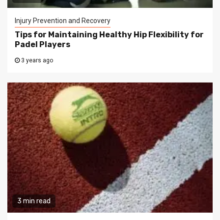
Injury Prevention and Recovery
Tips for Maintaining Healthy Hip Flexibility for
Padel Players
3 years ago
3 min read