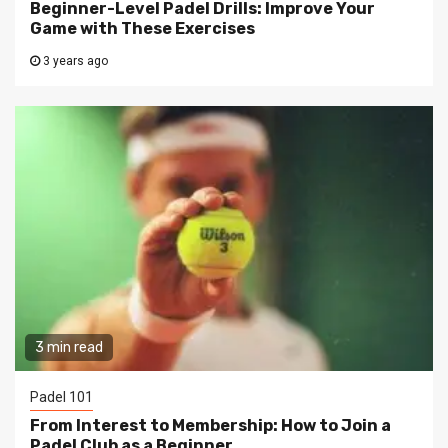
Beginner-Level Padel Drills: Improve Your
Game with These Exercises
3 years ago
3 min read
Padel 101
From Interest to Membership: How to Join a
Padel Club as a Beginner