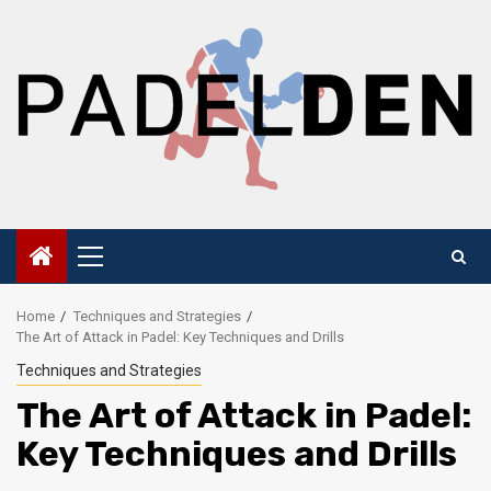
Skip
to
content
Primary
Menu
Home
Techniques and Strategies
The Art of Attack in Padel: Key Techniques and Drills
Techniques and Strategies
The Art of Attack in Padel:
Key Techniques and Drills