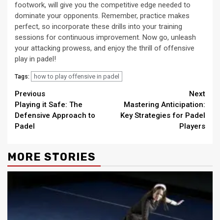
footwork, will give you the competitive edge needed to
dominate your opponents. Remember, practice makes
perfect, so incorporate these drills into your training
sessions for continuous improvement. Now go, unleash
your attacking prowess, and enjoy the thrill of offensive
play in padel!
how to play offensive in padel
Tags:
Continue
Previous
Next
Playing it Safe: The
Mastering Anticipation:
Reading
Defensive Approach to
Key Strategies for Padel
Padel
Players
MORE STORIES