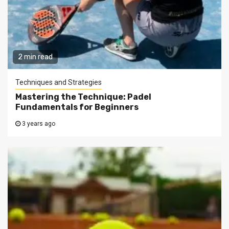
2 min read
Techniques and Strategies
Mastering the Technique: Padel
Fundamentals for Beginners
3 years ago