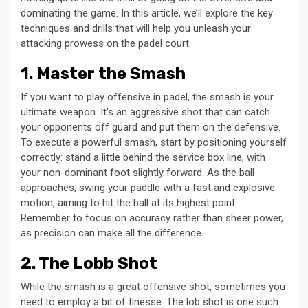
dominating the game. In this article, we’ll explore the key
techniques and drills that will help you unleash your
attacking prowess on the padel court.
1. Master the Smash
If you want to play offensive in padel, the smash is your
ultimate weapon. It’s an aggressive shot that can catch
your opponents off guard and put them on the defensive.
To execute a powerful smash, start by positioning yourself
correctly: stand a little behind the service box line, with
your non-dominant foot slightly forward. As the ball
approaches, swing your paddle with a fast and explosive
motion, aiming to hit the ball at its highest point.
Remember to focus on accuracy rather than sheer power,
as precision can make all the difference.
2. The Lobb Shot
While the smash is a great offensive shot, sometimes you
need to employ a bit of finesse. The lob shot is one such