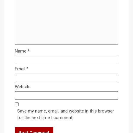
Name
*
Email
*
Website
Save my name, email, and website in this browser
for the next time I comment.