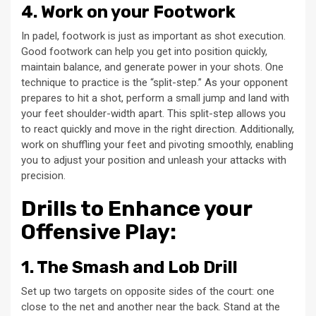
4. Work on your Footwork
In padel, footwork is just as important as shot execution.
Good footwork can help you get into position quickly,
maintain balance, and generate power in your shots. One
technique to practice is the “split-step.” As your opponent
prepares to hit a shot, perform a small jump and land with
your feet shoulder-width apart. This split-step allows you
to react quickly and move in the right direction. Additionally,
work on shuffling your feet and pivoting smoothly, enabling
you to adjust your position and unleash your attacks with
precision.
Drills to Enhance your
Offensive Play:
1. The Smash and Lob Drill
Set up two targets on opposite sides of the court: one
close to the net and another near the back. Stand at the