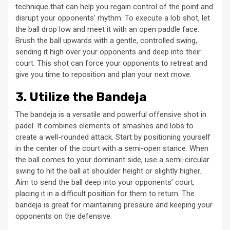
technique that can help you regain control of the point and
disrupt your opponents’ rhythm. To execute a lob shot, let
the ball drop low and meet it with an open paddle face.
Brush the ball upwards with a gentle, controlled swing,
sending it high over your opponents and deep into their
court. This shot can force your opponents to retreat and
give you time to reposition and plan your next move.
3. Utilize the Bandeja
The bandeja is a versatile and powerful offensive shot in
padel. It combines elements of smashes and lobs to
create a well-rounded attack. Start by positioning yourself
in the center of the court with a semi-open stance. When
the ball comes to your dominant side, use a semi-circular
swing to hit the ball at shoulder height or slightly higher.
Aim to send the ball deep into your opponents’ court,
placing it in a difficult position for them to return. The
bandeja is great for maintaining pressure and keeping your
opponents on the defensive.