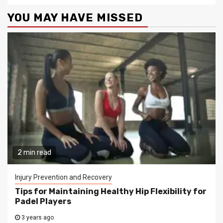
YOU MAY HAVE MISSED
2 min read
Injury Prevention and Recovery
Tips for Maintaining Healthy Hip Flexibility for
Padel Players
3 years ago