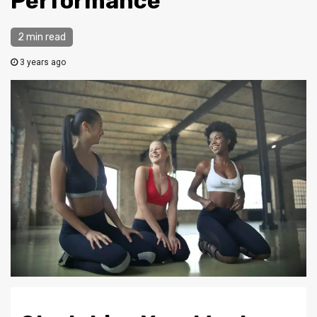
Performance
2 min read
3 years ago