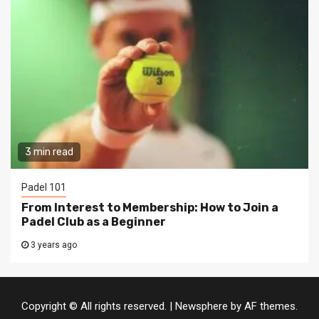
3 min read
Padel 101
From Interest to Membership: How to Join a
Padel Club as a Beginner
3 years ago
Copyright © All rights reserved.
|
Newsphere
by AF themes.