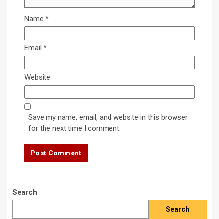
Name
*
Email
*
Website
Save my name, email, and website in this browser
for the next time I comment.
Search
Search