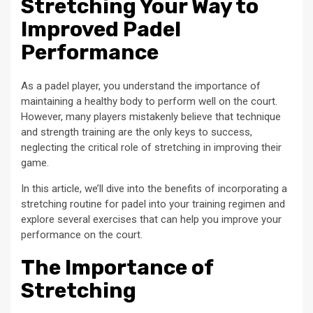
Stretching Your Way to
Improved Padel
Performance
As a padel player, you understand the importance of
maintaining a healthy body to perform well on the court.
However, many players mistakenly believe that technique
and strength training are the only keys to success,
neglecting the critical role of stretching in improving their
game.
In this article, we’ll dive into the benefits of incorporating a
stretching routine for padel into your training regimen and
explore several exercises that can help you improve your
performance on the court.
The Importance of
Stretching