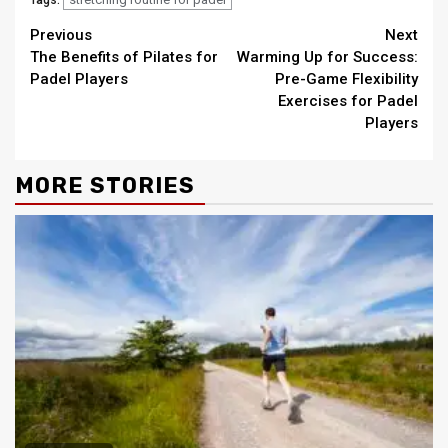
Tags:
Continue
Previous
Next
The Benefits of Pilates for
Warming Up for Success:
Reading
Padel Players
Pre-Game Flexibility
Exercises for Padel
Players
MORE STORIES