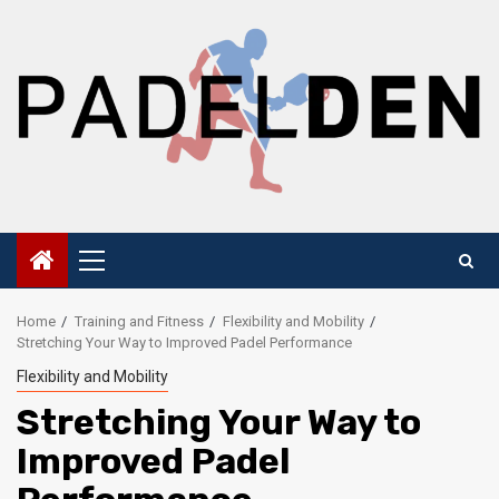
Skip
to
content
Primary
Menu
Home
Training and Fitness
Flexibility and Mobility
Stretching Your Way to Improved Padel Performance
Flexibility and Mobility
Stretching Your Way to
Improved Padel