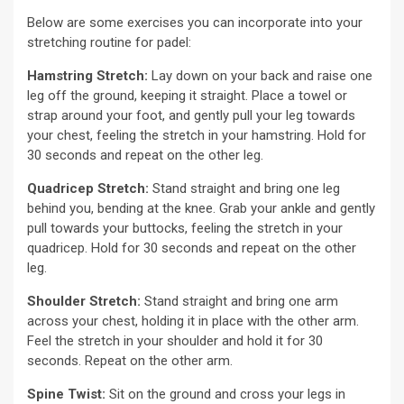
Below are some exercises you can incorporate into your
stretching routine for padel:
Hamstring Stretch:
Lay down on your back and raise one
leg off the ground, keeping it straight. Place a towel or
strap around your foot, and gently pull your leg towards
your chest, feeling the stretch in your hamstring. Hold for
30 seconds and repeat on the other leg.
Quadricep Stretch:
Stand straight and bring one leg
behind you, bending at the knee. Grab your ankle and gently
pull towards your buttocks, feeling the stretch in your
quadricep. Hold for 30 seconds and repeat on the other
leg.
Shoulder Stretch:
Stand straight and bring one arm
across your chest, holding it in place with the other arm.
Feel the stretch in your shoulder and hold it for 30
seconds. Repeat on the other arm.
Spine Twist:
Sit on the ground and cross your legs in