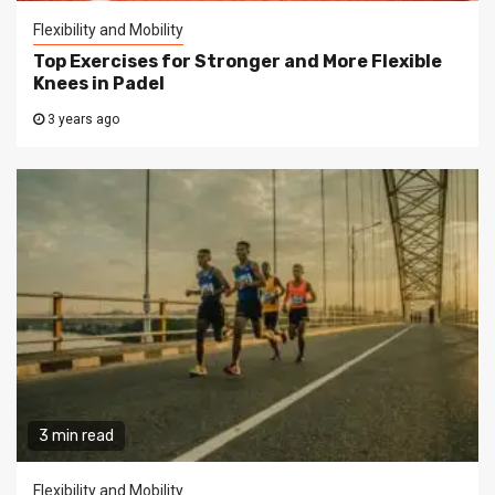
Flexibility and Mobility
Top Exercises for Stronger and More Flexible
Knees in Padel
3 years ago
3 min read
Flexibility and Mobility