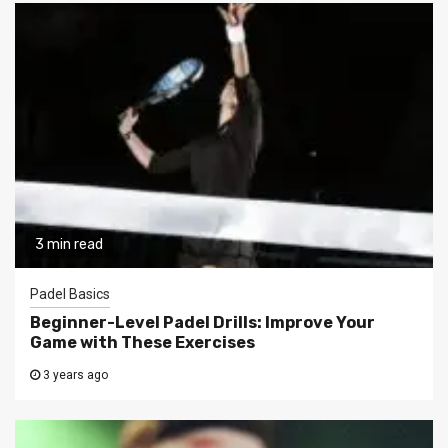
3 min read
Padel Basics
Beginner-Level Padel Drills: Improve Your
Game with These Exercises
3 years ago