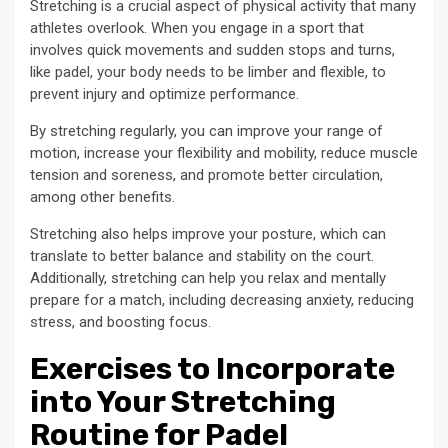
Stretching is a crucial aspect of physical activity that many
athletes overlook. When you engage in a sport that
involves quick movements and sudden stops and turns,
like padel, your body needs to be limber and flexible, to
prevent injury and optimize performance.
By stretching regularly, you can improve your range of
motion, increase your flexibility and mobility, reduce muscle
tension and soreness, and promote better circulation,
among other benefits.
Stretching also helps improve your posture, which can
translate to better balance and stability on the court.
Additionally, stretching can help you relax and mentally
prepare for a match, including decreasing anxiety, reducing
stress, and boosting focus.
Exercises to Incorporate
into Your Stretching
Routine for Padel