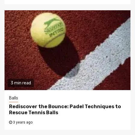
3 min read
Balls
Rediscover the Bounce: Padel Techniques to
Rescue Tennis Balls
3 years ago