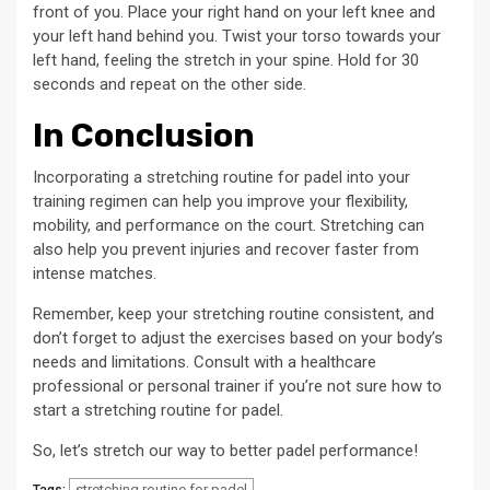
front of you. Place your right hand on your left knee and
your left hand behind you. Twist your torso towards your
left hand, feeling the stretch in your spine. Hold for 30
seconds and repeat on the other side.
In Conclusion
Incorporating a stretching routine for padel into your
training regimen can help you improve your flexibility,
mobility, and performance on the court. Stretching can
also help you prevent injuries and recover faster from
intense matches.
Remember, keep your stretching routine consistent, and
don’t forget to adjust the exercises based on your body’s
needs and limitations. Consult with a healthcare
professional or personal trainer if you’re not sure how to
start a stretching routine for padel.
So, let’s stretch our way to better padel performance!
stretching routine for padel