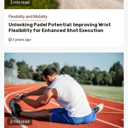
3 min read
Flexibility and Mobility
Unlocking Padel Potential: Improving Wrist
Flexibility for Enhanced Shot Execution
3 years ago
2 min read