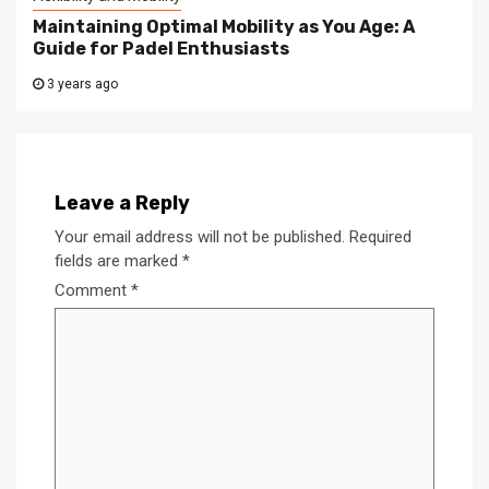
Maintaining Optimal Mobility as You Age: A
Guide for Padel Enthusiasts
3 years ago
Leave a Reply
Your email address will not be published.
Required
fields are marked
*
Comment
*