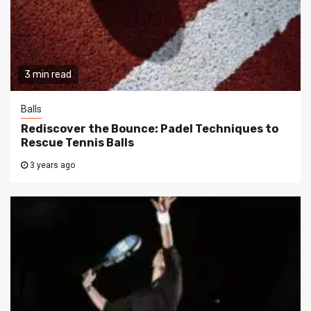
3 min read
Balls
Rediscover the Bounce: Padel Techniques to
Rescue Tennis Balls
3 years ago