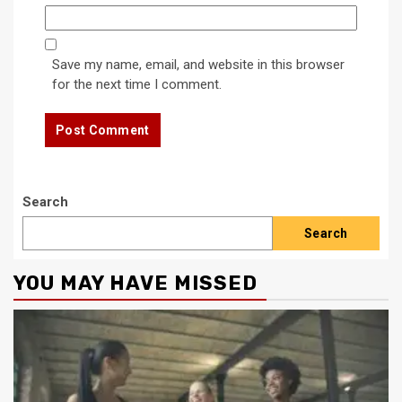
Save my name, email, and website in this browser
for the next time I comment.
Search
Search
YOU MAY HAVE MISSED