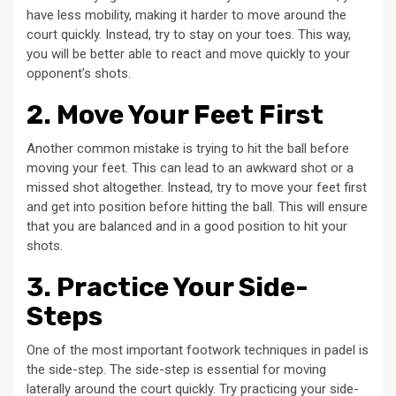
have less mobility, making it harder to move around the
court quickly. Instead, try to stay on your toes. This way,
you will be better able to react and move quickly to your
opponent’s shots.
2. Move Your Feet First
Another common mistake is trying to hit the ball before
moving your feet. This can lead to an awkward shot or a
missed shot altogether. Instead, try to move your feet first
and get into position before hitting the ball. This will ensure
that you are balanced and in a good position to hit your
shots.
3. Practice Your Side-
Steps
One of the most important footwork techniques in padel is
the side-step. The side-step is essential for moving
laterally around the court quickly. Try practicing your side-