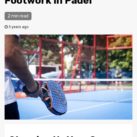
Footwork in Padel
2 min read
3 years ago