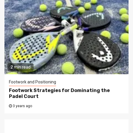
2 min read
Footwork and Positioning
Footwork Strategies for Dominating the
Padel Court
3 years ago