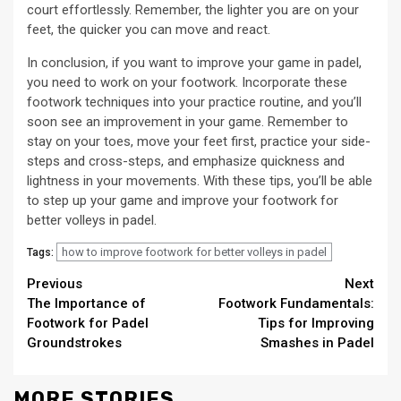
court effortlessly. Remember, the lighter you are on your
feet, the quicker you can move and react.
In conclusion, if you want to improve your game in padel,
you need to work on your footwork. Incorporate these
footwork techniques into your practice routine, and you’ll
soon see an improvement in your game. Remember to
stay on your toes, move your feet first, practice your side-
steps and cross-steps, and emphasize quickness and
lightness in your movements. With these tips, you’ll be able
to step up your game and improve your footwork for
better volleys in padel.
how to improve footwork for better volleys in padel
Tags:
Continue
Previous
Next
The Importance of
Footwork Fundamentals:
Reading
Footwork for Padel
Tips for Improving
Groundstrokes
Smashes in Padel
MORE STORIES