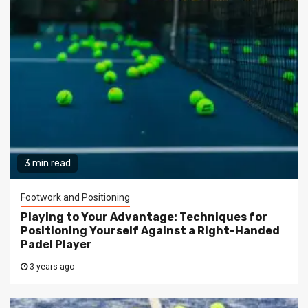
3 min read
Footwork and Positioning
Playing to Your Advantage: Techniques for
Positioning Yourself Against a Right-Handed
Padel Player
3 years ago