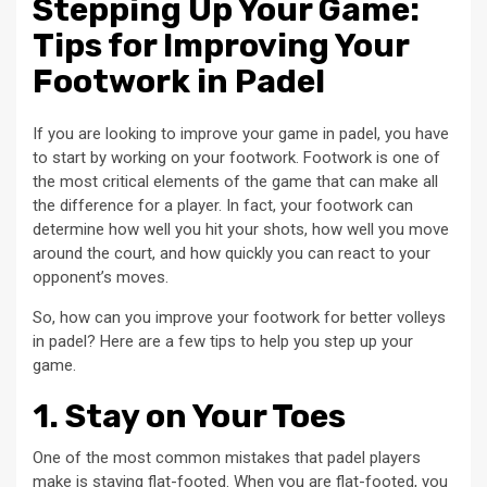
Stepping Up Your Game:
Tips for Improving Your
Footwork in Padel
If you are looking to improve your game in padel, you have
to start by working on your footwork. Footwork is one of
the most critical elements of the game that can make all
the difference for a player. In fact, your footwork can
determine how well you hit your shots, how well you move
around the court, and how quickly you can react to your
opponent’s moves.
So, how can you improve your footwork for better volleys
in padel? Here are a few tips to help you step up your
game.
1. Stay on Your Toes
One of the most common mistakes that padel players
make is staying flat-footed. When you are flat-footed, you