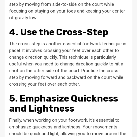
step by moving from side-to-side on the court while
focusing on staying on your toes and keeping your center
of gravity low.
4. Use the Cross-Step
The cross-step is another essential footwork technique in
padel. It involves crossing your feet over each other to
change direction quickly. This technique is particularly
useful when you need to change direction quickly to hit a
shot on the other side of the court. Practice the cross-
step by moving forward and backward on the court while
crossing your feet over each other.
5. Emphasize Quickness
and Lightness
Finally, when working on your footwork, it’s essential to
emphasize quickness and lightness. Your movements
should be quick and light, allowing you to move around the