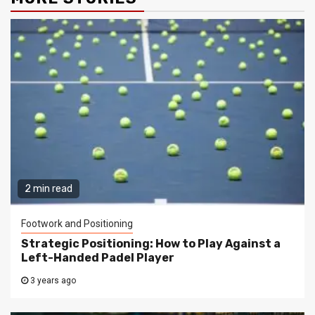
2 min read
Footwork and Positioning
Strategic Positioning: How to Play Against a
Left-Handed Padel Player
3 years ago