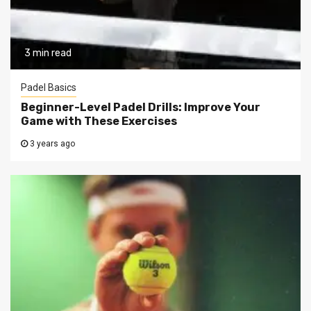
3 min read
Padel Basics
Beginner-Level Padel Drills: Improve Your
Game with These Exercises
3 years ago