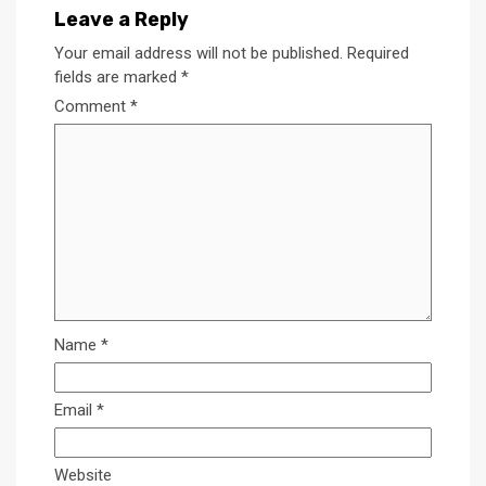
Leave a Reply
Your email address will not be published.
Required
fields are marked
*
Comment
*
Name
*
Email
*
Website