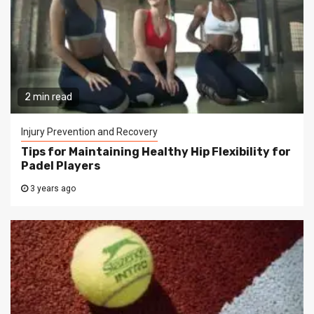
2 min read
Injury Prevention and Recovery
Tips for Maintaining Healthy Hip Flexibility for
Padel Players
3 years ago