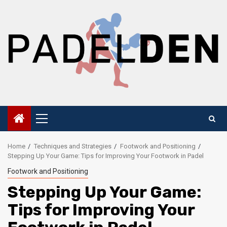
Skip
to
content
Primary
Menu
Home
Techniques and Strategies
Footwork and Positioning
Stepping Up Your Game: Tips for Improving Your Footwork in Padel
Footwork and Positioning
Stepping Up Your Game:
Tips for Improving Your