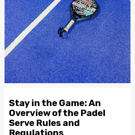
Stay in the Game: An
Overview of the Padel
Serve Rules and
Regulations