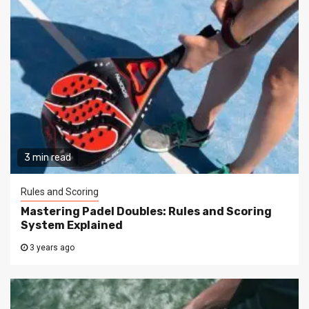
3 min read
Rules and Scoring
Mastering Padel Doubles: Rules and Scoring
System Explained
3 years ago