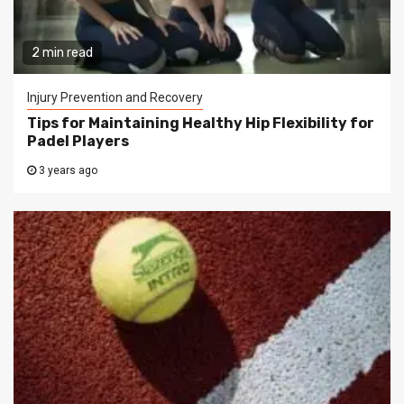
2 min read
Injury Prevention and Recovery
Tips for Maintaining Healthy Hip Flexibility for
Padel Players
3 years ago