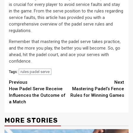
is crucial for every player to avoid service faults and stay
in the game. From the serve position to the rules regarding
service faults, this article has provided you with a
comprehensive overview of the padel serve rules and
regulations.
Remember that mastering the padel serve takes practice,
and the more you play, the better you will become. So, go
ahead, hit the padel court, and ace your serves with
confidence.
rules padel serve
Tags:
Continue
Previous
Next
How Padel Serve Receive
Mastering Padel’s Fence
Reading
Influences the Outcome of
Rules for Winning Games
a Match
MORE STORIES