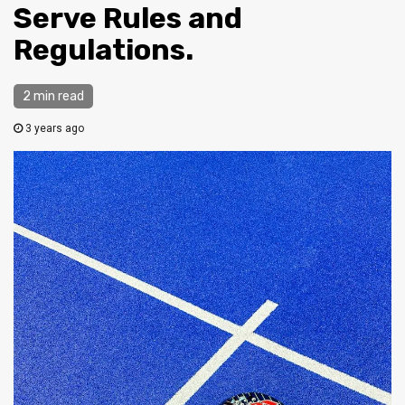
Serve Rules and
Regulations.
2 min read
3 years ago