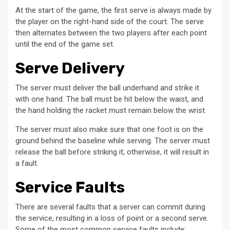
At the start of the game, the first serve is always made by
the player on the right-hand side of the court. The serve
then alternates between the two players after each point
until the end of the game set.
Serve Delivery
The server must deliver the ball underhand and strike it
with one hand. The ball must be hit below the waist, and
the hand holding the racket must remain below the wrist.
The server must also make sure that one foot is on the
ground behind the baseline while serving. The server must
release the ball before striking it; otherwise, it will result in
a fault.
Service Faults
There are several faults that a server can commit during
the service, resulting in a loss of point or a second serve.
Some of the most common service faults include: