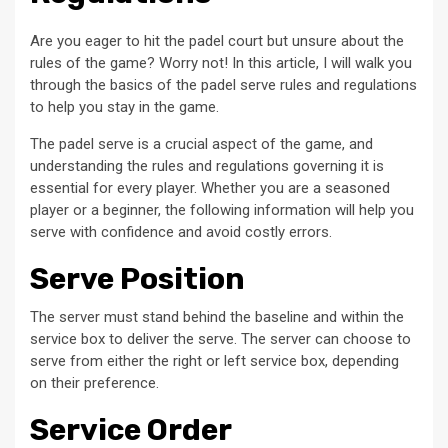
Are you eager to hit the padel court but unsure about the
rules of the game? Worry not! In this article, I will walk you
through the basics of the padel serve rules and regulations
to help you stay in the game.
The padel serve is a crucial aspect of the game, and
understanding the rules and regulations governing it is
essential for every player. Whether you are a seasoned
player or a beginner, the following information will help you
serve with confidence and avoid costly errors.
Serve Position
The server must stand behind the baseline and within the
service box to deliver the serve. The server can choose to
serve from either the right or left service box, depending
on their preference.
Service Order