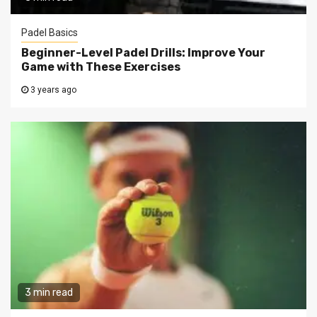
Padel Basics
Beginner-Level Padel Drills: Improve Your
Game with These Exercises
3 years ago
3 min read