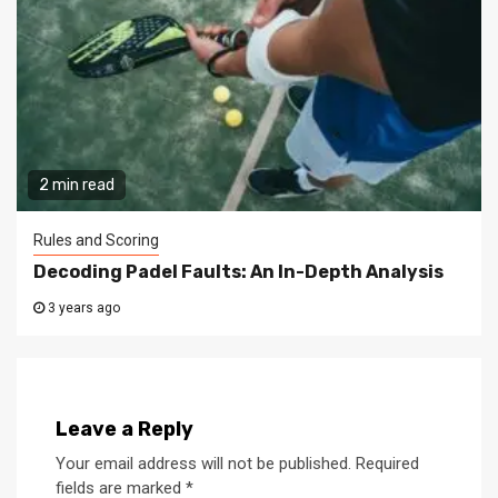
2 min read
Rules and Scoring
Decoding Padel Faults: An In-Depth Analysis
3 years ago
Leave a Reply
Your email address will not be published.
Required
fields are marked
*