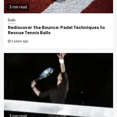
3 min read
Balls
Rediscover the Bounce: Padel Techniques to
Rescue Tennis Balls
3 years ago
3 min read