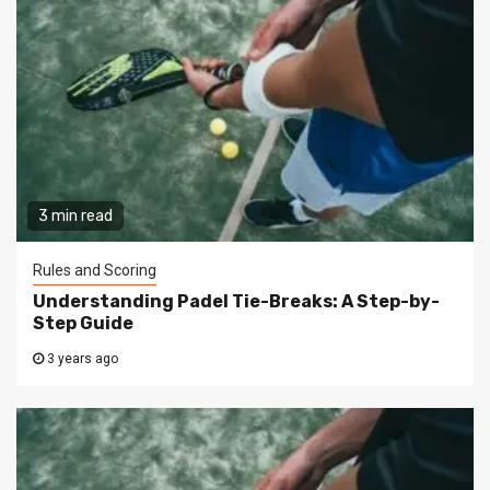
3 min read
Rules and Scoring
Understanding Padel Tie-Breaks: A Step-by-
Step Guide
3 years ago