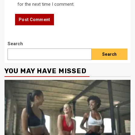
for the next time I comment.
Search
Search
YOU MAY HAVE MISSED