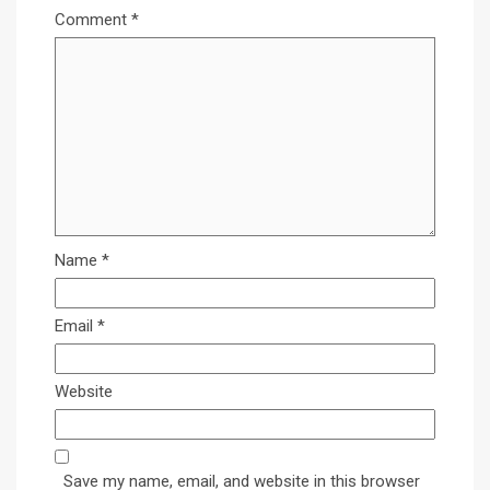
Comment
*
Name
*
Email
*
Website
Save my name, email, and website in this browser