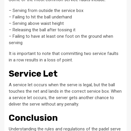
– Serving from outside the service box
– Failing to hit the ball underhand
– Serving above waist height
– Releasing the ball after tossing it
– Failing to have at least one foot on the ground when
serving
It is important to note that committing two service faults
in a row results in a loss of point.
Service Let
A service let occurs when the serve is legal, but the ball
touches the net and lands in the correct service box. When
a service let occurs, the server gets another chance to
deliver the serve without any penalty.
Conclusion
Understanding the rules and regulations of the padel serve