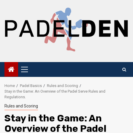
Skip
to
content
Primary
Menu
Home
Padel Basics
Rules and Scoring
Stay in the Game: An Overview of the Padel Serve Rules and
Regulations.
Rules and Scoring
Stay in the Game: An
Overview of the Padel