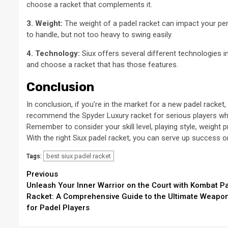
choose a racket that complements it.
3. Weight:
The weight of a padel racket can impact your pe
to handle, but not too heavy to swing easily.
4. Technology:
Siux offers several different technologies i
and choose a racket that has those features.
Conclusion
In conclusion, if you’re in the market for a new padel racket,
recommend the Spyder Luxury racket for serious players who
Remember to consider your skill level, playing style, weigh
With the right Siux padel racket, you can serve up success o
best siux padel racket
Tags:
Continue
Previous
Unleash Your Inner Warrior on the Court with Kombat P
Reading
Racket: A Comprehensive Guide to the Ultimate Weapo
for Padel Players