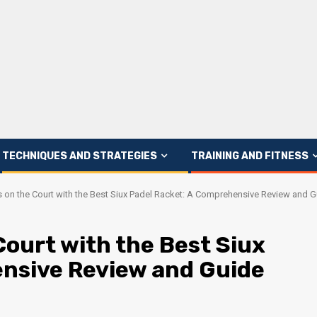
TECHNIQUES AND STRATEGIES
TRAINING AND FITNESS
 on the Court with the Best Siux Padel Racket: A Comprehensive Review and G
ourt with the Best Siux
nsive Review and Guide