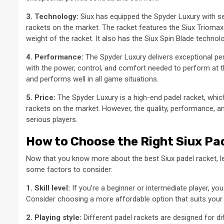
3. Technology:
Siux has equipped the Spyder Luxury with se
rackets on the market. The racket features the Siux Triomax
weight of the racket. It also has the Siux Spin Blade technolo
4. Performance:
The Spyder Luxury delivers exceptional per
with the power, control, and comfort needed to perform at th
and performs well in all game situations.
5. Price:
The Spyder Luxury is a high-end padel racket, whic
rackets on the market. However, the quality, performance, a
serious players.
How to Choose the Right Siux Pad
Now that you know more about the best Siux padel racket, le
some factors to consider:
1. Skill level:
If you’re a beginner or intermediate player, yo
Consider choosing a more affordable option that suits your sk
2. Playing style:
Different padel rackets are designed for dif