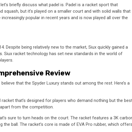
et’s briefly discuss what padel is. Padel is a racket sport that
and squash, but it’s played on a smaller court and with solid walls that
increasingly popular in recent years and is now played all over the
. Despite being relatively new to the market, Siux quickly gained a
ets. Siux racket technology has set new standards in the world of
layers.
omprehensive Review
 believe that the Spyder Luxury stands out among the rest. Here’s a
l racket that’s designed for players who demand nothing but the best
t apart from the competition.
t’s sure to turn heads on the court. The racket features a 3K carbo
g the ball. The racket’s core is made of EVA Pro rubber, which offer