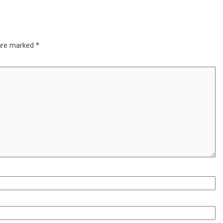
 are marked
*