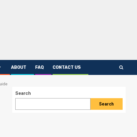
ABOUT
FAQ
CONTACT US
uide
Search
Search