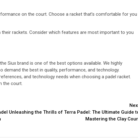
rformance on the court. Choose a racket that’s comfortable for you
n their rackets. Consider which features are most important to you
 the Siux brand is one of the best options available. We highly
 demand the best in quality, performance, and technology.
t preferences, and technology needs when choosing a padel racket.
n the court.
Nex
adel
Unleashing the Thrills of Terra Padel: The Ultimate Guide t
n
Mastering the Clay Cour