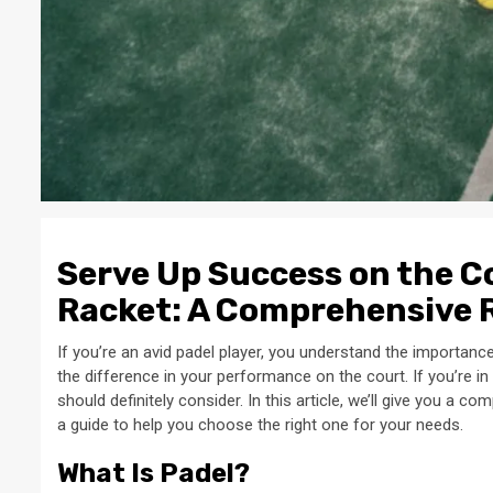
Serve Up Success on the Co
Racket: A Comprehensive 
If you’re an avid padel player, you understand the importance
the difference in your performance on the court. If you’re in
should definitely consider. In this article, we’ll give you a 
a guide to help you choose the right one for your needs.
What Is Padel?