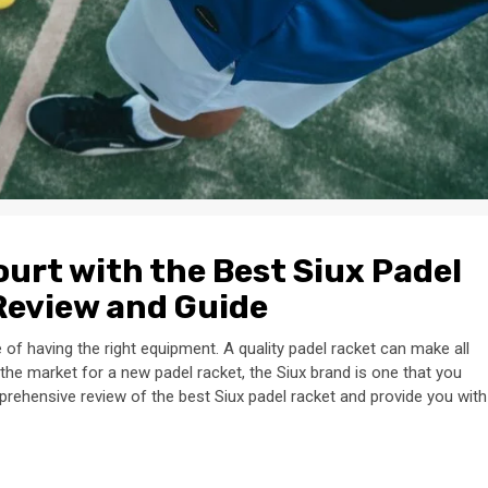
urt with the Best Siux Padel
Review and Guide
 of having the right equipment. A quality padel racket can make all
 the market for a new padel racket, the Siux brand is one that you
comprehensive review of the best Siux padel racket and provide you with