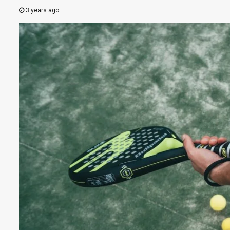
3 years ago