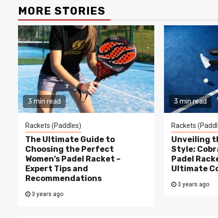
MORE STORIES
3 min read
3 min read
Rackets (Paddles)
Rackets (Paddl
The Ultimate Guide to
Unveiling 
Choosing the Perfect
Style: Cobr
Women’s Padel Racket –
Padel Racke
Expert Tips and
Ultimate C
Recommendations
3 years ago
3 years ago