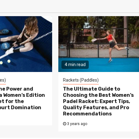
4 min read
es)
Rackets (Paddles)
the Power and
The Ultimate Guide to
a Women’s Edition
Choosing the Best Women’s
t for the
Padel Racket: Expert Tips,
ourt Domination
Quality Features, and Pro
Recommendations
3 years ago