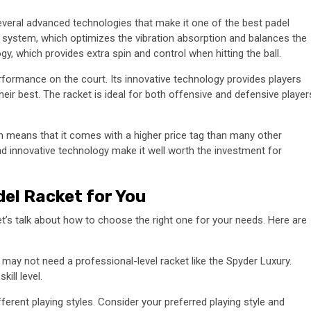
veral advanced technologies that make it one of the best padel
 system, which optimizes the vibration absorption and balances the
gy, which provides extra spin and control when hitting the ball.
formance on the court. Its innovative technology provides players
eir best. The racket is ideal for both offensive and defensive player
h means that it comes with a higher price tag than many other
nd innovative technology make it well worth the investment for
el Racket for You
t’s talk about how to choose the right one for your needs. Here are
u may not need a professional-level racket like the Spyder Luxury.
ill level.
ferent playing styles. Consider your preferred playing style and