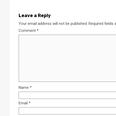
Leave a Reply
Your email address will not be published.
Required fields
Comment
*
Name
*
Email
*