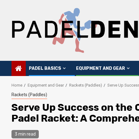
Skip
to
content
PADEL BASICS
EQUIPMENT AND GEAR
Home
Equipment and Gear
Rackets (Paddles)
Serve Up Success
Rackets (Paddles)
Serve Up Success on the C
Padel Racket: A Comprehe
3 min read