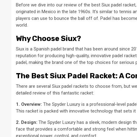
Before we dive into our review of the best Siux padel racket, l
originated in Mexico in the late 1960s. It’s similar to tennis 
players can use to bounce the ball off of. Padel has become 
world.
Why Choose Siux?
Siux is a Spanish padel brand that has been around since 2014
reputation for producing high-quality, innovative padel rack
padel, making the brand one of the top choices for serious p
The Best Siux Padel Racket: A C
There are several Siux padel rackets to choose from, but we
detailed review of this fantastic racket:
1. Overview:
The Spyder Luxury is a professional-level pade
This racket is packed with innovative technology that sets i
2. Design:
The Spyder Luxury has a sleek, modern design tha
face that provides a comfortable and strong feel when hittin
exceptional power, control, and comfort.