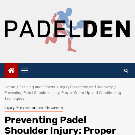
Skip
to
content
Primary
Menu
Home
Training and Fitness
Injury Prevention and Recovery
Preventing Padel Shoulder Injury: Proper Warm-Up and Conditioning
Techniques
Injury Prevention and Recovery
Preventing Padel
Shoulder Injury: Proper