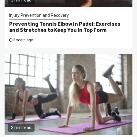
3 min read
Injury Prevention and Recovery
Preventing Tennis Elbow in Padel: Exercises
and Stretches to Keep You in Top Form
3 years ago
2 min read