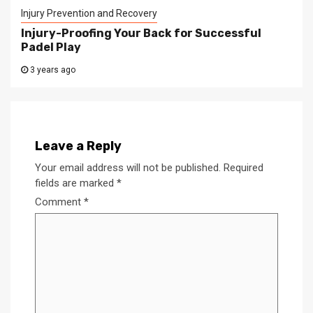
Injury Prevention and Recovery
Injury-Proofing Your Back for Successful
Padel Play
3 years ago
Leave a Reply
Your email address will not be published.
Required
fields are marked
*
Comment
*