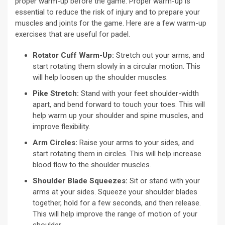
proper warm-up before the game. Proper warm-up is
essential to reduce the risk of injury and to prepare your
muscles and joints for the game. Here are a few warm-up
exercises that are useful for padel.
Rotator Cuff Warm-Up:
Stretch out your arms, and
start rotating them slowly in a circular motion. This
will help loosen up the shoulder muscles.
Pike Stretch:
Stand with your feet shoulder-width
apart, and bend forward to touch your toes. This will
help warm up your shoulder and spine muscles, and
improve flexibility.
Arm Circles:
Raise your arms to your sides, and
start rotating them in circles. This will help increase
blood flow to the shoulder muscles.
Shoulder Blade Squeezes:
Sit or stand with your
arms at your sides. Squeeze your shoulder blades
together, hold for a few seconds, and then release.
This will help improve the range of motion of your
shoulder.