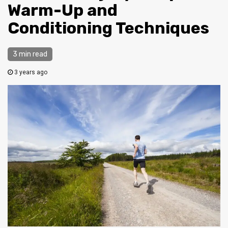
Warm-Up and
Conditioning Techniques
3 min read
3 years ago