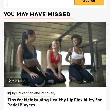
Search
YOU MAY HAVE MISSED
2 min read
Injury Prevention and Recovery
Tips for Maintaining Healthy Hip Flexibility for
Padel Players