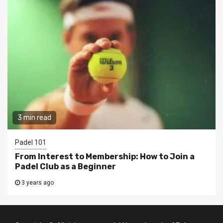
3 min read
Padel 101
From Interest to Membership: How to Join a
Padel Club as a Beginner
3 years ago