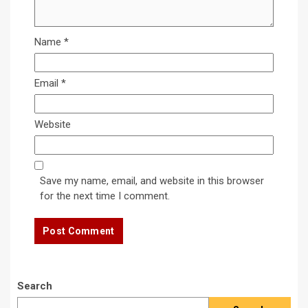
Name
*
Email
*
Website
Save my name, email, and website in this browser
for the next time I comment.
Search