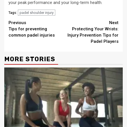
your peak performance and your long-term health.
padel shoulder injury
Tags:
Continue
Previous
Next
Tips for preventing
Protecting Your Wrists:
Reading
common padel injuries
Injury Prevention Tips for
Padel Players
MORE STORIES