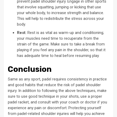
prevent padel shoulder injury. Engage in other sports
that involve squatting, jumping or kicking that use
your whole body, to increase strength and balance.
This will help to redistribute the stress across your
body.
Rest:
Rest is as vital as warm-up and conditioning;
your muscles need time to recuperate from the
strain of the game. Make sure to take a break from
playing if you feel any pain in the shoulder, so that it
has adequate time to heal before resuming play.
Conclusion
Same as any sport, padel requires consistency in practice
and good habits that reduce the risk of padel shoulder
injury. In addition to following the above techniques, make
sure to use good technique in your shots, use a proper
padel racket, and consult with your coach or doctor if you
experience any pain or discomfort. Protecting yourself
from padel-related shoulder injuries will help you achieve