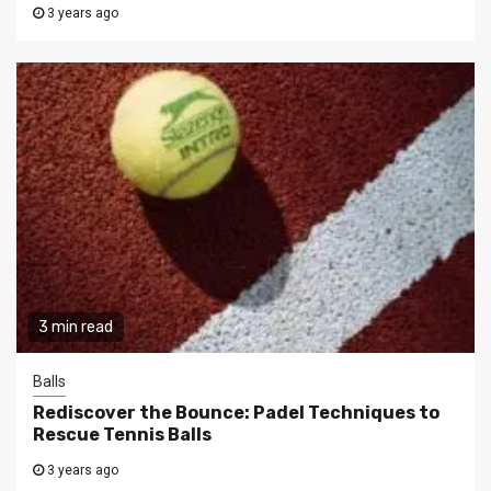
3 years ago
3 min read
Balls
Rediscover the Bounce: Padel Techniques to
Rescue Tennis Balls
3 years ago