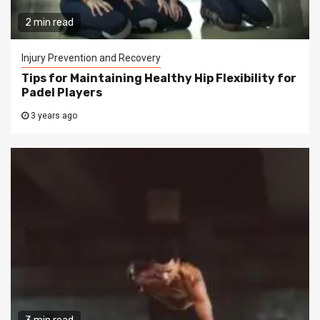
2 min read
Injury Prevention and Recovery
Tips for Maintaining Healthy Hip Flexibility for
Padel Players
3 years ago