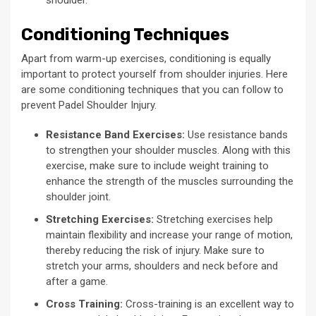
Conditioning Techniques
Apart from warm-up exercises, conditioning is equally
important to protect yourself from shoulder injuries. Here
are some conditioning techniques that you can follow to
prevent Padel Shoulder Injury.
Resistance Band Exercises:
Use resistance bands
to strengthen your shoulder muscles. Along with this
exercise, make sure to include weight training to
enhance the strength of the muscles surrounding the
shoulder joint.
Stretching Exercises:
Stretching exercises help
maintain flexibility and increase your range of motion,
thereby reducing the risk of injury. Make sure to
stretch your arms, shoulders and neck before and
after a game.
Cross Training:
Cross-training is an excellent way to