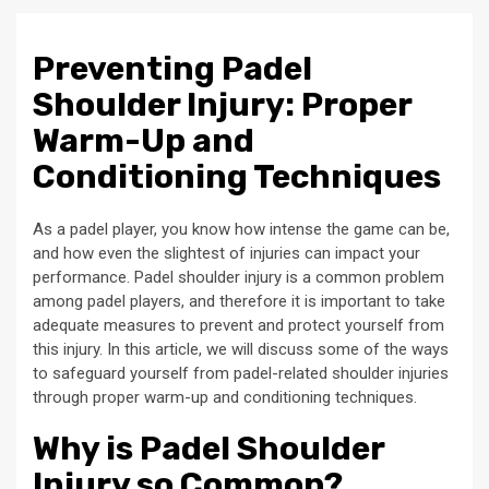
Preventing Padel
Shoulder Injury: Proper
Warm-Up and
Conditioning Techniques
As a padel player, you know how intense the game can be,
and how even the slightest of injuries can impact your
performance. Padel shoulder injury is a common problem
among padel players, and therefore it is important to take
adequate measures to prevent and protect yourself from
this injury. In this article, we will discuss some of the ways
to safeguard yourself from padel-related shoulder injuries
through proper warm-up and conditioning techniques.
Why is Padel Shoulder
Injury so Common?