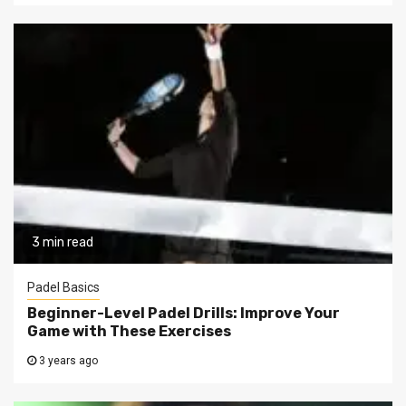
3 min read
Padel Basics
Beginner-Level Padel Drills: Improve Your
Game with These Exercises
3 years ago