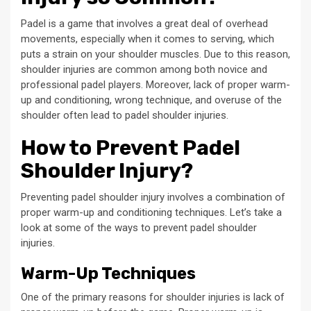
Padel is a game that involves a great deal of overhead
movements, especially when it comes to serving, which
puts a strain on your shoulder muscles. Due to this reason,
shoulder injuries are common among both novice and
professional padel players. Moreover, lack of proper warm-
up and conditioning, wrong technique, and overuse of the
shoulder often lead to padel shoulder injuries.
How to Prevent Padel
Shoulder Injury?
Preventing padel shoulder injury involves a combination of
proper warm-up and conditioning techniques. Let’s take a
look at some of the ways to prevent padel shoulder
injuries.
Warm-Up Techniques
One of the primary reasons for shoulder injuries is lack of