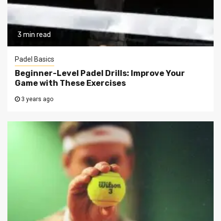
3 min read
Padel Basics
Beginner-Level Padel Drills: Improve Your
Game with These Exercises
3 years ago