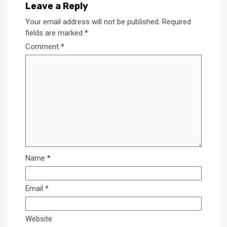
Leave a Reply
Your email address will not be published.
Required
fields are marked
*
Comment
*
Name
*
Email
*
Website