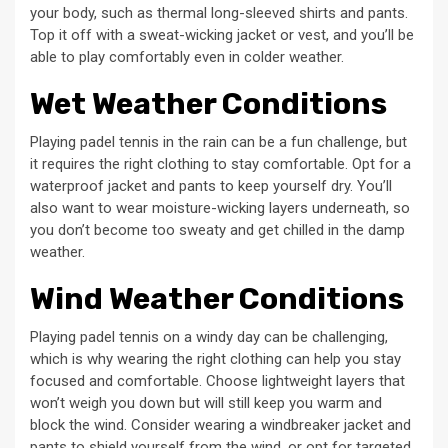
your body, such as thermal long-sleeved shirts and pants.
Top it off with a sweat-wicking jacket or vest, and you’ll be
able to play comfortably even in colder weather.
Wet Weather Conditions
Playing padel tennis in the rain can be a fun challenge, but
it requires the right clothing to stay comfortable. Opt for a
waterproof jacket and pants to keep yourself dry. You’ll
also want to wear moisture-wicking layers underneath, so
you don’t become too sweaty and get chilled in the damp
weather.
Wind Weather Conditions
Playing padel tennis on a windy day can be challenging,
which is why wearing the right clothing can help you stay
focused and comfortable. Choose lightweight layers that
won’t weigh you down but will still keep you warm and
block the wind. Consider wearing a windbreaker jacket and
pants to shield yourself from the wind, or opt for targeted