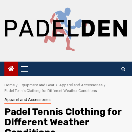
Skip
to
content
Primary
Menu
Home
Equipment and Gear
Apparel and Accessories
Padel Tennis Clothing for Different Weather Conditions
Apparel and Accessories
Padel Tennis Clothing for
Different Weather