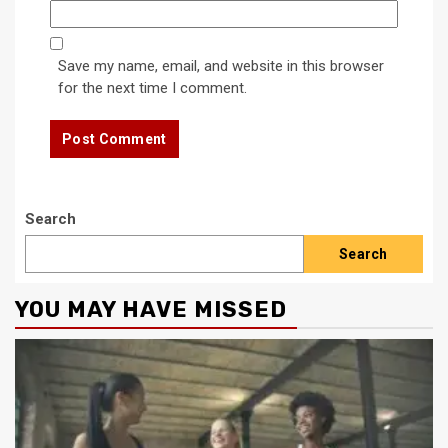
Save my name, email, and website in this browser
for the next time I comment.
Search
Search
YOU MAY HAVE MISSED