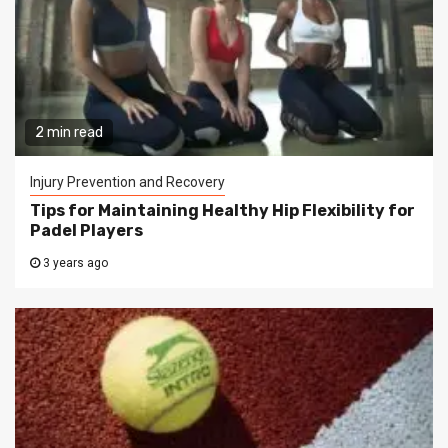
2 min read
Injury Prevention and Recovery
Tips for Maintaining Healthy Hip Flexibility for
Padel Players
3 years ago