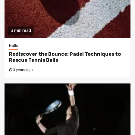
3 min read
Balls
Rediscover the Bounce: Padel Techniques to
Rescue Tennis Balls
3 years ago