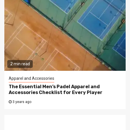
2 min read
Apparel and Accessories
The Essential Men’s Padel Apparel and
Accessories Checklist for Every Player
3 years ago