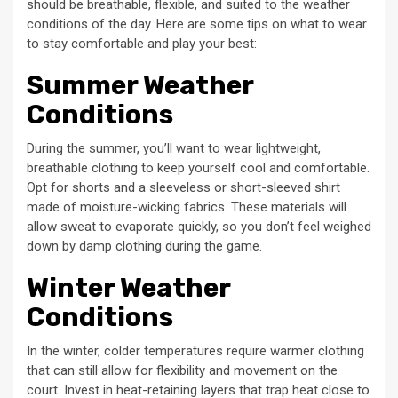
should be breathable, flexible, and suited to the weather
conditions of the day. Here are some tips on what to wear
to stay comfortable and play your best:
Summer Weather
Conditions
During the summer, you’ll want to wear lightweight,
breathable clothing to keep yourself cool and comfortable.
Opt for shorts and a sleeveless or short-sleeved shirt
made of moisture-wicking fabrics. These materials will
allow sweat to evaporate quickly, so you don’t feel weighed
down by damp clothing during the game.
Winter Weather
Conditions
In the winter, colder temperatures require warmer clothing
that can still allow for flexibility and movement on the
court. Invest in heat-retaining layers that trap heat close to