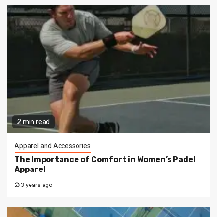
2 min read
Apparel and Accessories
The Importance of Comfort in Women’s Padel
Apparel
3 years ago