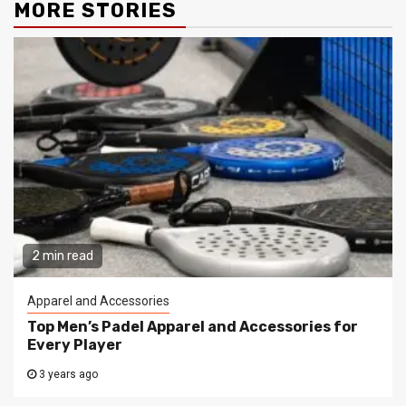
MORE STORIES
2 min read
Apparel and Accessories
Top Men’s Padel Apparel and Accessories for
Every Player
3 years ago