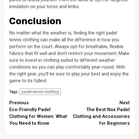
insulation on your torso and limbs.
Conclusion
No matter what the weather is, finding the right padel
tennis clothing can make all the difference in how you
perform on the court. Always opt for breathable, flexible
fabrics that fit well and don’t restrict your movement. Make
sure to invest in clothing suited to different weather
conditions so you can play comfortably year-round. With
the right gear, you’ll be sure to play your best and enjoy the
game to its fullest.
padel tennis clothing
Tags:
Continue
Previous
Next
Eco-Friendly Padel
The Best Nox Padel
Reading
Clothing for Women: What
Clothing and Accessories
You Need to Know
for Beginners