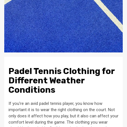
Padel Tennis Clothing for
Different Weather
Conditions
If you’re an avid padel tennis player, you know how
important it is to wear the right clothing on the court. Not
only does it affect how you play, but it also can affect your
comfort level during the game. The clothing you wear