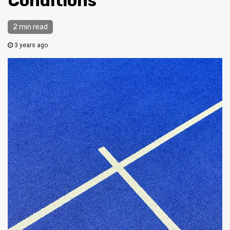
Conditions
2 min read
3 years ago