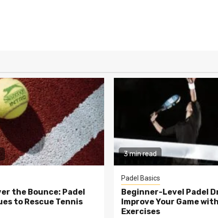
3 min read
Padel Basics
er the Bounce: Padel
Beginner-Level Padel Dri
es to Rescue Tennis
Improve Your Game wit
Exercises