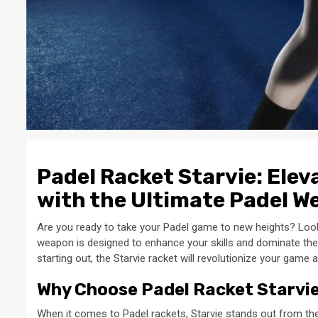
Padel Racket Starvie: Ele
with the Ultimate Padel 
Are you ready to take your Padel game to new heights? Look 
weapon is designed to enhance your skills and dominate the 
starting out, the Starvie racket will revolutionize your game 
Why Choose Padel Racket Starvi
When it comes to Padel rackets, Starvie stands out from th