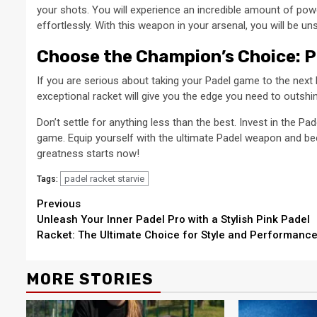
your shots. You will experience an incredible amount of po
effortlessly. With this weapon in your arsenal, you will be u
Choose the Champion’s Choice: P
If you are serious about taking your Padel game to the next l
exceptional racket will give you the edge you need to outshi
Don’t settle for anything less than the best. Invest in the P
game. Equip yourself with the ultimate Padel weapon and be
greatness starts now!
padel racket starvie
Tags:
Continue
Previous
Unleash Your Inner Padel Pro with a Stylish Pink Padel
Reading
Racket: The Ultimate Choice for Style and Performanc
MORE STORIES