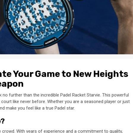
vate Your Game to New Heights
Weapon
no further than the incredible Padel Racket Starvie. This powerful
court like never before. Whether you are a seasoned player or just
and make you feel like a true Padel star.
e?
e crowd. With years of experience and a commitment to quality,