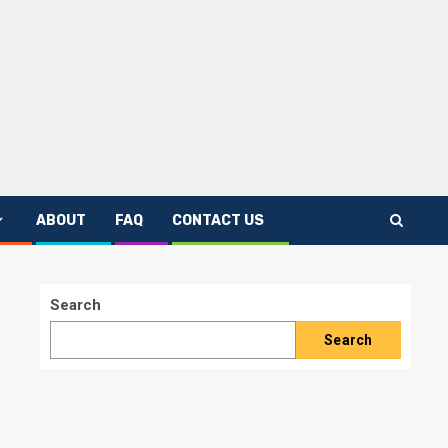
ABOUT
FAQ
CONTACT US
Search
Search