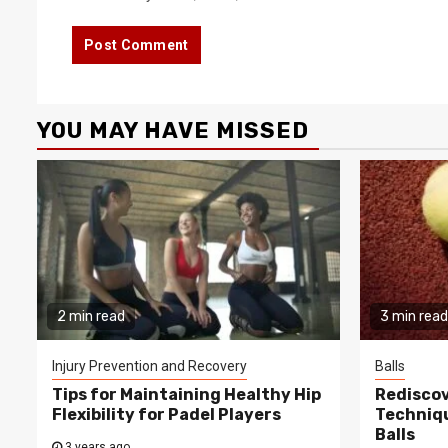
YOU MAY HAVE MISSED
2 min read
3 min read
Injury Prevention and Recovery
Balls
Tips for Maintaining Healthy Hip
Rediscov
Flexibility for Padel Players
Techniqu
Balls
3 years ago