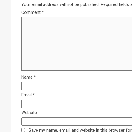
Your email address will not be published.
Required fields
Comment
*
Name
*
Email
*
Website
Save my name, email, and website in this browser for