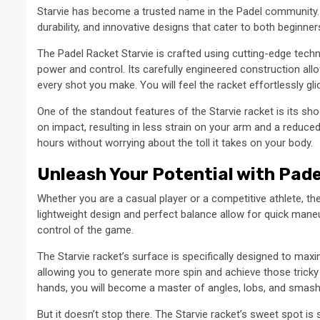
Starvie has become a trusted name in the Padel community. 
durability, and innovative designs that cater to both beginne
The Padel Racket Starvie is crafted using cutting-edge techn
power and control. Its carefully engineered construction all
every shot you make. You will feel the racket effortlessly g
One of the standout features of the Starvie racket is its s
on impact, resulting in less strain on your arm and a reduced 
hours without worrying about the toll it takes on your body.
Unleash Your Potential with Pade
Whether you are a casual player or a competitive athlete, the 
lightweight design and perfect balance allow for quick maneuve
control of the game.
The Starvie racket’s surface is specifically designed to maxi
allowing you to generate more spin and achieve those tricky 
hands, you will become a master of angles, lobs, and smash
But it doesn’t stop there. The Starvie racket’s sweet spot i