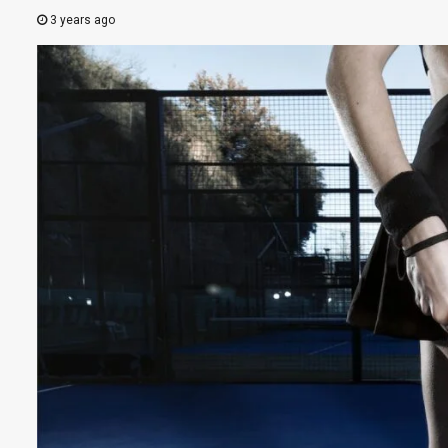
3 years ago