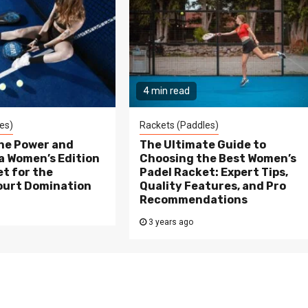
4 min read
es)
Rackets (Paddles)
the Power and
The Ultimate Guide to
a Women’s Edition
Choosing the Best Women’s
t for the
Padel Racket: Expert Tips,
ourt Domination
Quality Features, and Pro
Recommendations
3 years ago