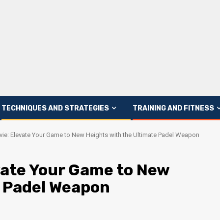
TECHNIQUES AND STRATEGIES
TRAINING AND FITNESS
vie: Elevate Your Game to New Heights with the Ultimate Padel Weapon
vate Your Game to New
e Padel Weapon