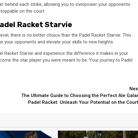
wer behind each strike, allowing you to overpower your opponents
nstoppable on the court.
adel Racket Starvie
evel, there is no better choice than the Padel Racket Starvie. This
ne your opponents and elevate your skills to new heights.
adel Racket Starvie and experience the difference it makes in your
come the star player you were meant to be. Your journey to Padel
Nex
The Ultimate Guide to Choosing the Perfect Ale Gala
e
Padel Racket: Unleash Your Potential on the Court