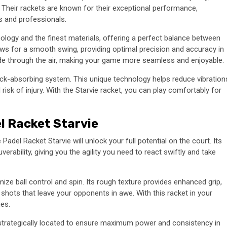
Their rackets are known for their exceptional performance,
rs and professionals.
ology and the finest materials, offering a perfect balance between
ows for a smooth swing, providing optimal precision and accuracy in
lide through the air, making your game more seamless and enjoyable.
hock-absorbing system. This unique technology helps reduce vibration
risk of injury. With the Starvie racket, you can play comfortably for
l Racket Starvie
Padel Racket Starvie will unlock your full potential on the court. Its
rability, giving you the agility you need to react swiftly and take
mize ball control and spin. Its rough texture provides enhanced grip,
shots that leave your opponents in awe. With this racket in your
es.
s strategically located to ensure maximum power and consistency in