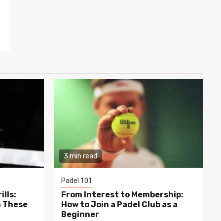
3 min read
Padel 101
lls:
From Interest to Membership:
h These
How to Join a Padel Club as a
Beginner