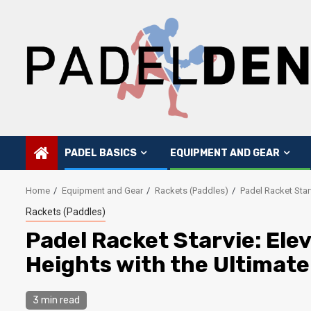
Skip
to
content
PADEL BASICS
EQUIPMENT AND GEAR
Home
Equipment and Gear
Rackets (Paddles)
Padel Racket Star
Rackets (Paddles)
Padel Racket Starvie: Ele
Heights with the Ultimat
3 min read