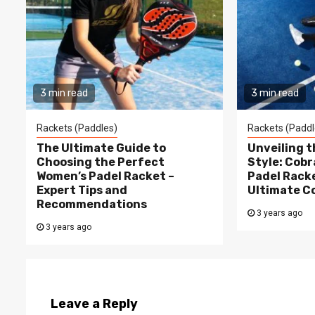
3 min read
3 min read
Rackets (Paddles)
Rackets (Paddl
The Ultimate Guide to
Unveiling 
Choosing the Perfect
Style: Cobr
Women’s Padel Racket –
Padel Racke
Expert Tips and
Ultimate C
Recommendations
3 years ago
3 years ago
Leave a Reply