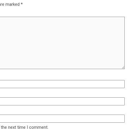
 are marked
*
 the next time I comment.