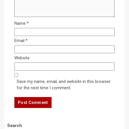
Name
*
Email
*
Website
Save my name, email, and website in this browser
for the next time I comment.
Search