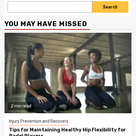
Search
YOU MAY HAVE MISSED
2 min read
Injury Prevention and Recovery
Tips for Maintaining Healthy Hip Flexibility for
Padel Players