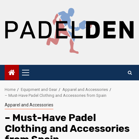
Skip
to
content
Primary
Menu
Home
Equipment and Gear
Apparel and Accessories
– Must-Have Padel Clothing and Accessories from Spain
Apparel and Accessories
– Must-Have Padel
Clothing and Accessories