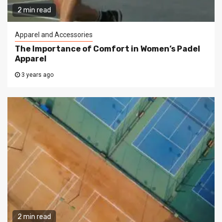
2 min read
Apparel and Accessories
The Importance of Comfort in Women’s Padel
Apparel
3 years ago
2 min read