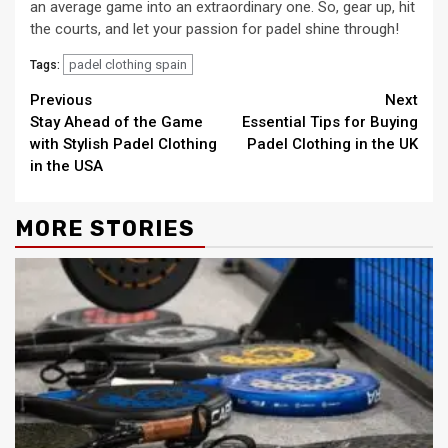
an average game into an extraordinary one. So, gear up, hit
the courts, and let your passion for padel shine through!
padel clothing spain
Tags:
Continue
Previous
Next
Stay Ahead of the Game
Essential Tips for Buying
Reading
with Stylish Padel Clothing
Padel Clothing in the UK
in the USA
MORE STORIES