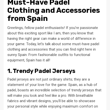
Must-Have Padel
Clothing and Accessories
from Spain
Greetings, fellow padel enthusiasts! If you’re passionate
about this exciting sport like I am, then you know that
having the right gear can make a world of difference in
your game. Today, let’s talk about some must-have padel
clothing and accessories that you can find right here in
sunny Spain. From fashionable outfits to functional
equipment, Spain has it all!
1. Trendy Padel Jerseys
Padel jerseys are not just ordinary shirts; they are a
statement of your love for the game. Spain, as a hub of
padel, boasts an incredible selection of trendy jerseys that
will make you look and feel like a pro. With breathable
fabrics and vibrant designs, you’ll be able to showcase
your personal style while enjoying maximum comfort on