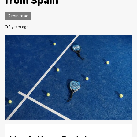
from Spain
3 min read
3 years ago