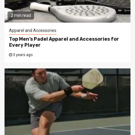
2 min read
Apparel and Accessories
Top Men’s Padel Apparel and Accessories for
Every Player
3 years ago