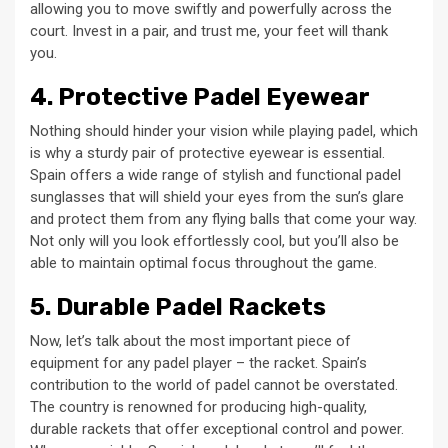
allowing you to move swiftly and powerfully across the
court. Invest in a pair, and trust me, your feet will thank
you.
4. Protective Padel Eyewear
Nothing should hinder your vision while playing padel, which
is why a sturdy pair of protective eyewear is essential.
Spain offers a wide range of stylish and functional padel
sunglasses that will shield your eyes from the sun’s glare
and protect them from any flying balls that come your way.
Not only will you look effortlessly cool, but you’ll also be
able to maintain optimal focus throughout the game.
5. Durable Padel Rackets
Now, let’s talk about the most important piece of
equipment for any padel player – the racket. Spain’s
contribution to the world of padel cannot be overstated.
The country is renowned for producing high-quality,
durable rackets that offer exceptional control and power.