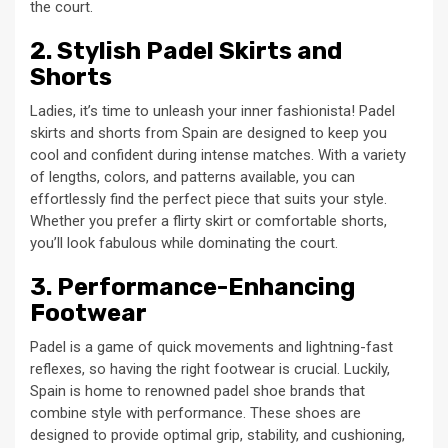
the court.
2. Stylish Padel Skirts and
Shorts
Ladies, it’s time to unleash your inner fashionista! Padel
skirts and shorts from Spain are designed to keep you
cool and confident during intense matches. With a variety
of lengths, colors, and patterns available, you can
effortlessly find the perfect piece that suits your style.
Whether you prefer a flirty skirt or comfortable shorts,
you’ll look fabulous while dominating the court.
3. Performance-Enhancing
Footwear
Padel is a game of quick movements and lightning-fast
reflexes, so having the right footwear is crucial. Luckily,
Spain is home to renowned padel shoe brands that
combine style with performance. These shoes are
designed to provide optimal grip, stability, and cushioning,