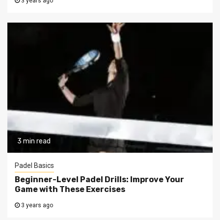
3 years ago
3 min read
Padel Basics
Beginner-Level Padel Drills: Improve Your
Game with These Exercises
3 years ago