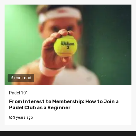
3 min read
Padel 101
From Interest to Membership: How to Join a
Padel Club as a Beginner
3 years ago