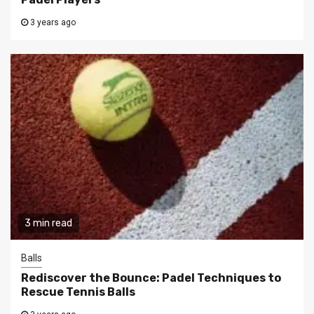
3 years ago
3 min read
Balls
Rediscover the Bounce: Padel Techniques to
Rescue Tennis Balls