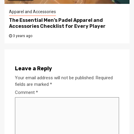
Apparel and Accessories
The Essential Men’s Padel Apparel and
Accessories Checklist for Every Player
3 years ago
Leave a Reply
Your email address will not be published.
Required
fields are marked
*
Comment
*