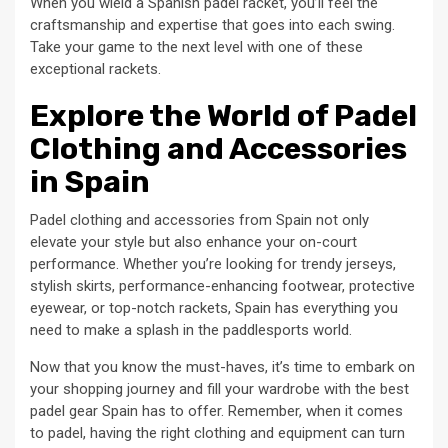
When you wield a Spanish padel racket, you’ll feel the
craftsmanship and expertise that goes into each swing.
Take your game to the next level with one of these
exceptional rackets.
Explore the World of Padel
Clothing and Accessories
in Spain
Padel clothing and accessories from Spain not only
elevate your style but also enhance your on-court
performance. Whether you’re looking for trendy jerseys,
stylish skirts, performance-enhancing footwear, protective
eyewear, or top-notch rackets, Spain has everything you
need to make a splash in the paddlesports world.
Now that you know the must-haves, it’s time to embark on
your shopping journey and fill your wardrobe with the best
padel gear Spain has to offer. Remember, when it comes
to padel, having the right clothing and equipment can turn