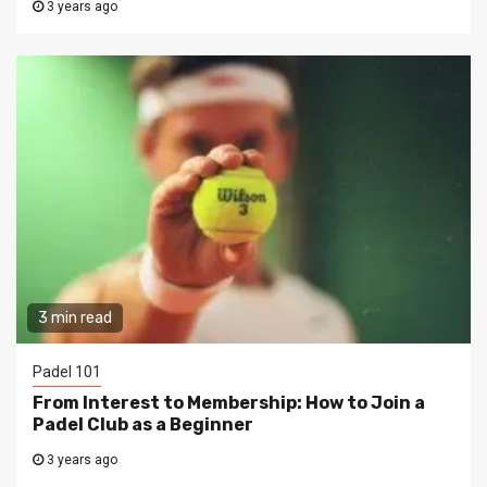
3 years ago
3 min read
Padel 101
From Interest to Membership: How to Join a
Padel Club as a Beginner
3 years ago