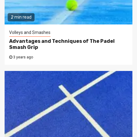
2 min read
Volleys and Smashes
Advantages and Techniques of The Padel
Smash Grip
3 years ago