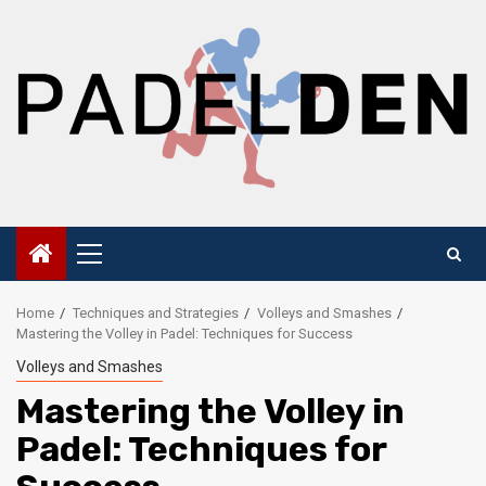
Skip
to
content
Primary
Menu
Home
Techniques and Strategies
Volleys and Smashes
Mastering the Volley in Padel: Techniques for Success
Volleys and Smashes
Mastering the Volley in
Padel: Techniques for