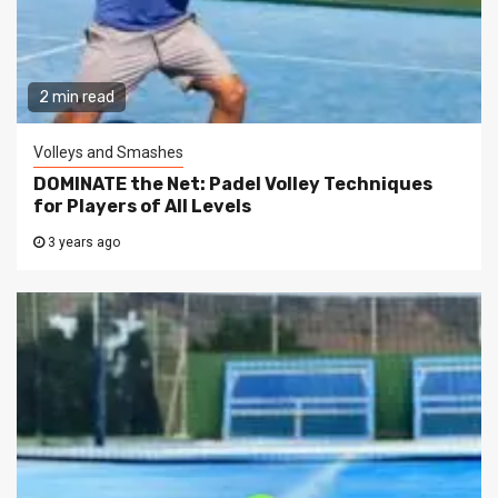
2 min read
Volleys and Smashes
DOMINATE the Net: Padel Volley Techniques
for Players of All Levels
3 years ago