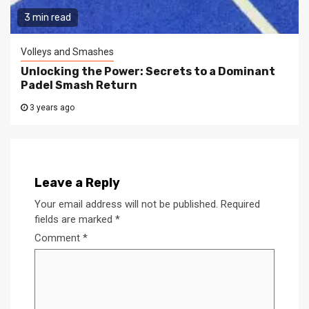
3 min read
Volleys and Smashes
Unlocking the Power: Secrets to a Dominant
Padel Smash Return
3 years ago
Leave a Reply
Your email address will not be published.
Required
fields are marked
*
Comment
*