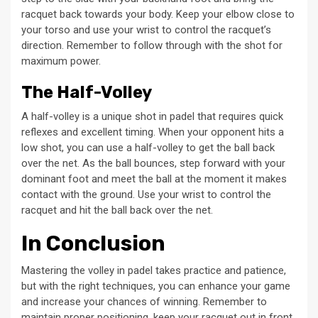
racquet back towards your body. Keep your elbow close to
your torso and use your wrist to control the racquet’s
direction. Remember to follow through with the shot for
maximum power.
The Half-Volley
A half-volley is a unique shot in padel that requires quick
reflexes and excellent timing. When your opponent hits a
low shot, you can use a half-volley to get the ball back
over the net. As the ball bounces, step forward with your
dominant foot and meet the ball at the moment it makes
contact with the ground. Use your wrist to control the
racquet and hit the ball back over the net.
In Conclusion
Mastering the volley in padel takes practice and patience,
but with the right techniques, you can enhance your game
and increase your chances of winning. Remember to
maintain proper positioning, keep your racquet out in front