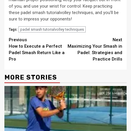
of you, and use your wrist for control. Keep practicing
these padel smash tutorialvolley techniques, and you’ll be
sure to impress your opponents!
padel smash tutorialvolley techniques
Tags:
Continue
Previous
Next
How to Execute a Perfect
Maximizing Your Smash in
Reading
Padel Smash Return Like a
Padel: Strategies and
Pro
Practice Drills
MORE STORIES