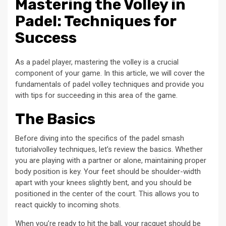
Mastering the Volley in
Padel: Techniques for
Success
As a padel player, mastering the volley is a crucial
component of your game. In this article, we will cover the
fundamentals of padel volley techniques and provide you
with tips for succeeding in this area of the game.
The Basics
Before diving into the specifics of the padel smash
tutorialvolley techniques, let’s review the basics. Whether
you are playing with a partner or alone, maintaining proper
body position is key. Your feet should be shoulder-width
apart with your knees slightly bent, and you should be
positioned in the center of the court. This allows you to
react quickly to incoming shots.
When you’re ready to hit the ball, your racquet should be