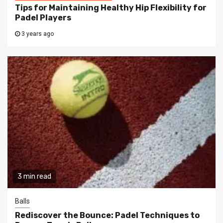
Tips for Maintaining Healthy Hip Flexibility for
Padel Players
3 years ago
3 min read
Balls
Rediscover the Bounce: Padel Techniques to