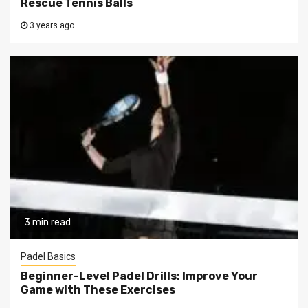
Rescue Tennis Balls
3 years ago
3 min read
Padel Basics
Beginner-Level Padel Drills: Improve Your
Game with These Exercises