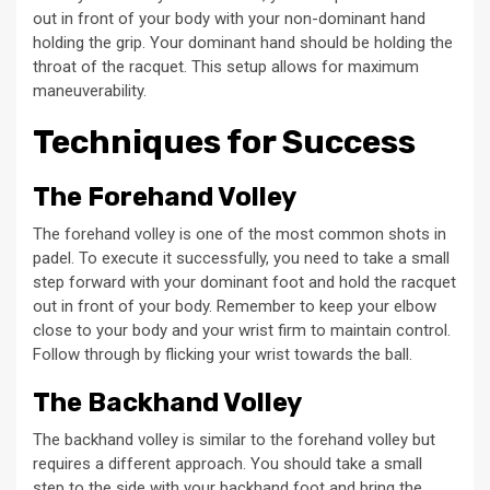
out in front of your body with your non-dominant hand
holding the grip. Your dominant hand should be holding the
throat of the racquet. This setup allows for maximum
maneuverability.
Techniques for Success
The Forehand Volley
The forehand volley is one of the most common shots in
padel. To execute it successfully, you need to take a small
step forward with your dominant foot and hold the racquet
out in front of your body. Remember to keep your elbow
close to your body and your wrist firm to maintain control.
Follow through by flicking your wrist towards the ball.
The Backhand Volley
The backhand volley is similar to the forehand volley but
requires a different approach. You should take a small
step to the side with your backhand foot and bring the