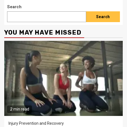
Search
Search
YOU MAY HAVE MISSED
2 min read
Injury Prevention and Recovery