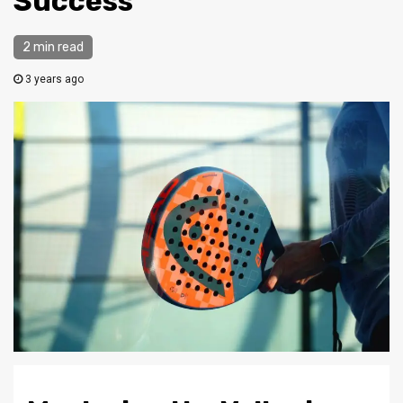
Success
2 min read
3 years ago