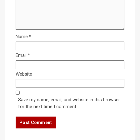
Name
*
Email
*
Website
Save my name, email, and website in this browser
for the next time I comment.