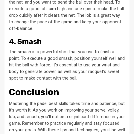
the net, and you want to send the ball over their head. To
execute a good lob, aim high and use spin to make the ball
drop quickly after it clears the net. The lob is a great way
to change the pace of the game and keep your opponent
off-balance.
4. Smash
The smash is a powerful shot that you use to finish a
point. To execute a good smash, position yourself well and
hit the ball with force. It’s essential to use your wrist and
body to generate power, as well as your racquet’s sweet
spot to make contact with the ball.
Conclusion
Mastering the padel best skills takes time and patience, but
it’s worth it. As you work on improving your serve, volley,
lob, and smash, you’ll notice a significant difference in your
game. Remember to practice regularly and stay focused
on your goals. With these tips and techniques, you’ll be well