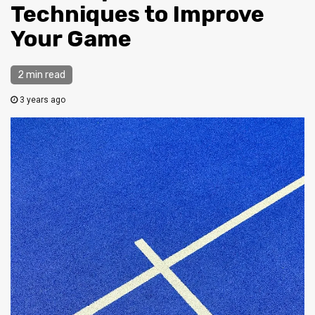
Techniques to Improve
Your Game
2 min read
3 years ago