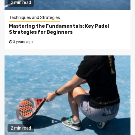
2 min read
Techniques and Strategies
Mastering the Fundamentals: Key Padel
Strategies for Beginners
3 years ago
2 min read