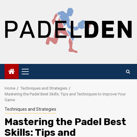
Skip
to
content
Primary
Menu
Home
Techniques and Strategies
Mastering the Padel Best Skills: Tips and Techniques to Improve Your
Game
Techniques and Strategies
Mastering the Padel Best
Skills: Tips and