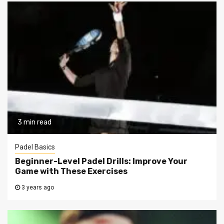
3 min read
Padel Basics
Beginner-Level Padel Drills: Improve Your
Game with These Exercises
3 years ago