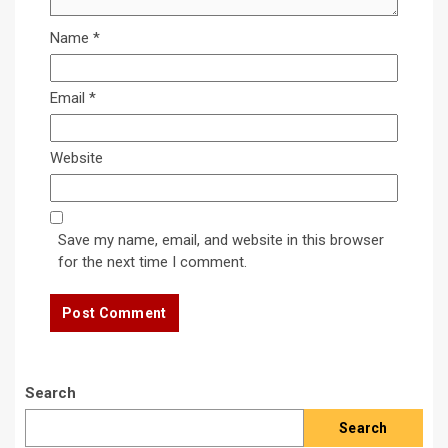
Name
*
Email
*
Website
Save my name, email, and website in this browser
for the next time I comment.
Search
Search