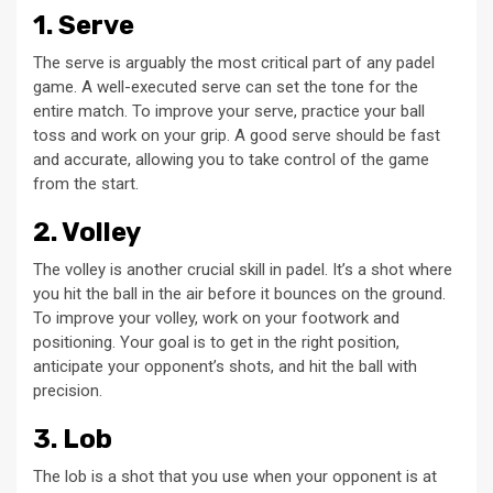
1. Serve
The serve is arguably the most critical part of any padel
game. A well-executed serve can set the tone for the
entire match. To improve your serve, practice your ball
toss and work on your grip. A good serve should be fast
and accurate, allowing you to take control of the game
from the start.
2. Volley
The volley is another crucial skill in padel. It’s a shot where
you hit the ball in the air before it bounces on the ground.
To improve your volley, work on your footwork and
positioning. Your goal is to get in the right position,
anticipate your opponent’s shots, and hit the ball with
precision.
3. Lob
The lob is a shot that you use when your opponent is at