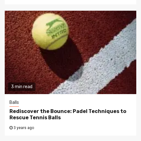
3 min read
Balls
Rediscover the Bounce: Padel Techniques to
Rescue Tennis Balls
3 years ago