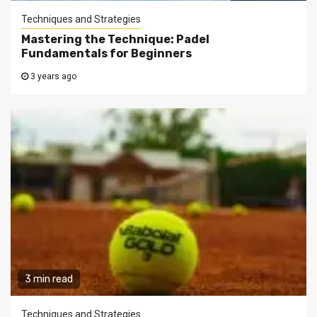
Techniques and Strategies
Mastering the Technique: Padel
Fundamentals for Beginners
3 years ago
3 min read
Techniques and Strategies