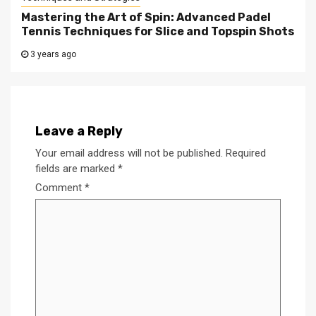
Mastering the Art of Spin: Advanced Padel
Tennis Techniques for Slice and Topspin Shots
3 years ago
Leave a Reply
Your email address will not be published.
Required
fields are marked
*
Comment
*