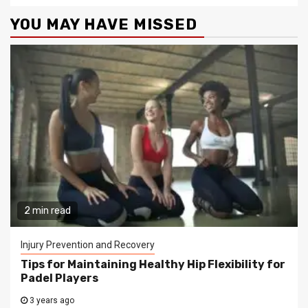
YOU MAY HAVE MISSED
2 min read
Injury Prevention and Recovery
Tips for Maintaining Healthy Hip Flexibility for
Padel Players
3 years ago