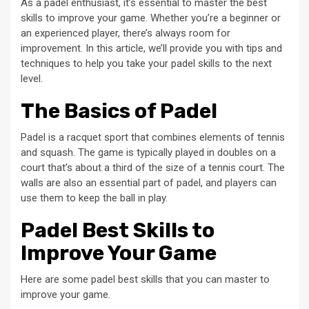
As a padel enthusiast, it’s essential to master the best
skills to improve your game. Whether you’re a beginner or
an experienced player, there’s always room for
improvement. In this article, we’ll provide you with tips and
techniques to help you take your padel skills to the next
level.
The Basics of Padel
Padel is a racquet sport that combines elements of tennis
and squash. The game is typically played in doubles on a
court that’s about a third of the size of a tennis court. The
walls are also an essential part of padel, and players can
use them to keep the ball in play.
Padel Best Skills to
Improve Your Game
Here are some padel best skills that you can master to
improve your game.