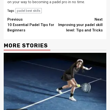
on your way to becoming a padel pro in no time.
padel best skills
Tags:
Continue
Previous
Next
10 Essential Padel Tips for
Improving your padel skill
Reading
Beginners
level: Tips and Tricks
MORE STORIES