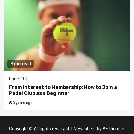
3 min read
Padel 101
From Interest to Membership: How to Join a
Padel Club as a Beginner
3 years ago
Copyright © All rights reserved.
|
Newsphere
by AF themes.