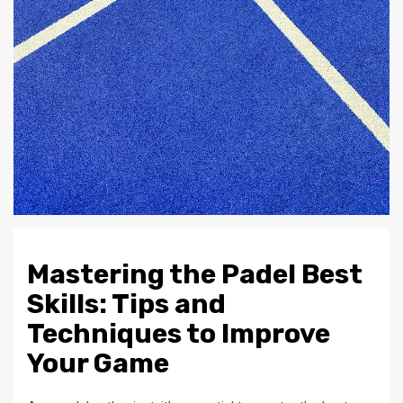
Mastering the Padel Best
Skills: Tips and
Techniques to Improve
Your Game