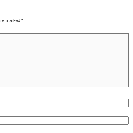
 are marked
*