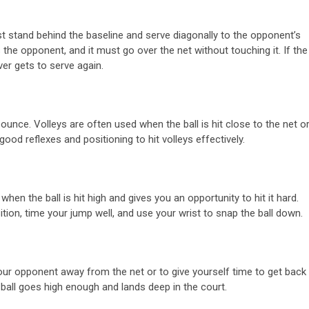
st stand behind the baseline and serve diagonally to the opponent’s
the opponent, and it must go over the net without touching it. If the
rver gets to serve again.
ll bounce. Volleys are often used when the ball is hit close to the net o
ood reflexes and positioning to hit volleys effectively.
hen the ball is hit high and gives you an opportunity to hit it hard.
tion, time your jump well, and use your wrist to snap the ball down.
t your opponent away from the net or to give yourself time to get back
 ball goes high enough and lands deep in the court.