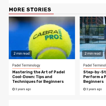
MORE STORIES
2 min read
2 min read
Padel Terminology
Padel Termino
Mastering the Art of Padel
Step-by-St
Cool-Down: Tips and
Perform a 
Techniques for Beginners
Beginners
3 years ago
3 years ago