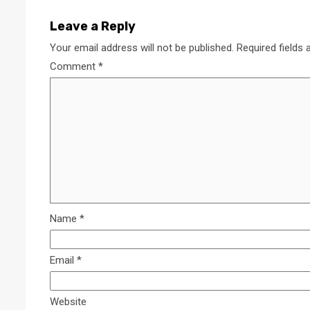
Leave a Reply
Your email address will not be published.
Required fields
Comment
*
Name
*
Email
*
Website