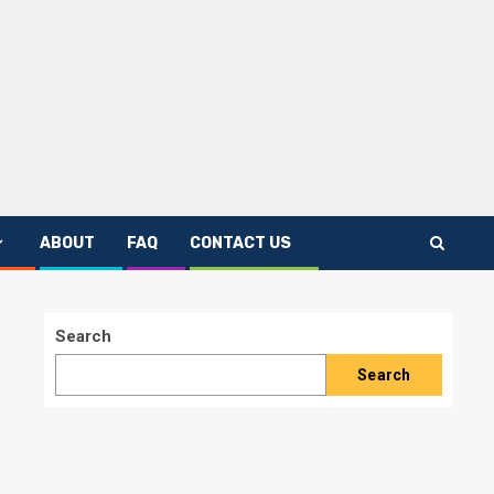
ABOUT
FAQ
CONTACT US
Search
Search