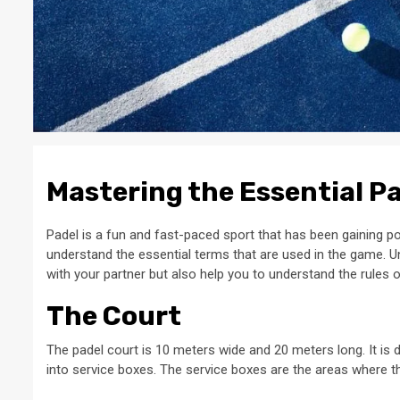
Mastering the Essential P
Padel is a fun and fast-paced sport that has been gaining pop
understand the essential terms that are used in the game. 
with your partner but also help you to understand the rules 
The Court
The padel court is 10 meters wide and 20 meters long. It is d
into service boxes. The service boxes are the areas where t