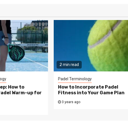
2 min read
logy
Padel Terminology
ep: How to
How to Incorporate Padel
Padel Warm-up for
Fitness into Your Game Plan
3 years ago