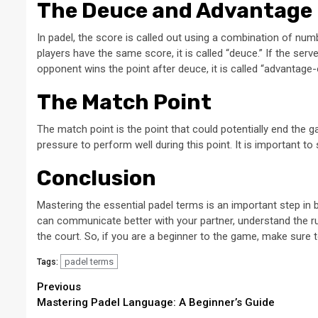
The Deuce and Advantage
In padel, the score is called out using a combination of numb
players have the same score, it is called “deuce.” If the server
opponent wins the point after deuce, it is called “advantage-
The Match Point
The match point is the point that could potentially end the g
pressure to perform well during this point. It is important 
Conclusion
Mastering the essential padel terms is an important step in 
can communicate better with your partner, understand the r
the court. So, if you are a beginner to the game, make sure 
padel terms
Tags:
Continue
Previous
Mastering Padel Language: A Beginner’s Guide
Reading