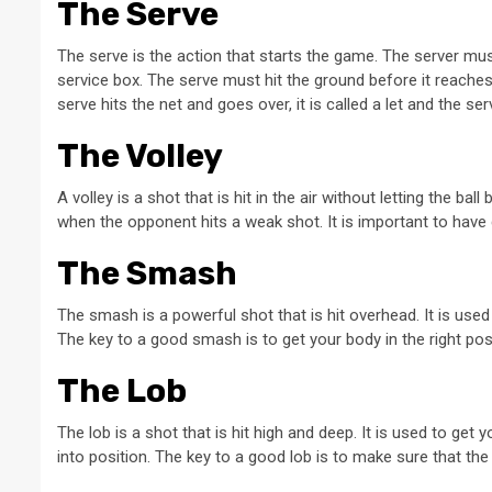
The Serve
The serve is the action that starts the game. The server mu
service box. The serve must hit the ground before it reaches 
serve hits the net and goes over, it is called a let and the se
The Volley
A volley is a shot that is hit in the air without letting the ba
when the opponent hits a weak shot. It is important to have g
The Smash
The smash is a powerful shot that is hit overhead. It is used w
The key to a good smash is to get your body in the right posi
The Lob
The lob is a shot that is hit high and deep. It is used to ge
into position. The key to a good lob is to make sure that the