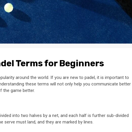
adel Terms for Beginners
ularity around the world. If you are new to padel, it is important to
Understanding these terms will not only help you communicate better
of the game better.
ivided into two halves by a net, and each half is further sub-divided
he serve must land, and they are marked by lines.