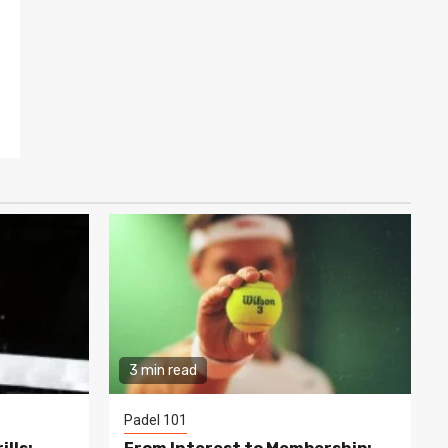
3 min read
Padel 101