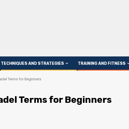
TECHNIQUES AND STRATEGIES
TRAINING AND FITNESS
Padel Terms for Beginners
adel Terms for Beginners