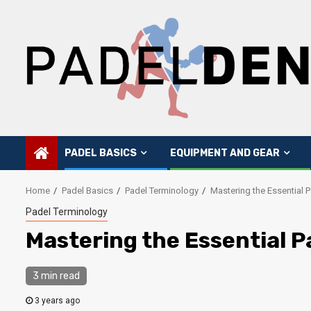
Skip
to
content
PADEL BASICS
EQUIPMENT AND GEAR
Home
Padel Basics
Padel Terminology
Mastering the Essential 
Padel Terminology
Mastering the Essential P
3 min read
3 years ago