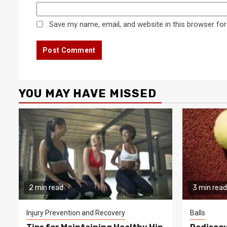
Save my name, email, and website in this browser for
YOU MAY HAVE MISSED
2 min read
3 min read
Injury Prevention and Recovery
Balls