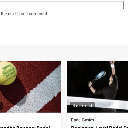
 the next time I comment.
3 min read
Padel Basics