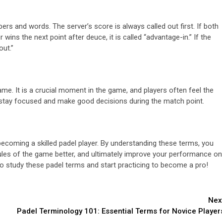
ers and words. The server’s score is always called out first. If both
 wins the next point after deuce, it is called “advantage-in.” If the
out.”
ame. It is a crucial moment in the game, and players often feel the
to stay focused and make good decisions during the match point.
becoming a skilled padel player. By understanding these terms, you
ules of the game better, and ultimately improve your performance on
to study these padel terms and start practicing to become a pro!
Nex
Padel Terminology 101: Essential Terms for Novice Player