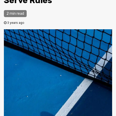
Serve Rules
2 min read
3 years ago