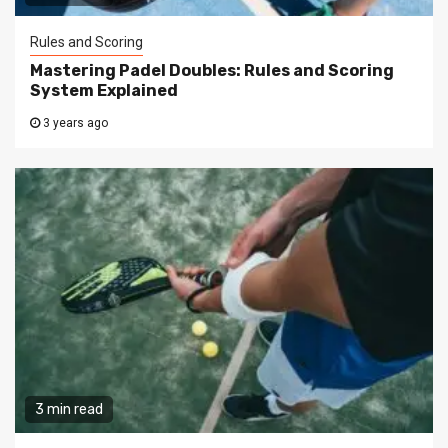
Rules and Scoring
Mastering Padel Doubles: Rules and Scoring
System Explained
3 years ago
3 min read