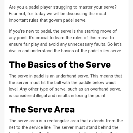
Are you a padel player struggling to master your serve?
Fear not, for today we will be discussing the most
important rules that govern padel serve.
If you’re new to padel, the serve is the starting move of
any point. It’s crucial to learn the rules of this move to
ensure fair play and avoid any unnecessary faults. So let’s
dive in and understand the basics of the padel rules serve.
The Basics of the Serve
The serve in padel is an underhand serve. This means that
the server must hit the ball with the paddle below waist
level. Any other type of serve, such as an overhand serve,
is considered illegal and results in losing the point.
The Serve Area
The serve area is a rectangular area that extends from the
net to the service line. The server must stand behind the