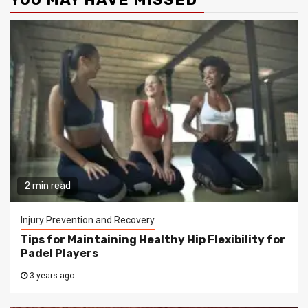
2 min read
Injury Prevention and Recovery
Tips for Maintaining Healthy Hip Flexibility for
Padel Players
3 years ago