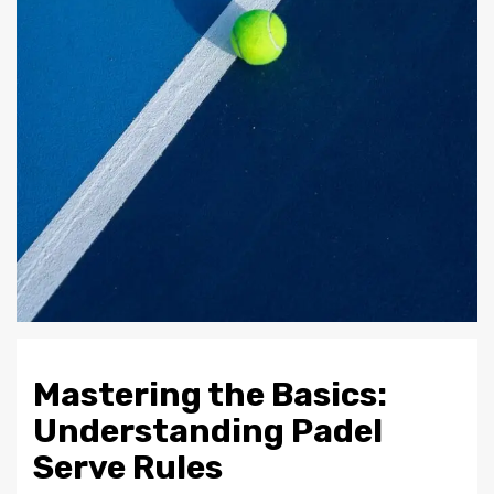
Mastering the Basics:
Understanding Padel
Serve Rules