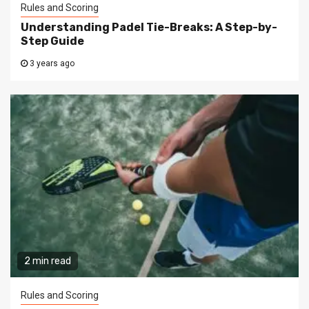
Rules and Scoring
Understanding Padel Tie-Breaks: A Step-by-
Step Guide
3 years ago
2 min read
Rules and Scoring