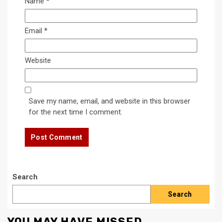
Name
*
Email
*
Website
Save my name, email, and website in this browser
for the next time I comment.
Search
Search
YOU MAY HAVE MISSED