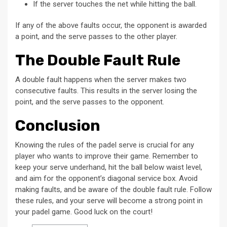
If the server touches the net while hitting the ball.
If any of the above faults occur, the opponent is awarded
a point, and the serve passes to the other player.
The Double Fault Rule
A double fault happens when the server makes two
consecutive faults. This results in the server losing the
point, and the serve passes to the opponent.
Conclusion
Knowing the rules of the padel serve is crucial for any
player who wants to improve their game. Remember to
keep your serve underhand, hit the ball below waist level,
and aim for the opponent’s diagonal service box. Avoid
making faults, and be aware of the double fault rule. Follow
these rules, and your serve will become a strong point in
your padel game. Good luck on the court!