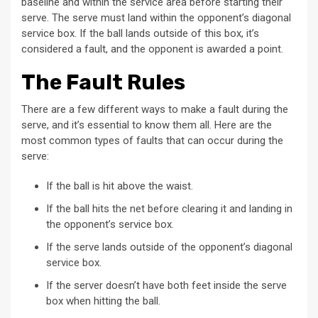
baseline and within the service area before starting their
serve. The serve must land within the opponent’s diagonal
service box. If the ball lands outside of this box, it’s
considered a fault, and the opponent is awarded a point.
The Fault Rules
There are a few different ways to make a fault during the
serve, and it’s essential to know them all. Here are the
most common types of faults that can occur during the
serve:
If the ball is hit above the waist.
If the ball hits the net before clearing it and landing in
the opponent’s service box.
If the serve lands outside of the opponent’s diagonal
service box.
If the server doesn’t have both feet inside the serve
box when hitting the ball.