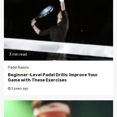
3 min read
Padel Basics
Beginner-Level Padel Drills: Improve Your
Game with These Exercises
3 years ago