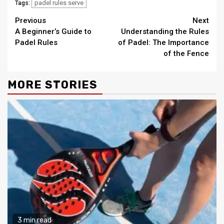
padel rules serve
Tags:
Continue
Previous
Next
A Beginner’s Guide to
Understanding the Rules
Reading
Padel Rules
of Padel: The Importance
of the Fence
MORE STORIES
3 min read