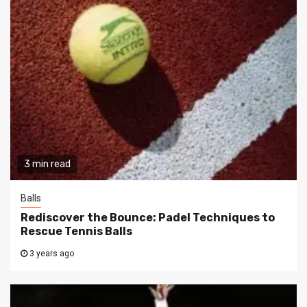
3 min read
Balls
Rediscover the Bounce: Padel Techniques to
Rescue Tennis Balls
3 years ago