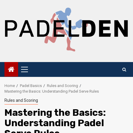
Skip
to
content
Primary
Menu
Home
Padel Basics
Rules and Scoring
Mastering the Basics: Understanding Padel Serve Rules
Rules and Scoring
Mastering the Basics:
Understanding Padel