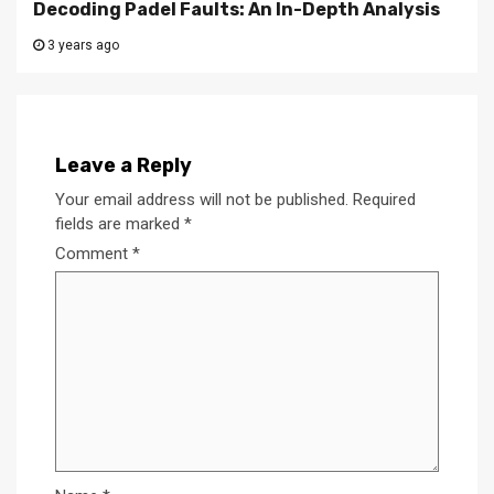
Decoding Padel Faults: An In-Depth Analysis
3 years ago
Leave a Reply
Your email address will not be published.
Required
fields are marked
*
Comment
*