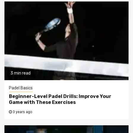
3 min read
Padel Basics
Beginner-Level Padel Drills: Improve Your
Game with These Exercises
3 years ago