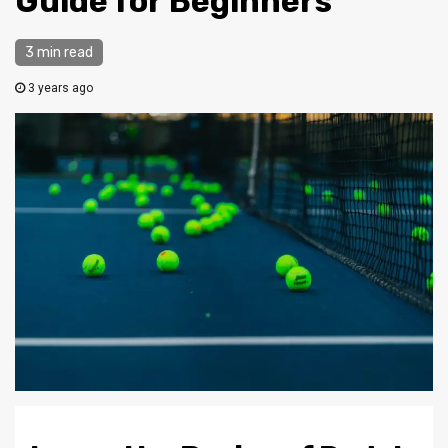
Guide for Beginners
3 min read
3 years ago