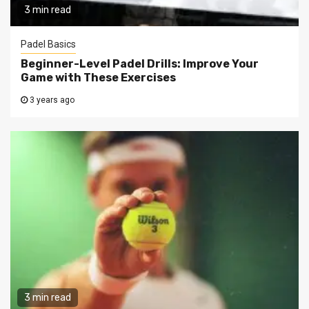
3 min read
Padel Basics
Beginner-Level Padel Drills: Improve Your
Game with These Exercises
3 years ago
3 min read