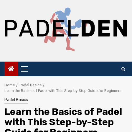
Skip
to
content
Primary
Menu
Home
Padel Basics
Learn the Basics of Padel with This Step-by-Step Guide for Beginners
Padel Basics
Learn the Basics of Padel
with This Step-by-Step