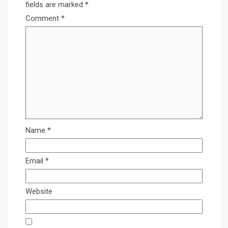
fields are marked
*
Comment
*
Name
*
Email
*
Website