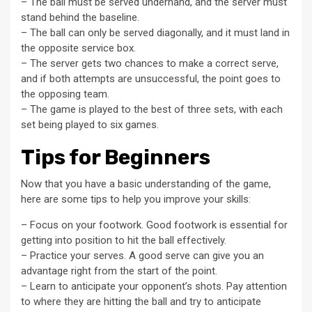
– The ball must be served underhand, and the server must
stand behind the baseline.
– The ball can only be served diagonally, and it must land in
the opposite service box.
– The server gets two chances to make a correct serve,
and if both attempts are unsuccessful, the point goes to
the opposing team.
– The game is played to the best of three sets, with each
set being played to six games.
Tips for Beginners
Now that you have a basic understanding of the game,
here are some tips to help you improve your skills:
– Focus on your footwork. Good footwork is essential for
getting into position to hit the ball effectively.
– Practice your serves. A good serve can give you an
advantage right from the start of the point.
– Learn to anticipate your opponent’s shots. Pay attention
to where they are hitting the ball and try to anticipate