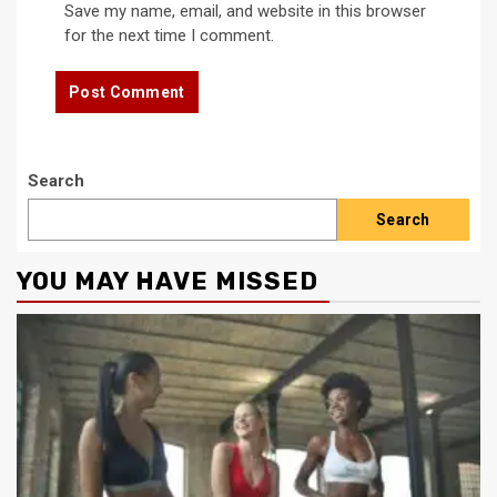
Save my name, email, and website in this browser
for the next time I comment.
Search
Search
YOU MAY HAVE MISSED