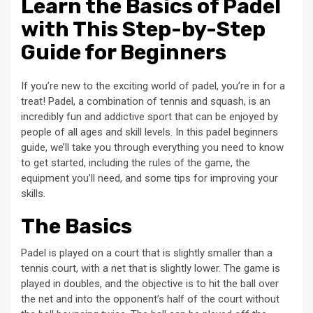
Learn the Basics of Padel
with This Step-by-Step
Guide for Beginners
If you’re new to the exciting world of padel, you’re in for a
treat! Padel, a combination of tennis and squash, is an
incredibly fun and addictive sport that can be enjoyed by
people of all ages and skill levels. In this padel beginners
guide, we’ll take you through everything you need to know
to get started, including the rules of the game, the
equipment you’ll need, and some tips for improving your
skills.
The Basics
Padel is played on a court that is slightly smaller than a
tennis court, with a net that is slightly lower. The game is
played in doubles, and the objective is to hit the ball over
the net and into the opponent’s half of the court without