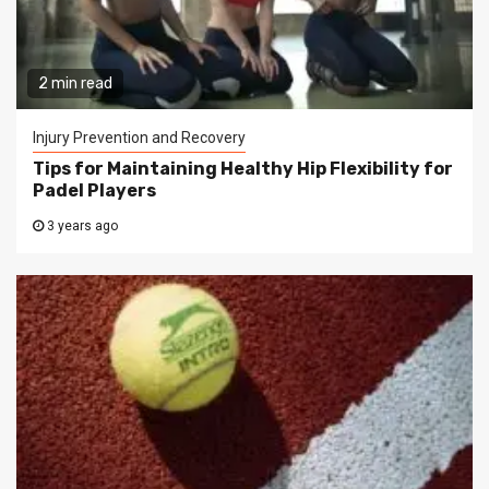
2 min read
Injury Prevention and Recovery
Tips for Maintaining Healthy Hip Flexibility for
Padel Players
3 years ago