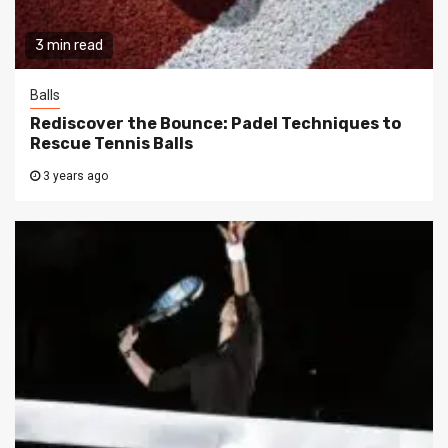
3 min read
Balls
Rediscover the Bounce: Padel Techniques to
Rescue Tennis Balls
3 years ago