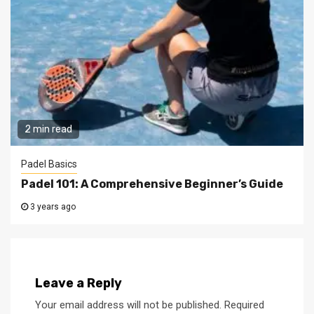
2 min read
Padel Basics
Padel 101: A Comprehensive Beginner’s Guide
3 years ago
Leave a Reply
Your email address will not be published.
Required