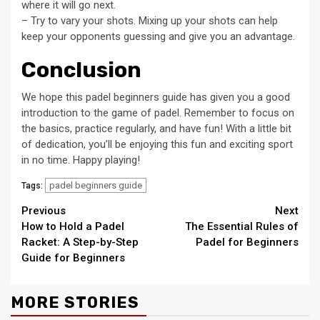
where it will go next.
– Try to vary your shots. Mixing up your shots can help
keep your opponents guessing and give you an advantage.
Conclusion
We hope this padel beginners guide has given you a good
introduction to the game of padel. Remember to focus on
the basics, practice regularly, and have fun! With a little bit
of dedication, you’ll be enjoying this fun and exciting sport
in no time. Happy playing!
padel beginners guide
Tags:
Continue
Previous
Next
How to Hold a Padel
The Essential Rules of
Reading
Racket: A Step-by-Step
Padel for Beginners
Guide for Beginners
MORE STORIES