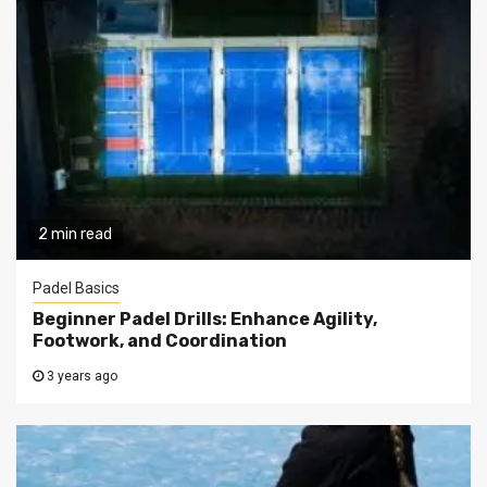
2 min read
Padel Basics
Beginner Padel Drills: Enhance Agility,
Footwork, and Coordination
3 years ago