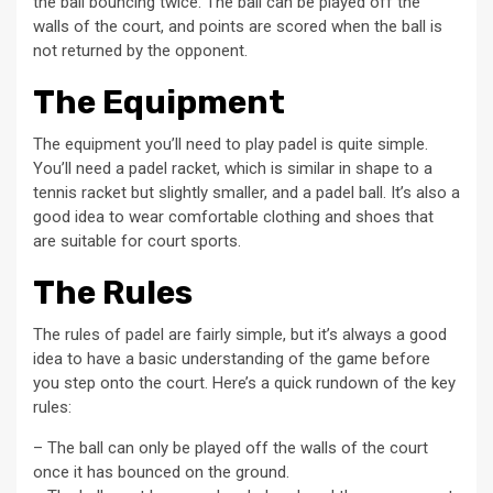
the ball bouncing twice. The ball can be played off the
walls of the court, and points are scored when the ball is
not returned by the opponent.
The Equipment
The equipment you’ll need to play padel is quite simple.
You’ll need a padel racket, which is similar in shape to a
tennis racket but slightly smaller, and a padel ball. It’s also a
good idea to wear comfortable clothing and shoes that
are suitable for court sports.
The Rules
The rules of padel are fairly simple, but it’s always a good
idea to have a basic understanding of the game before
you step onto the court. Here’s a quick rundown of the key
rules:
– The ball can only be played off the walls of the court
once it has bounced on the ground.