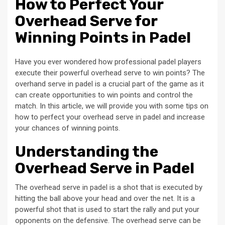
How to Perfect Your
Overhead Serve for
Winning Points in Padel
Have you ever wondered how professional padel players
execute their powerful overhead serve to win points? The
overhand serve in padel is a crucial part of the game as it
can create opportunities to win points and control the
match. In this article, we will provide you with some tips on
how to perfect your overhead serve in padel and increase
your chances of winning points.
Understanding the
Overhead Serve in Padel
The overhead serve in padel is a shot that is executed by
hitting the ball above your head and over the net. It is a
powerful shot that is used to start the rally and put your
opponents on the defensive. The overhead serve can be