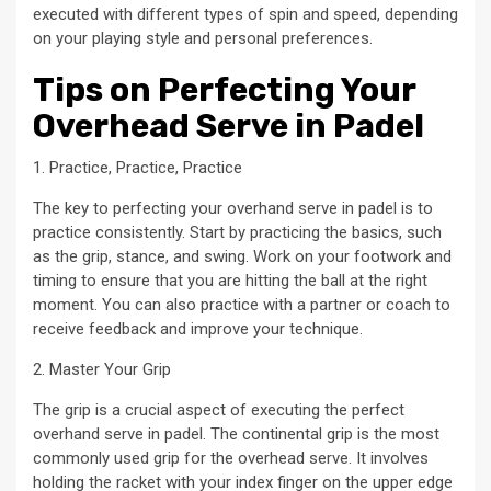
executed with different types of spin and speed, depending
on your playing style and personal preferences.
Tips on Perfecting Your
Overhead Serve in Padel
1. Practice, Practice, Practice
The key to perfecting your overhand serve in padel is to
practice consistently. Start by practicing the basics, such
as the grip, stance, and swing. Work on your footwork and
timing to ensure that you are hitting the ball at the right
moment. You can also practice with a partner or coach to
receive feedback and improve your technique.
2. Master Your Grip
The grip is a crucial aspect of executing the perfect
overhand serve in padel. The continental grip is the most
commonly used grip for the overhead serve. It involves
holding the racket with your index finger on the upper edge