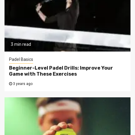
3 min read
Padel Basics
Beginner-Level Padel Drills: Improve Your
Game with These Exercises
3 years ago