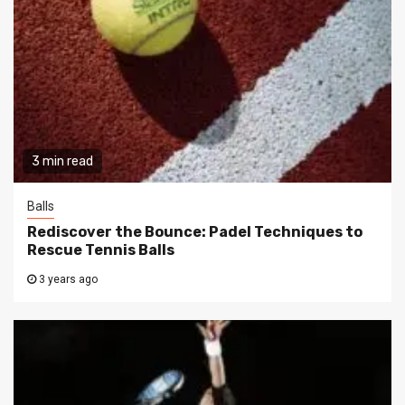
3 min read
Balls
Rediscover the Bounce: Padel Techniques to
Rescue Tennis Balls
3 years ago