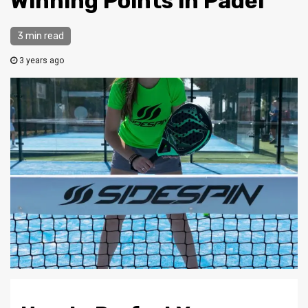
Winning Points in Padel
3 min read
3 years ago