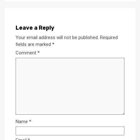
Leave a Reply
Your email address will not be published.
Required
fields are marked
*
Comment
*
Name
*