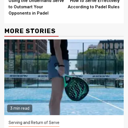
Using the Underhand Serve
How to Serve Effectively
Reading
to Outsmart Your
According to Padel Rules
Opponents in Padel
MORE STORIES
3 min read
Serving and Return of Serve