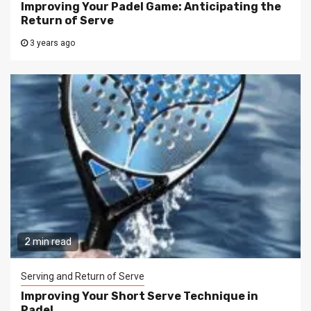
Improving Your Padel Game: Anticipating the
Return of Serve
3 years ago
2 min read
Serving and Return of Serve
Improving Your Short Serve Technique in
Padel