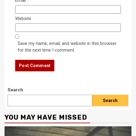
Email
*
Website
Save my name, email, and website in this browser
for the next time I comment.
Search
Search
YOU MAY HAVE MISSED