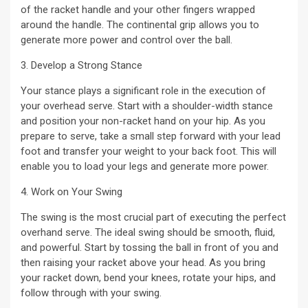
of the racket handle and your other fingers wrapped
around the handle. The continental grip allows you to
generate more power and control over the ball.
3. Develop a Strong Stance
Your stance plays a significant role in the execution of
your overhead serve. Start with a shoulder-width stance
and position your non-racket hand on your hip. As you
prepare to serve, take a small step forward with your lead
foot and transfer your weight to your back foot. This will
enable you to load your legs and generate more power.
4. Work on Your Swing
The swing is the most crucial part of executing the perfect
overhand serve. The ideal swing should be smooth, fluid,
and powerful. Start by tossing the ball in front of you and
then raising your racket above your head. As you bring
your racket down, bend your knees, rotate your hips, and
follow through with your swing.