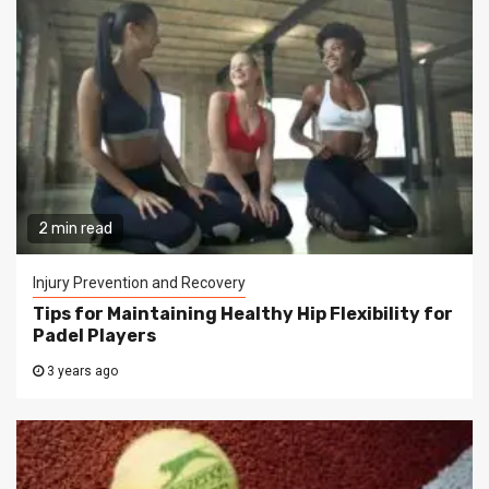
2 min read
Injury Prevention and Recovery
Tips for Maintaining Healthy Hip Flexibility for
Padel Players
3 years ago