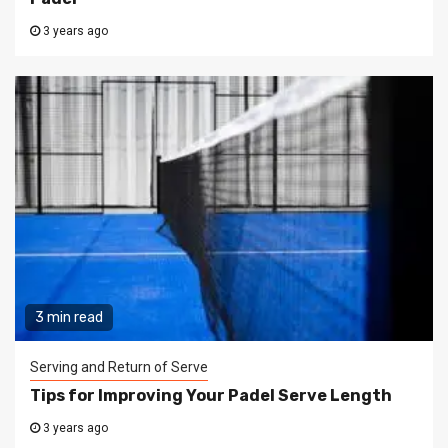
3 years ago
3 min read
Serving and Return of Serve
Tips for Improving Your Padel Serve Length
3 years ago