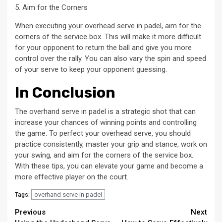
5. Aim for the Corners
When executing your overhead serve in padel, aim for the
corners of the service box. This will make it more difficult
for your opponent to return the ball and give you more
control over the rally. You can also vary the spin and speed
of your serve to keep your opponent guessing.
In Conclusion
The overhand serve in padel is a strategic shot that can
increase your chances of winning points and controlling
the game. To perfect your overhead serve, you should
practice consistently, master your grip and stance, work on
your swing, and aim for the corners of the service box.
With these tips, you can elevate your game and become a
more effective player on the court.
overhand serve in padel
Tags:
Continue
Previous
Next