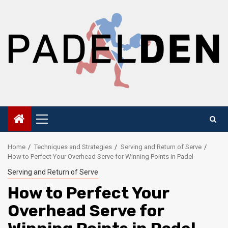
Skip
to
content
Primary
Menu
Home
Techniques and Strategies
Serving and Return of Serve
How to Perfect Your Overhead Serve for Winning Points in Padel
Serving and Return of Serve
How to Perfect Your
Overhead Serve for