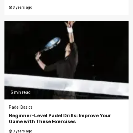
3 years ago
3 min read
Padel Basics
Beginner-Level Padel Drills: Improve Your
Game with These Exercises
3 years ago