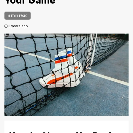
Your Game
3 min read
3 years ago