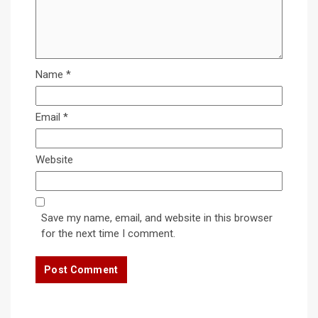
Name
*
Email
*
Website
Save my name, email, and website in this browser
for the next time I comment.