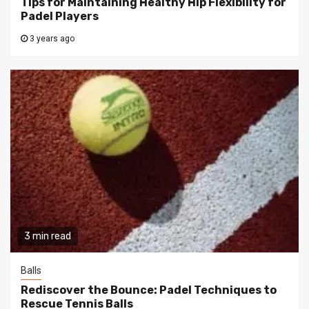
Tips for Maintaining Healthy Hip Flexibility for
Padel Players
3 years ago
3 min read
Balls
Rediscover the Bounce: Padel Techniques to
Rescue Tennis Balls