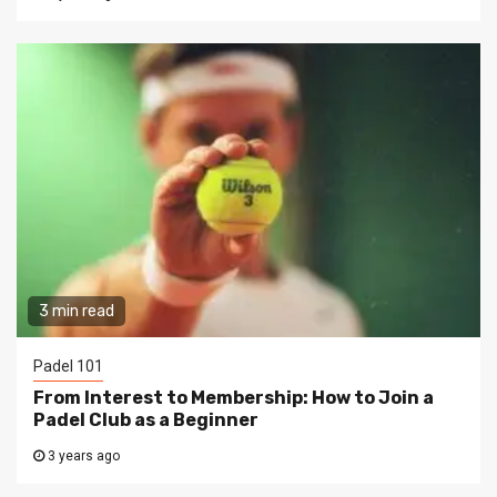
3 min read
Padel 101
From Interest to Membership: How to Join a
Padel Club as a Beginner
3 years ago