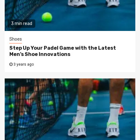
3 min read
Shoes
Step Up Your Padel Game with the Latest
Men’s Shoe Innovations
3 years ago