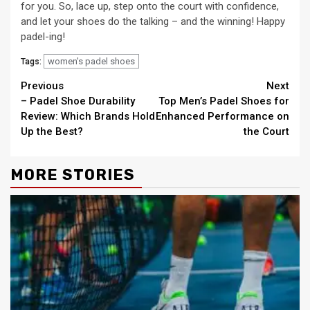
for you. So, lace up, step onto the court with confidence,
and let your shoes do the talking – and the winning! Happy
padel-ing!
women's padel shoes
Tags:
Continue
Previous
Next
– Padel Shoe Durability
Top Men’s Padel Shoes for
Reading
Review: Which Brands Hold
Enhanced Performance on
Up the Best?
the Court
MORE STORIES