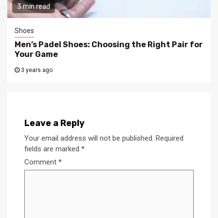
3 min read
Shoes
Men’s Padel Shoes: Choosing the Right Pair for
Your Game
3 years ago
Leave a Reply
Your email address will not be published.
Required
fields are marked
*
Comment
*