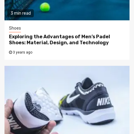
3 min read
Shoes
Exploring the Advantages of Men’s Padel
Shoes: Material, Design, and Technology
3 years ago