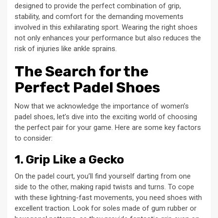
designed to provide the perfect combination of grip,
stability, and comfort for the demanding movements
involved in this exhilarating sport. Wearing the right shoes
not only enhances your performance but also reduces the
risk of injuries like ankle sprains.
The Search for the
Perfect Padel Shoes
Now that we acknowledge the importance of women’s
padel shoes, let’s dive into the exciting world of choosing
the perfect pair for your game. Here are some key factors
to consider:
1. Grip Like a Gecko
On the padel court, you’ll find yourself darting from one
side to the other, making rapid twists and turns. To cope
with these lightning-fast movements, you need shoes with
excellent traction. Look for soles made of gum rubber or