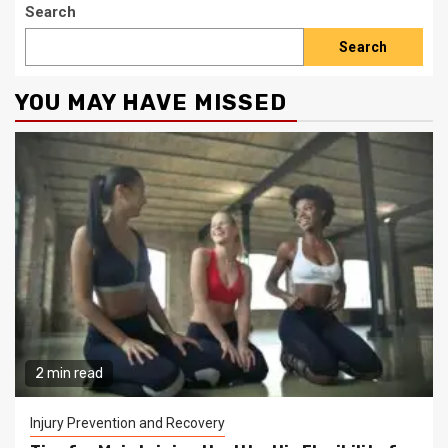
Search
Search
YOU MAY HAVE MISSED
2 min read
Injury Prevention and Recovery