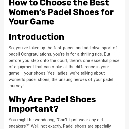
How to Choose the Best
Women’s Padel Shoes for
Your Game
Introduction
So, you’ve taken up the fast-paced and addictive sport of
padel! Congratulations, you’re in for a thrilling ride. But
before you step onto the court, there’s one essential piece
of equipment that can make all the difference in your
game – your shoes. Yes, ladies, we’re talking about
women’s padel shoes, the unsung heroes of your padel
journey!
Why Are Padel Shoes
Important?
You might be wondering, “Can’t I just wear any old
sneakers?” Well, not exactly. Padel shoes are specially