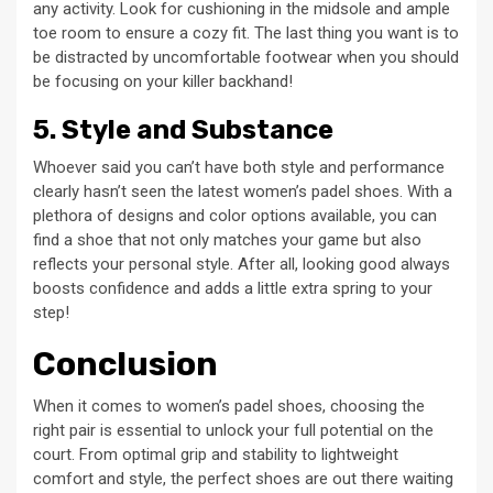
any activity. Look for cushioning in the midsole and ample
toe room to ensure a cozy fit. The last thing you want is to
be distracted by uncomfortable footwear when you should
be focusing on your killer backhand!
5. Style and Substance
Whoever said you can’t have both style and performance
clearly hasn’t seen the latest women’s padel shoes. With a
plethora of designs and color options available, you can
find a shoe that not only matches your game but also
reflects your personal style. After all, looking good always
boosts confidence and adds a little extra spring to your
step!
Conclusion
When it comes to women’s padel shoes, choosing the
right pair is essential to unlock your full potential on the
court. From optimal grip and stability to lightweight
comfort and style, the perfect shoes are out there waiting