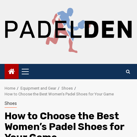
Skip
to
content
Primary
Menu
Home
Equipment and Gear
Shoes
How to Choose the Best Women’s Padel Shoes for Your Game
Shoes
How to Choose the Best
Women’s Padel Shoes for