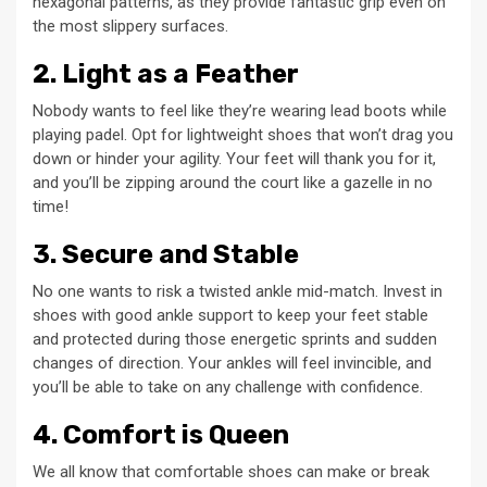
hexagonal patterns, as they provide fantastic grip even on
the most slippery surfaces.
2. Light as a Feather
Nobody wants to feel like they’re wearing lead boots while
playing padel. Opt for lightweight shoes that won’t drag you
down or hinder your agility. Your feet will thank you for it,
and you’ll be zipping around the court like a gazelle in no
time!
3. Secure and Stable
No one wants to risk a twisted ankle mid-match. Invest in
shoes with good ankle support to keep your feet stable
and protected during those energetic sprints and sudden
changes of direction. Your ankles will feel invincible, and
you’ll be able to take on any challenge with confidence.
4. Comfort is Queen
We all know that comfortable shoes can make or break