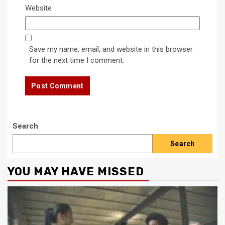
Website
Save my name, email, and website in this browser
for the next time I comment.
Search
Search
YOU MAY HAVE MISSED