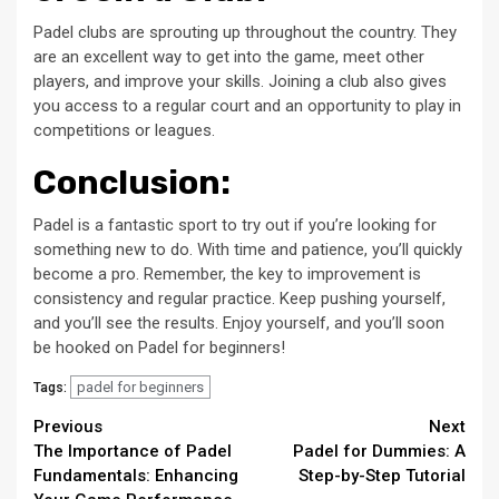
Padel clubs are sprouting up throughout the country. They
are an excellent way to get into the game, meet other
players, and improve your skills. Joining a club also gives
you access to a regular court and an opportunity to play in
competitions or leagues.
Conclusion:
Padel is a fantastic sport to try out if you’re looking for
something new to do. With time and patience, you’ll quickly
become a pro. Remember, the key to improvement is
consistency and regular practice. Keep pushing yourself,
and you’ll see the results. Enjoy yourself, and you’ll soon
be hooked on Padel for beginners!
padel for beginners
Tags:
Continue
Previous
Next
The Importance of Padel
Padel for Dummies: A
Reading
Fundamentals: Enhancing
Step-by-Step Tutorial