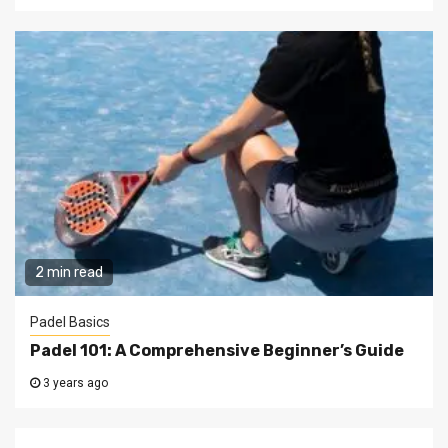
2 min read
Padel Basics
Padel 101: A Comprehensive Beginner’s Guide
3 years ago