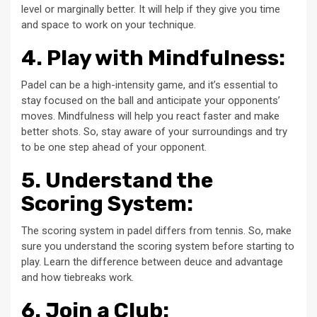
level or marginally better. It will help if they give you time
and space to work on your technique.
4. Play with Mindfulness:
Padel can be a high-intensity game, and it’s essential to
stay focused on the ball and anticipate your opponents’
moves. Mindfulness will help you react faster and make
better shots. So, stay aware of your surroundings and try
to be one step ahead of your opponent.
5. Understand the
Scoring System:
The scoring system in padel differs from tennis. So, make
sure you understand the scoring system before starting to
play. Learn the difference between deuce and advantage
and how tiebreaks work.
6. Join a Club: