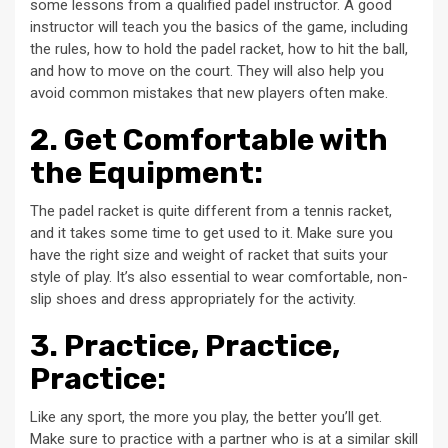
some lessons from a qualified padel instructor. A good
instructor will teach you the basics of the game, including
the rules, how to hold the padel racket, how to hit the ball,
and how to move on the court. They will also help you
avoid common mistakes that new players often make.
2. Get Comfortable with
the Equipment:
The padel racket is quite different from a tennis racket,
and it takes some time to get used to it. Make sure you
have the right size and weight of racket that suits your
style of play. It’s also essential to wear comfortable, non-
slip shoes and dress appropriately for the activity.
3. Practice, Practice,
Practice:
Like any sport, the more you play, the better you’ll get.
Make sure to practice with a partner who is at a similar skill