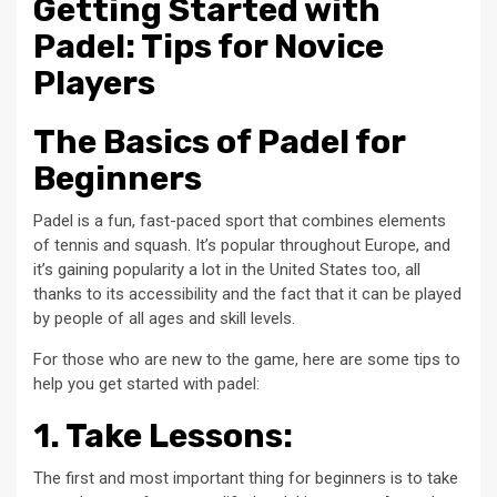
Getting Started with
Padel: Tips for Novice
Players
The Basics of Padel for
Beginners
Padel is a fun, fast-paced sport that combines elements
of tennis and squash. It’s popular throughout Europe, and
it’s gaining popularity a lot in the United States too, all
thanks to its accessibility and the fact that it can be played
by people of all ages and skill levels.
For those who are new to the game, here are some tips to
help you get started with padel:
1. Take Lessons:
The first and most important thing for beginners is to take