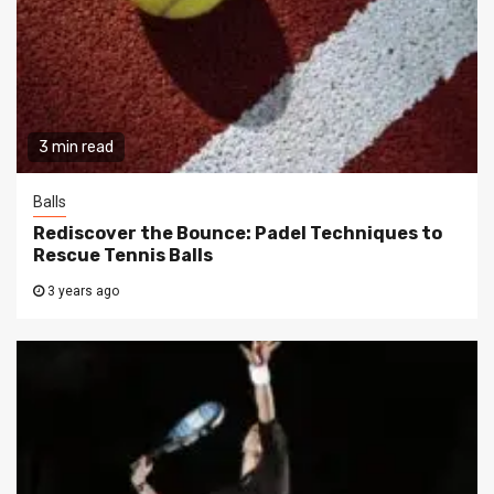
3 min read
Balls
Rediscover the Bounce: Padel Techniques to
Rescue Tennis Balls
3 years ago