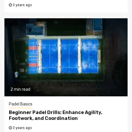
3 years ago
2 min read
Padel Basics
Beginner Padel Drills: Enhance Agility,
Footwork, and Coordination
3 years ago