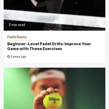
3 min read
Padel Basics
Beginner-Level Padel Drills: Improve Your
Game with These Exercises
3 years ago