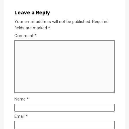
Leave a Reply
Your email address will not be published.
Required
fields are marked
*
Comment
*
Name
*
Email
*