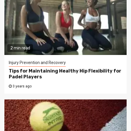
2 min read
Injury Prevention and Recovery
Tips for Maintaining Healthy Hip Flexibility for
Padel Players
3 years ago