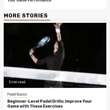
Your Game Performance
MORE STORIES
3 min read
Padel Basics
Beginner-Level Padel Drills: Improve Your
Game with These Exercises