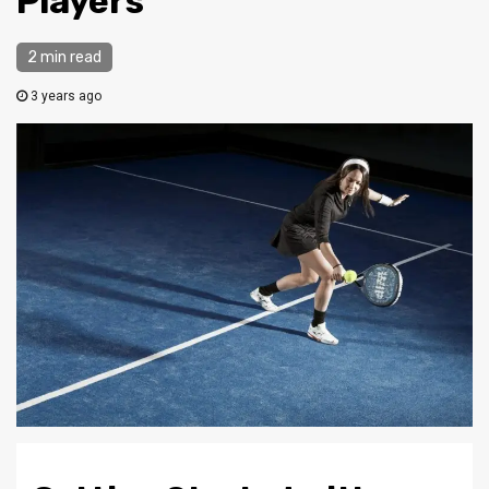
Players
2 min read
3 years ago