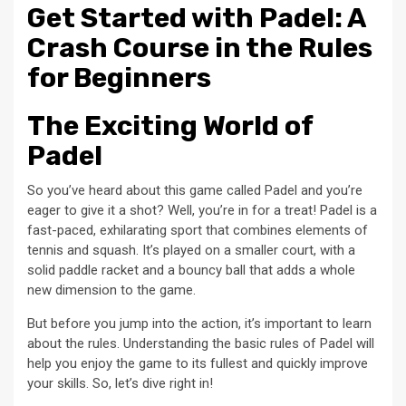
Get Started with Padel: A
Crash Course in the Rules
for Beginners
The Exciting World of
Padel
So you’ve heard about this game called Padel and you’re
eager to give it a shot? Well, you’re in for a treat! Padel is a
fast-paced, exhilarating sport that combines elements of
tennis and squash. It’s played on a smaller court, with a
solid paddle racket and a bouncy ball that adds a whole
new dimension to the game.
But before you jump into the action, it’s important to learn
about the rules. Understanding the basic rules of Padel will
help you enjoy the game to its fullest and quickly improve
your skills. So, let’s dive right in!