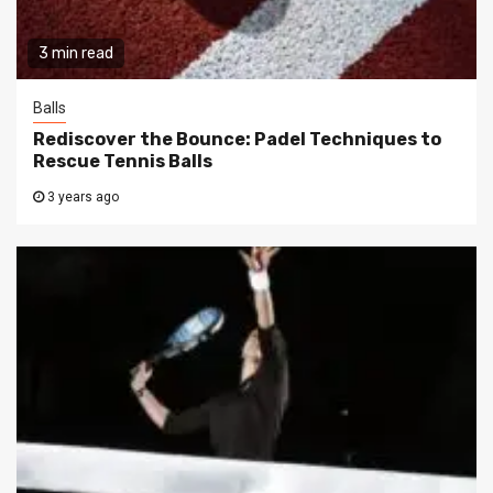
3 min read
Balls
Rediscover the Bounce: Padel Techniques to
Rescue Tennis Balls
3 years ago