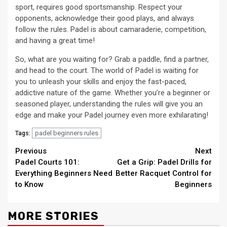
sport, requires good sportsmanship. Respect your
opponents, acknowledge their good plays, and always
follow the rules. Padel is about camaraderie, competition,
and having a great time!
So, what are you waiting for? Grab a paddle, find a partner,
and head to the court. The world of Padel is waiting for
you to unleash your skills and enjoy the fast-paced,
addictive nature of the game. Whether you’re a beginner or
seasoned player, understanding the rules will give you an
edge and make your Padel journey even more exhilarating!
padel beginners rules
Tags:
Continue
Previous
Next
Padel Courts 101:
Get a Grip: Padel Drills for
Reading
Everything Beginners Need
Better Racquet Control for
to Know
Beginners
MORE STORIES