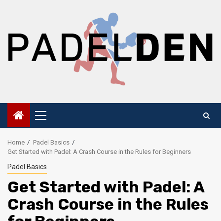
Skip
to
content
Primary
Menu
Home
Padel Basics
Get Started with Padel: A Crash Course in the Rules for Beginners
Padel Basics
Get Started with Padel: A
Crash Course in the Rules