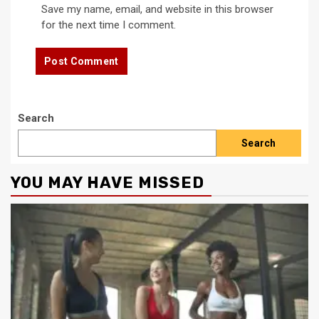
Save my name, email, and website in this browser
for the next time I comment.
Search
Search
YOU MAY HAVE MISSED