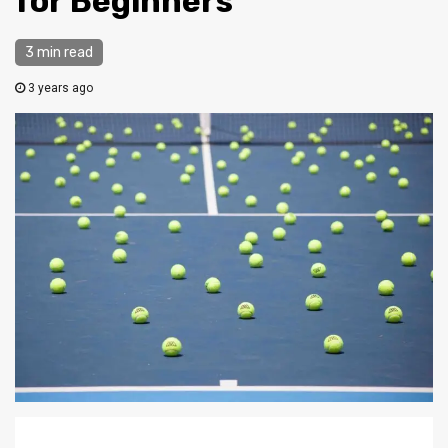
for Beginners
3 min read
3 years ago