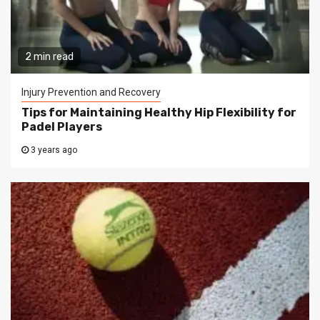
2 min read
Injury Prevention and Recovery
Tips for Maintaining Healthy Hip Flexibility for
Padel Players
3 years ago