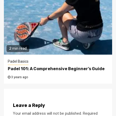
2 min read
Padel Basics
Padel 101: A Comprehensive Beginner’s Guide
3 years ago
Leave a Reply
Your email address will not be published.
Required