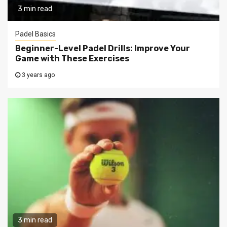
3 min read
Padel Basics
Beginner-Level Padel Drills: Improve Your
Game with These Exercises
3 years ago
3 min read