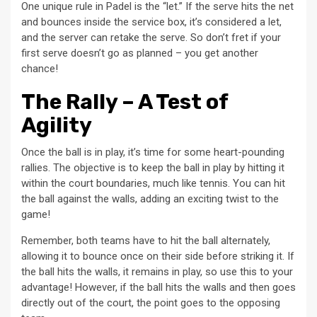
One unique rule in Padel is the “let.” If the serve hits the net
and bounces inside the service box, it’s considered a let,
and the server can retake the serve. So don’t fret if your
first serve doesn’t go as planned – you get another
chance!
The Rally – A Test of
Agility
Once the ball is in play, it’s time for some heart-pounding
rallies. The objective is to keep the ball in play by hitting it
within the court boundaries, much like tennis. You can hit
the ball against the walls, adding an exciting twist to the
game!
Remember, both teams have to hit the ball alternately,
allowing it to bounce once on their side before striking it. If
the ball hits the walls, it remains in play, so use this to your
advantage! However, if the ball hits the walls and then goes
directly out of the court, the point goes to the opposing