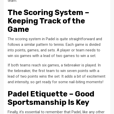
team.
The Scoring System –
Keeping Track of the
Game
The scoring system in Padel is quite straightforward and
follows a similar pattern to tennis. Each game is divided
into points, games, and sets. A player or team needs to
win six games with a lead of two games to win a set.
If both teams reach six games, a tiebreaker is played. In
the tiebreaker, the first team to win seven points with a
lead of two points wins the set. It adds a bit of excitement
and intensity, so get ready for some nail-biting moments!
Padel Etiquette – Good
Sportsmanship Is Key
Finally, it’s essential to remember that Padel, like any other