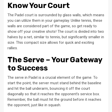
Know Your Court
The Padel court is surrounded by glass walls, which means
you can utilize them in your gameplay. Unlike tennis, these
walls are considered part of the game, so get ready to
show off your creative shots! The court is divided into two
halves by a net, similar to tennis, but significantly smaller in
size. This compact size allows for quick and exciting
rallies.
The Serve – Your Gateway
to Success
The serve in Padel is a crucial element of the game. To
start the point, the server must stand behind the baseline
and hit the ball underarm, bouncing it off the court
diagonally so that it reaches the opponent’s service box.
Remember, the ball must hit the ground before it reaches
the opponent, just like in squash.