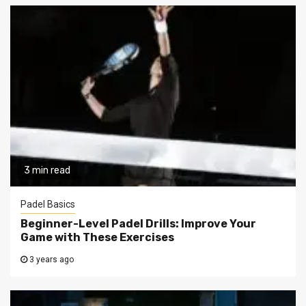
3 min read
Padel Basics
Beginner-Level Padel Drills: Improve Your
Game with These Exercises
3 years ago