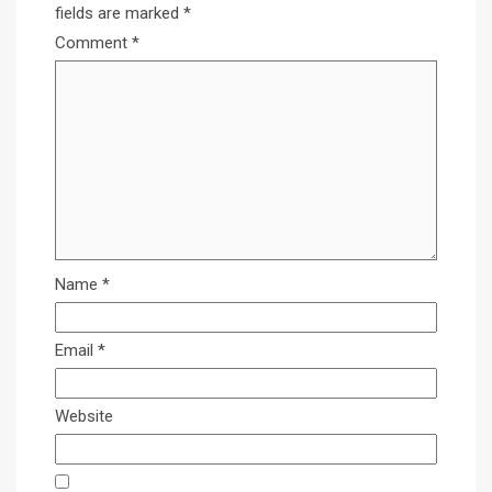
fields are marked
*
Comment
*
Name
*
Email
*
Website