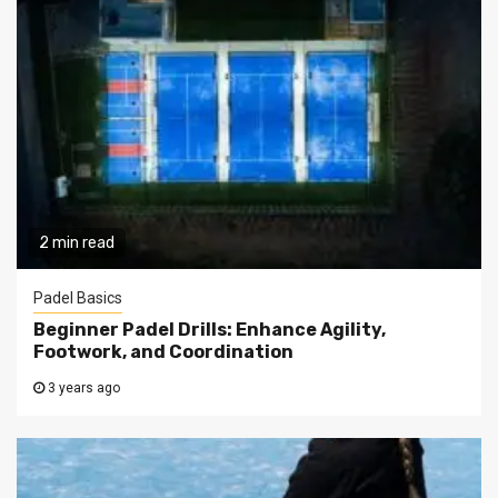
2 min read
Padel Basics
Beginner Padel Drills: Enhance Agility,
Footwork, and Coordination
3 years ago