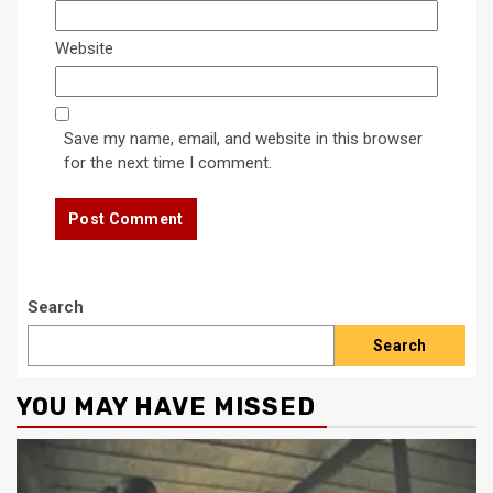
Website
Save my name, email, and website in this browser
for the next time I comment.
Search
Search
YOU MAY HAVE MISSED