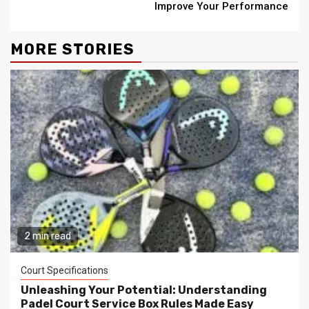
Improve Your Performance
MORE STORIES
2 min read
Court Specifications
Unleashing Your Potential: Understanding
Padel Court Service Box Rules Made Easy