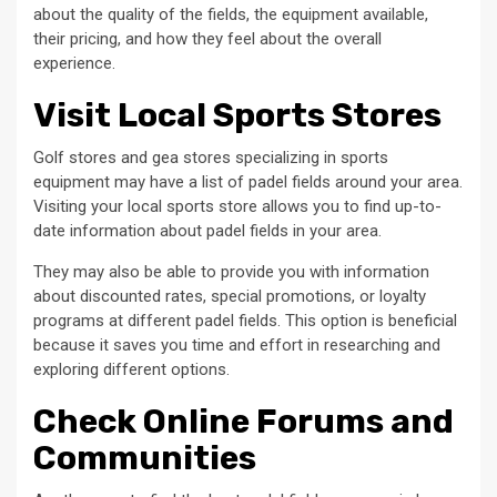
about the quality of the fields, the equipment available,
their pricing, and how they feel about the overall
experience.
Visit Local Sports Stores
Golf stores and gea stores specializing in sports
equipment may have a list of padel fields around your area.
Visiting your local sports store allows you to find up-to-
date information about padel fields in your area.
They may also be able to provide you with information
about discounted rates, special promotions, or loyalty
programs at different padel fields. This option is beneficial
because it saves you time and effort in researching and
exploring different options.
Check Online Forums and
Communities