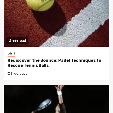
3 min read
Balls
Rediscover the Bounce: Padel Techniques to
Rescue Tennis Balls
3 years ago