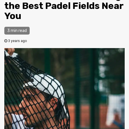
the Best Padel Fields Near
You
3 min read
3 years ago