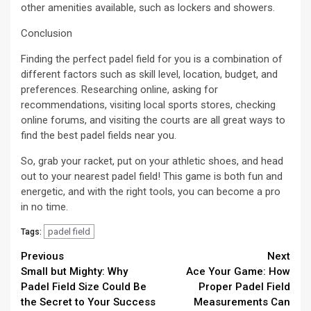
other amenities available, such as lockers and showers.
Conclusion
Finding the perfect padel field for you is a combination of
different factors such as skill level, location, budget, and
preferences. Researching online, asking for
recommendations, visiting local sports stores, checking
online forums, and visiting the courts are all great ways to
find the best padel fields near you.
So, grab your racket, put on your athletic shoes, and head
out to your nearest padel field! This game is both fun and
energetic, and with the right tools, you can become a pro
in no time.
padel field
Tags:
Continue
Previous
Next
Small but Mighty: Why
Ace Your Game: How
Reading
Padel Field Size Could Be
Proper Padel Field
the Secret to Your Success
Measurements Can