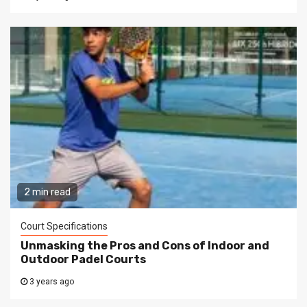
2 min read
Court Specifications
Unmasking the Pros and Cons of Indoor and
Outdoor Padel Courts
3 years ago