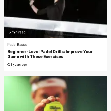
3 min read
Padel Basics
Beginner-Level Padel Drills: Improve Your
Game with These Exercises
3 years ago