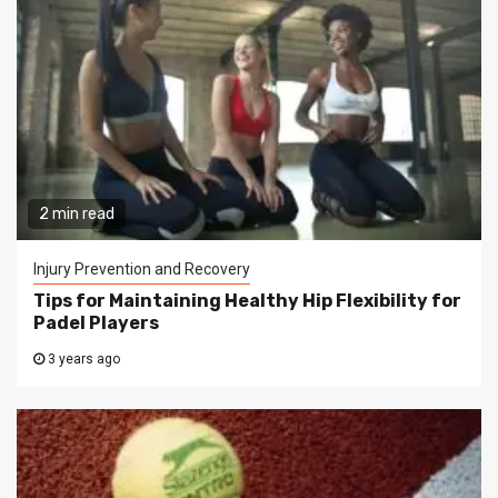
2 min read
Injury Prevention and Recovery
Tips for Maintaining Healthy Hip Flexibility for
Padel Players
3 years ago