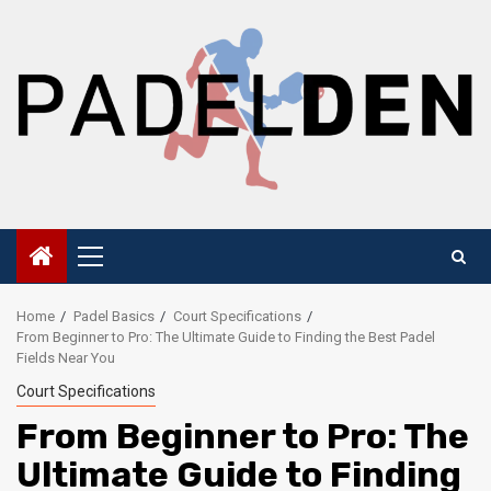
Skip
to
content
Primary
Menu
Home
Padel Basics
Court Specifications
From Beginner to Pro: The Ultimate Guide to Finding the Best Padel
Fields Near You
Court Specifications
From Beginner to Pro: The
Ultimate Guide to Finding