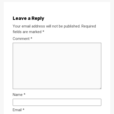
Leave a Reply
Your email address will not be published.
Required
fields are marked
*
Comment
*
Name
*
Email
*