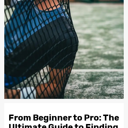
From Beginner to Pro: The
Ultimate Guide to Finding