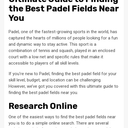
the Best Padel Fields Near
You
Padel, one of the fastest-growing sports in the world, has
captured the hearts of millions of people looking for a fun
and dynamic way to stay active. This sport is a
combination of tennis and squash, played in an enclosed
court with a low net and specific rules that make it
accessible to players of all skill levels.
If you’re new to Padel, finding the best padel field for your
skill level, budget, and location can be challenging.
However, we’ve got you covered with this ultimate guide to
finding the best padel fields near you.
Research Online
One of the easiest ways to find the best padel fields near
you is to do a simple online search. There are several