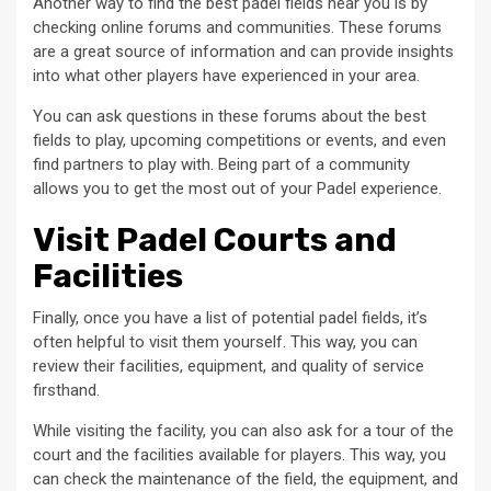
Another way to find the best padel fields near you is by
checking online forums and communities. These forums
are a great source of information and can provide insights
into what other players have experienced in your area.
You can ask questions in these forums about the best
fields to play, upcoming competitions or events, and even
find partners to play with. Being part of a community
allows you to get the most out of your Padel experience.
Visit Padel Courts and
Facilities
Finally, once you have a list of potential padel fields, it’s
often helpful to visit them yourself. This way, you can
review their facilities, equipment, and quality of service
firsthand.
While visiting the facility, you can also ask for a tour of the
court and the facilities available for players. This way, you
can check the maintenance of the field, the equipment, and