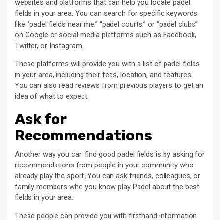
websites and platforms that can help you locate padel
fields in your area. You can search for specific keywords
like “padel fields near me,” “padel courts,” or “padel clubs”
on Google or social media platforms such as Facebook,
Twitter, or Instagram.
These platforms will provide you with a list of padel fields
in your area, including their fees, location, and features.
You can also read reviews from previous players to get an
idea of what to expect.
Ask for
Recommendations
Another way you can find good padel fields is by asking for
recommendations from people in your community who
already play the sport. You can ask friends, colleagues, or
family members who you know play Padel about the best
fields in your area.
These people can provide you with firsthand information