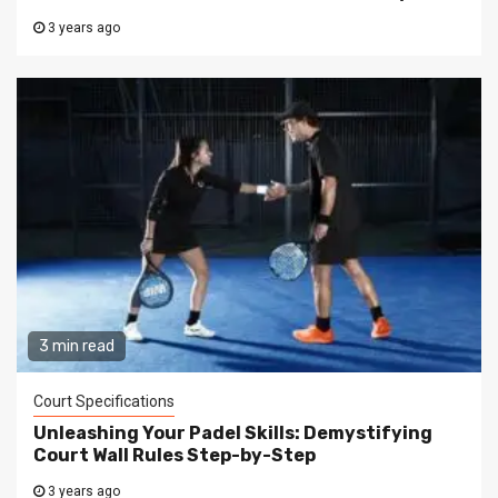
3 years ago
3 min read
Court Specifications
Unleashing Your Padel Skills: Demystifying
Court Wall Rules Step-by-Step
3 years ago