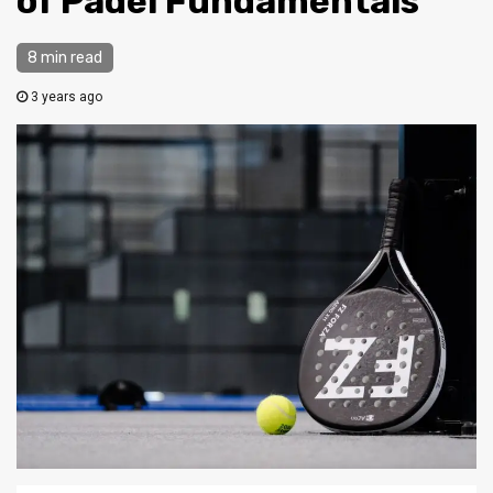
of Padel Fundamentals
8 min read
3 years ago