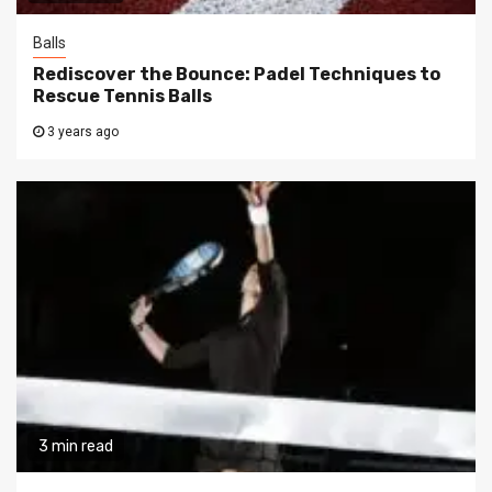
Balls
Rediscover the Bounce: Padel Techniques to
Rescue Tennis Balls
3 years ago
3 min read