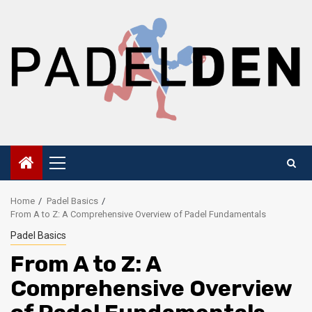
Skip
to
content
Primary
Menu
Home
Padel Basics
From A to Z: A Comprehensive Overview of Padel Fundamentals
Padel Basics
From A to Z: A
Comprehensive Overview