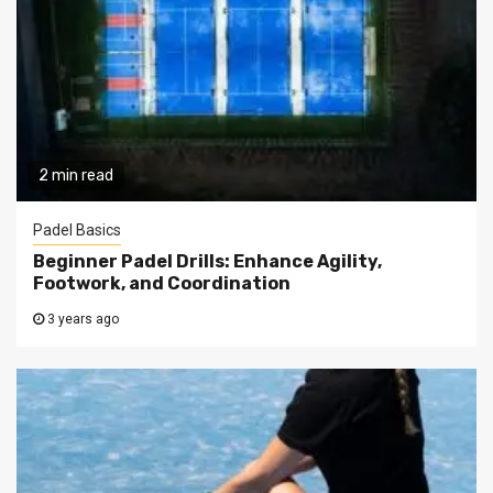
2 min read
Padel Basics
Beginner Padel Drills: Enhance Agility,
Footwork, and Coordination
3 years ago