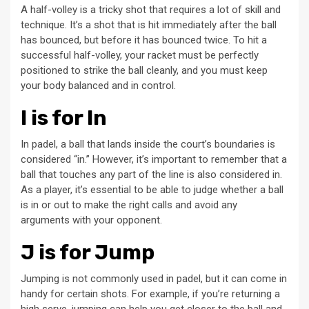
A half-volley is a tricky shot that requires a lot of skill and
technique. It’s a shot that is hit immediately after the ball
has bounced, but before it has bounced twice. To hit a
successful half-volley, your racket must be perfectly
positioned to strike the ball cleanly, and you must keep
your body balanced and in control.
I is for In
In padel, a ball that lands inside the court’s boundaries is
considered “in.” However, it’s important to remember that a
ball that touches any part of the line is also considered in.
As a player, it’s essential to be able to judge whether a ball
is in or out to make the right calls and avoid any
arguments with your opponent.
J is for Jump
Jumping is not commonly used in padel, but it can come in
handy for certain shots. For example, if you’re returning a