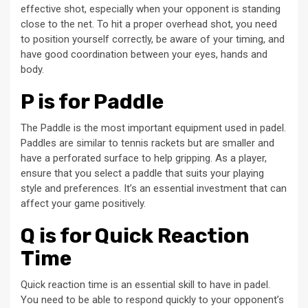
effective shot, especially when your opponent is standing
close to the net. To hit a proper overhead shot, you need
to position yourself correctly, be aware of your timing, and
have good coordination between your eyes, hands and
body.
P is for Paddle
The Paddle is the most important equipment used in padel.
Paddles are similar to tennis rackets but are smaller and
have a perforated surface to help gripping. As a player,
ensure that you select a paddle that suits your playing
style and preferences. It’s an essential investment that can
affect your game positively.
Q is for Quick Reaction
Time
Quick reaction time is an essential skill to have in padel.
You need to be able to respond quickly to your opponent’s