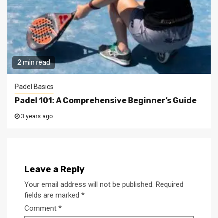
2 min read
Padel Basics
Padel 101: A Comprehensive Beginner’s Guide
3 years ago
Leave a Reply
Your email address will not be published.
Required
fields are marked
*
Comment
*