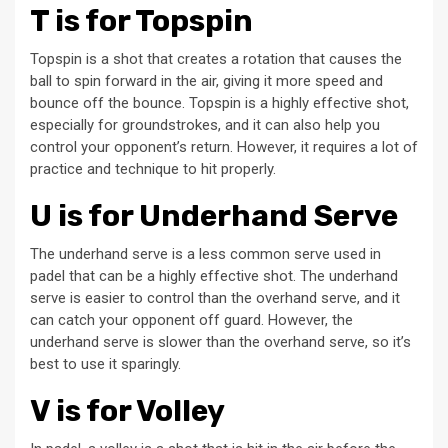
T is for Topspin
Topspin is a shot that creates a rotation that causes the
ball to spin forward in the air, giving it more speed and
bounce off the bounce. Topspin is a highly effective shot,
especially for groundstrokes, and it can also help you
control your opponent’s return. However, it requires a lot of
practice and technique to hit properly.
U is for Underhand Serve
The underhand serve is a less common serve used in
padel that can be a highly effective shot. The underhand
serve is easier to control than the overhand serve, and it
can catch your opponent off guard. However, the
underhand serve is slower than the overhand serve, so it’s
best to use it sparingly.
V is for Volley