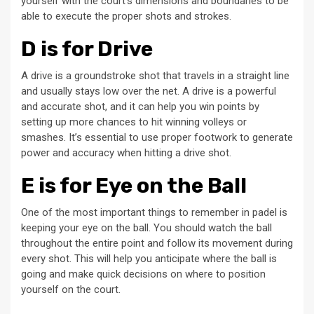
yourself with the court’s dimensions and boundaries to be
able to execute the proper shots and strokes.
D is for Drive
A drive is a groundstroke shot that travels in a straight line
and usually stays low over the net. A drive is a powerful
and accurate shot, and it can help you win points by
setting up more chances to hit winning volleys or
smashes. It’s essential to use proper footwork to generate
power and accuracy when hitting a drive shot.
E is for Eye on the Ball
One of the most important things to remember in padel is
keeping your eye on the ball. You should watch the ball
throughout the entire point and follow its movement during
every shot. This will help you anticipate where the ball is
going and make quick decisions on where to position
yourself on the court.