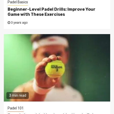
Padel Basics
Beginner-Level Padel Drills: Improve Your
Game with These Exercises
3 years ago
3 min read
Padel 101