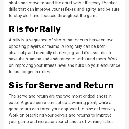
shots and move around the court with efficiency. Practice
drills that can improve your reflexes and agility, and be sure
to stay alert and focused throughout the game.
R is for Rally
A rally is a sequence of shots that occurs between two
opposing players or teams. A long rally can be both
physically and mentally challenging, and it’s essential to
have the stamina and endurance to withstand them. Work
on improving your fitness level and build up your endurance
to last longer in rallies.
S is for Serve and Return
The serve and return are the two most critical shots in
padel. A good serve can set up a winning point, while a
good return can force your opponent to play defensively.
Work on practicing your serves and returns to improve
your game and increase your chances of winning rallies.