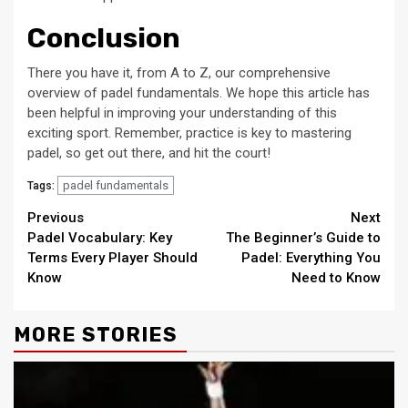
Conclusion
There you have it, from A to Z, our comprehensive
overview of padel fundamentals. We hope this article has
been helpful in improving your understanding of this
exciting sport. Remember, practice is key to mastering
padel, so get out there, and hit the court!
padel fundamentals
Tags:
Continue
Previous
Next
Padel Vocabulary: Key
The Beginner’s Guide to
Reading
Terms Every Player Should
Padel: Everything You
Know
Need to Know
MORE STORIES