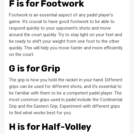
F is for Footwork
Footwork is an essential aspect of any padel player’s
game. It’s crucial to have good footwork to be able to
respond quickly to your opponent’s shots and move
around the court quickly. Try to stay light on your feet and
be ready to shift your weight from one foot to the other
quickly. This will help you move faster and more efficiently
on the court.
G is for Grip
The grip is how you hold the racket in your hand. Different
grips can be used for different shots, and it’s essential to
be familiar with them to be a competent padel player. The
most common grips used in padel include the Continental
Grip and the Eastern Grip. Experiment with different grips
to find what works best for you.
H is for Half-Volley