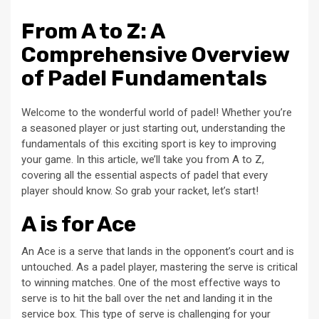
From A to Z: A
Comprehensive Overview
of Padel Fundamentals
Welcome to the wonderful world of padel! Whether you’re
a seasoned player or just starting out, understanding the
fundamentals of this exciting sport is key to improving
your game. In this article, we’ll take you from A to Z,
covering all the essential aspects of padel that every
player should know. So grab your racket, let’s start!
A is for Ace
An Ace is a serve that lands in the opponent’s court and is
untouched. As a padel player, mastering the serve is critical
to winning matches. One of the most effective ways to
serve is to hit the ball over the net and landing it in the
service box. This type of serve is challenging for your