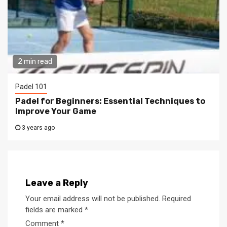
2 min read
Padel 101
Padel for Beginners: Essential Techniques to
Improve Your Game
3 years ago
Leave a Reply
Your email address will not be published.
Required
fields are marked
*
Comment
*