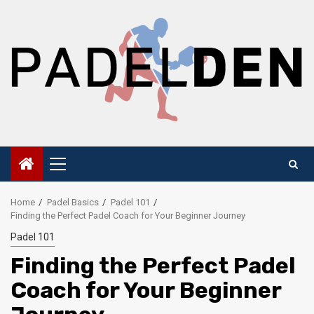
Skip
to
content
Primary
Menu
Home
Padel Basics
Padel 101
Finding the Perfect Padel Coach for Your Beginner Journey
Padel 101
Finding the Perfect Padel
Coach for Your Beginner