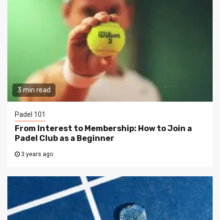
3 min read
Padel 101
From Interest to Membership: How to Join a
Padel Club as a Beginner
3 years ago