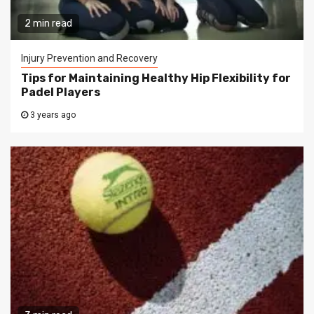
2 min read
Injury Prevention and Recovery
Tips for Maintaining Healthy Hip Flexibility for
Padel Players
3 years ago