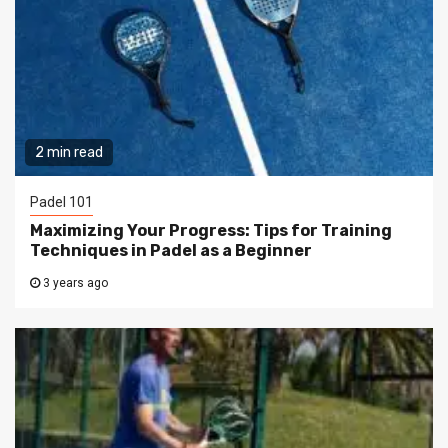
2 min read
Padel 101
Maximizing Your Progress: Tips for Training
Techniques in Padel as a Beginner
3 years ago