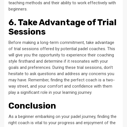
teaching methods and their ability to work effectively with
beginners.
6. Take Advantage of Trial
Sessions
Before making a long-term commitment, take advantage
of trial sessions offered by potential padel coaches. This
will give you the opportunity to experience their coaching
style firsthand and determine if it resonates with your
goals and preferences. During these trial sessions, don’t
hesitate to ask questions and address any concerns you
may have. Remember, finding the perfect coach is a two-
way street, and your comfort and confidence with them
play a significant role in your learning journey.
Conclusion
As a beginner embarking on your padel journey, finding the
right coach is vital to your progress and enjoyment of the