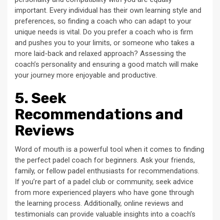
important. Every individual has their own learning style and
preferences, so finding a coach who can adapt to your
unique needs is vital. Do you prefer a coach who is firm
and pushes you to your limits, or someone who takes a
more laid-back and relaxed approach? Assessing the
coach’s personality and ensuring a good match will make
your journey more enjoyable and productive.
5. Seek
Recommendations and
Reviews
Word of mouth is a powerful tool when it comes to finding
the perfect padel coach for beginners. Ask your friends,
family, or fellow padel enthusiasts for recommendations.
If you’re part of a padel club or community, seek advice
from more experienced players who have gone through
the learning process. Additionally, online reviews and
testimonials can provide valuable insights into a coach’s