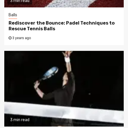
3 min read
Balls
Rediscover the Bounce: Padel Techniques to
Rescue Tennis Balls
3 years ago
3 min read