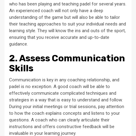
who has been playing and teaching padel for several years.
An experienced coach will not only have a deep
understanding of the game but will also be able to tailor
their teaching approaches to suit your individual needs and
learning style. They will know the ins and outs of the sport,
ensuring that you receive accurate and up-to-date
guidance.
2. Assess Communication
Skills
Communication is key in any coaching relationship, and
padel is no exception. A good coach will be able to
effectively communicate complicated techniques and
strategies in a way that is easy to understand and follow.
During your initial meetings or trial sessions, pay attention
to how the coach explains concepts and listens to your
questions. A coach who can clearly articulate their
instructions and offers constructive feedback will be
invaluable in your learning journey.