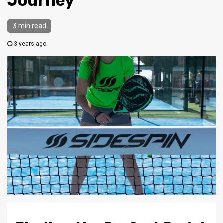
Journey
3 min read
3 years ago