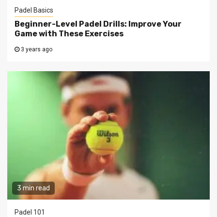
Padel Basics
Beginner-Level Padel Drills: Improve Your
Game with These Exercises
3 years ago
3 min read
Padel 101