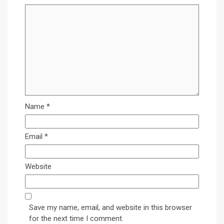
Name
*
Email
*
Website
Save my name, email, and website in this browser
for the next time I comment.