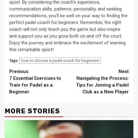
sport. By considering the coach’s experience,
communication skills, patience, personality, and seeking
recommendations, you’ll be well on your way to finding the
perfect padel coach for beginners. Remember, the right
coach will not only teach you the game but also inspire
and support you as you grow both on and off the court.
Enjoy the journey and embrace the excitement of learning
this remarkable sport!
how to choose a padel coach for beginners
Tags:
Continue
Previous
Next
7 Essential Exercises to
Navigating the Process:
Reading
Train for Padel as a
Tips for Joining a Padel
Beginner
Club as a New Player
MORE STORIES