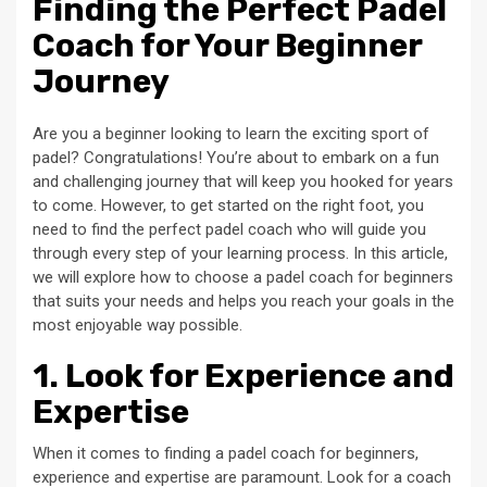
Finding the Perfect Padel
Coach for Your Beginner
Journey
Are you a beginner looking to learn the exciting sport of
padel? Congratulations! You’re about to embark on a fun
and challenging journey that will keep you hooked for years
to come. However, to get started on the right foot, you
need to find the perfect padel coach who will guide you
through every step of your learning process. In this article,
we will explore how to choose a padel coach for beginners
that suits your needs and helps you reach your goals in the
most enjoyable way possible.
1. Look for Experience and
Expertise
When it comes to finding a padel coach for beginners,
experience and expertise are paramount. Look for a coach