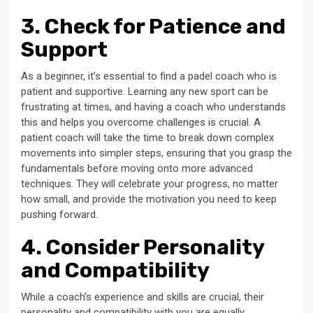
3. Check for Patience and
Support
As a beginner, it’s essential to find a padel coach who is
patient and supportive. Learning any new sport can be
frustrating at times, and having a coach who understands
this and helps you overcome challenges is crucial. A
patient coach will take the time to break down complex
movements into simpler steps, ensuring that you grasp the
fundamentals before moving onto more advanced
techniques. They will celebrate your progress, no matter
how small, and provide the motivation you need to keep
pushing forward.
4. Consider Personality
and Compatibility
While a coach’s experience and skills are crucial, their
personality and compatibility with you are equally