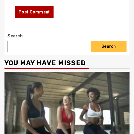
Search
Search
YOU MAY HAVE MISSED