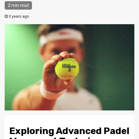
2 min read
3 years ago
Exploring Advanced Padel