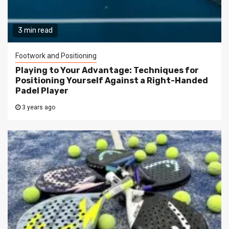
3 min read
Footwork and Positioning
Playing to Your Advantage: Techniques for
Positioning Yourself Against a Right-Handed
Padel Player
3 years ago