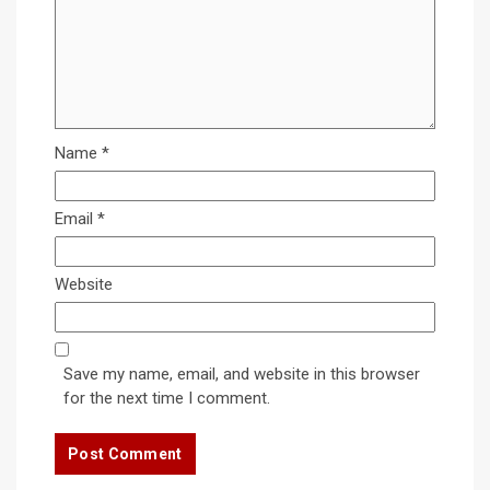
Name
*
Email
*
Website
Save my name, email, and website in this browser
for the next time I comment.