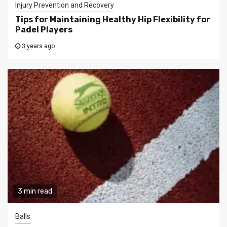
Injury Prevention and Recovery
Tips for Maintaining Healthy Hip Flexibility for
Padel Players
3 years ago
3 min read
Balls