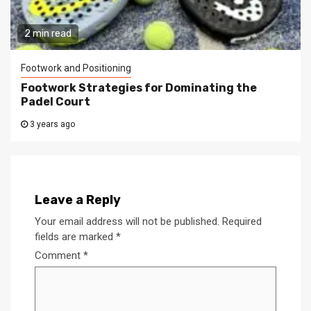
2 min read
Footwork and Positioning
Footwork Strategies for Dominating the
Padel Court
3 years ago
Leave a Reply
Your email address will not be published.
Required
fields are marked
*
Comment
*