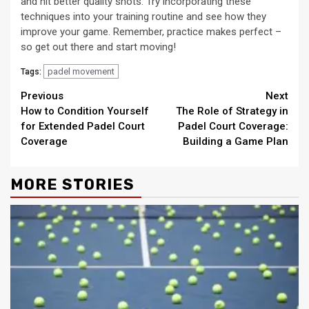
and hit better quality shots. Try incorporating these
techniques into your training routine and see how they
improve your game. Remember, practice makes perfect –
so get out there and start moving!
padel movement
Tags:
Continue
Previous
Next
How to Condition Yourself
The Role of Strategy in
Reading
for Extended Padel Court
Padel Court Coverage:
Coverage
Building a Game Plan
MORE STORIES