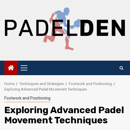
Skip
to
content
Primary
Menu
Home
Techniques and Strategies
Footwork and Positioning
Exploring Advanced Padel Movement Techniques
Footwork and Positioning
Exploring Advanced Padel
Movement Techniques