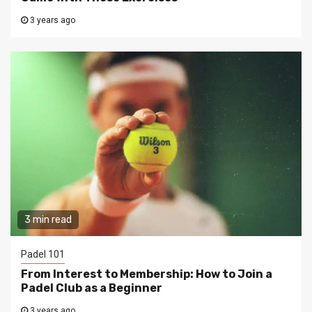
3 years ago
3 min read
Padel 101
From Interest to Membership: How to Join a
Padel Club as a Beginner
3 years ago