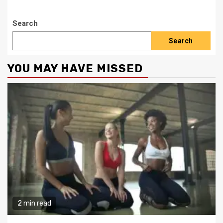
Search
Search
YOU MAY HAVE MISSED
2 min read