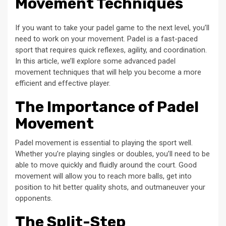
Movement Techniques
If you want to take your padel game to the next level, you’ll
need to work on your movement. Padel is a fast-paced
sport that requires quick reflexes, agility, and coordination.
In this article, we’ll explore some advanced padel
movement techniques that will help you become a more
efficient and effective player.
The Importance of Padel
Movement
Padel movement is essential to playing the sport well.
Whether you’re playing singles or doubles, you’ll need to be
able to move quickly and fluidly around the court. Good
movement will allow you to reach more balls, get into
position to hit better quality shots, and outmaneuver your
opponents.
The Split-Step