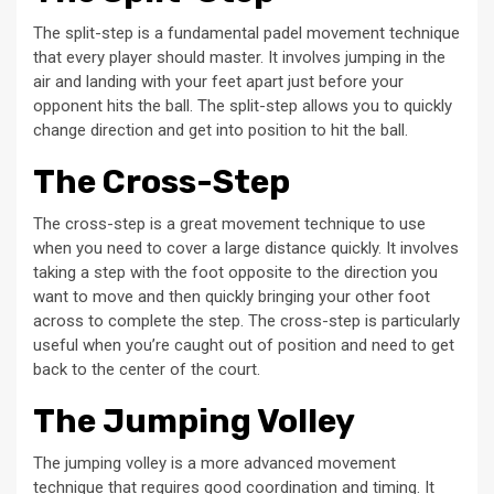
The split-step is a fundamental padel movement technique
that every player should master. It involves jumping in the
air and landing with your feet apart just before your
opponent hits the ball. The split-step allows you to quickly
change direction and get into position to hit the ball.
The Cross-Step
The cross-step is a great movement technique to use
when you need to cover a large distance quickly. It involves
taking a step with the foot opposite to the direction you
want to move and then quickly bringing your other foot
across to complete the step. The cross-step is particularly
useful when you’re caught out of position and need to get
back to the center of the court.
The Jumping Volley
The jumping volley is a more advanced movement
technique that requires good coordination and timing. It