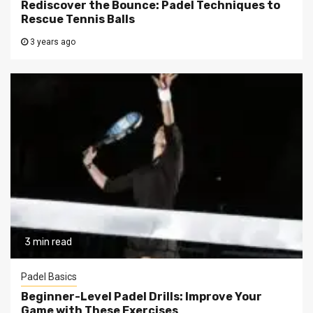
Rediscover the Bounce: Padel Techniques to
Rescue Tennis Balls
3 years ago
3 min read
Padel Basics
Beginner-Level Padel Drills: Improve Your
Game with These Exercises