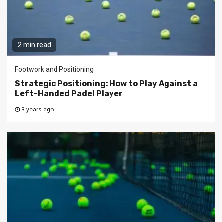
2 min read
Footwork and Positioning
Strategic Positioning: How to Play Against a
Left-Handed Padel Player
3 years ago