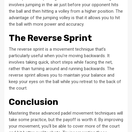
involves jumping in the air just before your opponent hits
the ball and then hitting a volley from a higher position. The
advantage of the jumping volley is that it allows you to hit
the ball with more power and accuracy.
The Reverse Sprint
The reverse sprint is a movement technique that’s
particularly useful when you’re moving backwards. It
involves taking quick, short steps while facing the net,
rather than turning around and running backwards. The
reverse sprint allows you to maintain your balance and
keep your eyes on the ball while you retreat to the back of
the court.
Conclusion
Mastering these advanced padel movement techniques will
take some practice, but the payoff is worth it. By improving
your movement, you’ll be able to cover more of the court