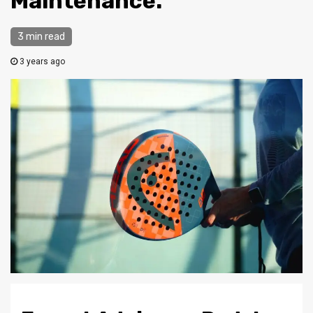
Maintenance.
3 min read
3 years ago