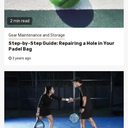
2 min read
Gear Maintenance and Storage
Step-by-Step Guide: Repairing a Hole in Your
Padel Bag
3 years ago