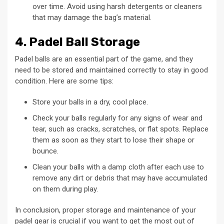
over time. Avoid using harsh detergents or cleaners
that may damage the bag’s material.
4. Padel Ball Storage
Padel balls are an essential part of the game, and they
need to be stored and maintained correctly to stay in good
condition. Here are some tips:
Store your balls in a dry, cool place.
Check your balls regularly for any signs of wear and
tear, such as cracks, scratches, or flat spots. Replace
them as soon as they start to lose their shape or
bounce.
Clean your balls with a damp cloth after each use to
remove any dirt or debris that may have accumulated
on them during play.
In conclusion, proper storage and maintenance of your
padel gear is crucial if you want to get the most out of