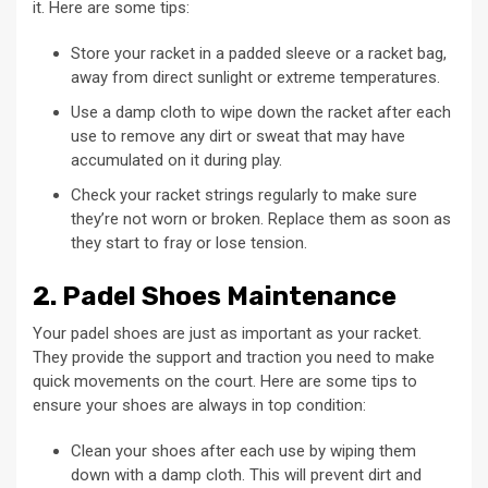
it. Here are some tips:
Store your racket in a padded sleeve or a racket bag,
away from direct sunlight or extreme temperatures.
Use a damp cloth to wipe down the racket after each
use to remove any dirt or sweat that may have
accumulated on it during play.
Check your racket strings regularly to make sure
they’re not worn or broken. Replace them as soon as
they start to fray or lose tension.
2. Padel Shoes Maintenance
Your padel shoes are just as important as your racket.
They provide the support and traction you need to make
quick movements on the court. Here are some tips to
ensure your shoes are always in top condition:
Clean your shoes after each use by wiping them
down with a damp cloth. This will prevent dirt and