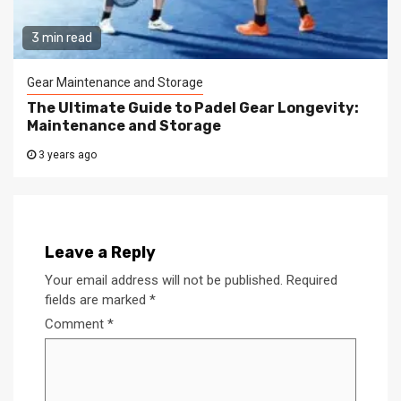
3 min read
Gear Maintenance and Storage
The Ultimate Guide to Padel Gear Longevity:
Maintenance and Storage
3 years ago
Leave a Reply
Your email address will not be published.
Required
fields are marked
*
Comment
*