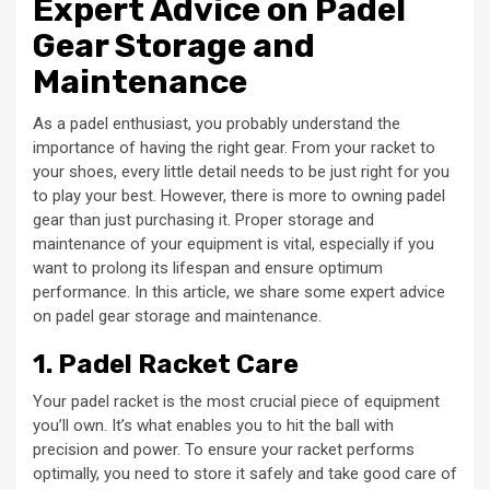
Expert Advice on Padel
Gear Storage and
Maintenance
As a padel enthusiast, you probably understand the
importance of having the right gear. From your racket to
your shoes, every little detail needs to be just right for you
to play your best. However, there is more to owning padel
gear than just purchasing it. Proper storage and
maintenance of your equipment is vital, especially if you
want to prolong its lifespan and ensure optimum
performance. In this article, we share some expert advice
on padel gear storage and maintenance.
1. Padel Racket Care
Your padel racket is the most crucial piece of equipment
you’ll own. It’s what enables you to hit the ball with
precision and power. To ensure your racket performs
optimally, you need to store it safely and take good care of