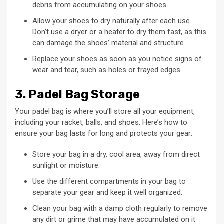
debris from accumulating on your shoes.
Allow your shoes to dry naturally after each use.
Don’t use a dryer or a heater to dry them fast, as this
can damage the shoes’ material and structure.
Replace your shoes as soon as you notice signs of
wear and tear, such as holes or frayed edges.
3. Padel Bag Storage
Your padel bag is where you’ll store all your equipment,
including your racket, balls, and shoes. Here’s how to
ensure your bag lasts for long and protects your gear:
Store your bag in a dry, cool area, away from direct
sunlight or moisture.
Use the different compartments in your bag to
separate your gear and keep it well organized.
Clean your bag with a damp cloth regularly to remove
any dirt or grime that may have accumulated on it