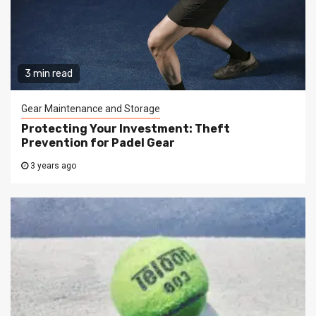
3 min read
Gear Maintenance and Storage
Protecting Your Investment: Theft
Prevention for Padel Gear
3 years ago