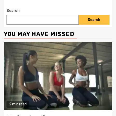
Search
Search
YOU MAY HAVE MISSED
2 min read