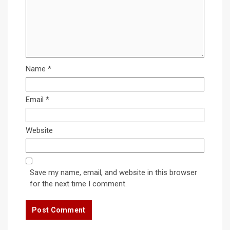
Name
*
Email
*
Website
Save my name, email, and website in this browser
for the next time I comment.