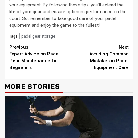
your equipment. By following these tips, you’ll extend the
life of your gear and ensure optimum performance on the
court. So, remember to take good care of your padel
equipment and enjoy the game to the fullest!
padel gear storage
Tags:
Continue
Previous
Next
Expert Advice on Padel
Avoiding Common
Reading
Gear Maintenance for
Mistakes in Padel
Beginners
Equipment Care
MORE STORIES