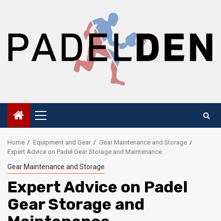
Skip
to
content
Primary
Menu
Home
Equipment and Gear
Gear Maintenance and Storage
Expert Advice on Padel Gear Storage and Maintenance.
Gear Maintenance and Storage
Expert Advice on Padel
Gear Storage and