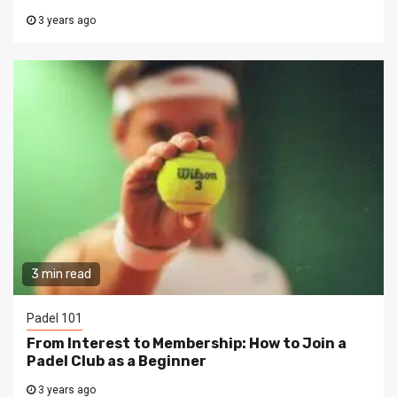
3 years ago
3 min read
Padel 101
From Interest to Membership: How to Join a
Padel Club as a Beginner
3 years ago