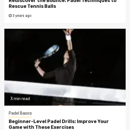
Rediscover the Bounce: Padel Techniques to
Rescue Tennis Balls
3 years ago
3 min read
Padel Basics
Beginner-Level Padel Drills: Improve Your
Game with These Exercises