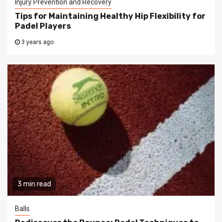
Injury Prevention and Recovery
Tips for Maintaining Healthy Hip Flexibility for
Padel Players
3 years ago
3 min read
Balls