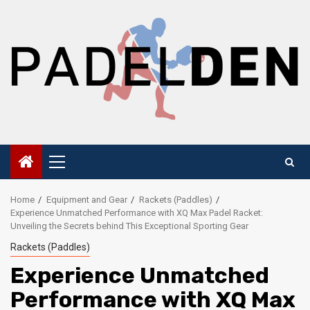
Skip
to
content
Primary
Menu
Home
Equipment and Gear
Rackets (Paddles)
Experience Unmatched Performance with XQ Max Padel Racket:
Unveiling the Secrets behind This Exceptional Sporting Gear
Rackets (Paddles)
Experience Unmatched
Performance with XQ Max