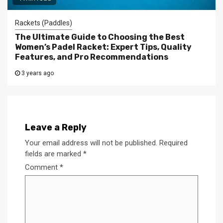
Rackets (Paddles)
The Ultimate Guide to Choosing the Best
Women’s Padel Racket: Expert Tips, Quality
Features, and Pro Recommendations
3 years ago
Leave a Reply
Your email address will not be published.
Required
fields are marked
*
Comment
*