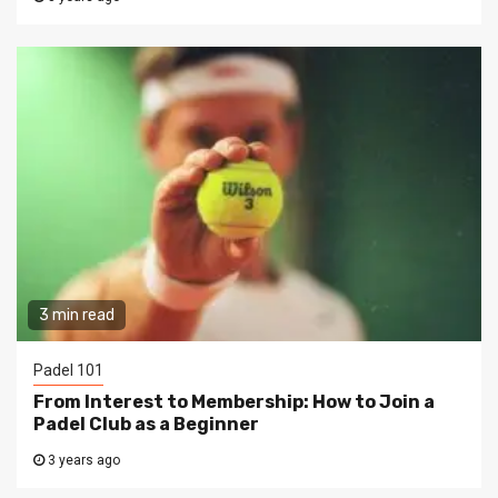
3 min read
Padel 101
From Interest to Membership: How to Join a
Padel Club as a Beginner
3 years ago