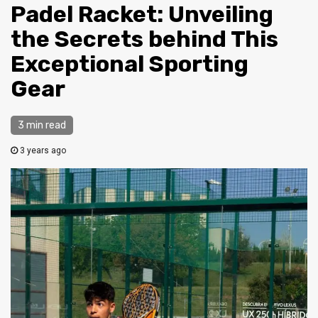
Padel Racket: Unveiling
the Secrets behind This
Exceptional Sporting
Gear
3 min read
3 years ago