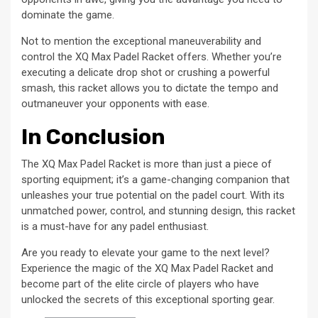
dominate the game.
Not to mention the exceptional maneuverability and
control the XQ Max Padel Racket offers. Whether you’re
executing a delicate drop shot or crushing a powerful
smash, this racket allows you to dictate the tempo and
outmaneuver your opponents with ease.
In Conclusion
The XQ Max Padel Racket is more than just a piece of
sporting equipment; it’s a game-changing companion that
unleashes your true potential on the padel court. With its
unmatched power, control, and stunning design, this racket
is a must-have for any padel enthusiast.
Are you ready to elevate your game to the next level?
Experience the magic of the XQ Max Padel Racket and
become part of the elite circle of players who have
unlocked the secrets of this exceptional sporting gear.