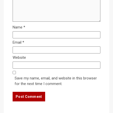
Name
*
Email
*
Website
Save my name, email, and website in this browser
for the next time I comment.