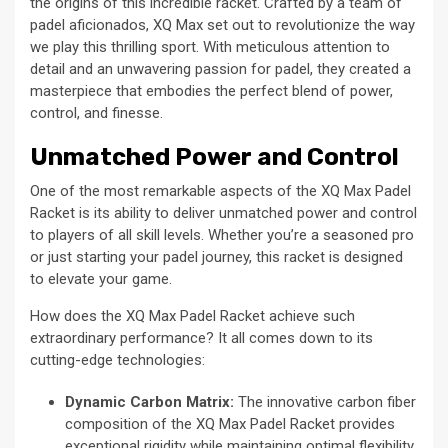
the origins of this incredible racket. Crafted by a team of
padel aficionados, XQ Max set out to revolutionize the way
we play this thrilling sport. With meticulous attention to
detail and an unwavering passion for padel, they created a
masterpiece that embodies the perfect blend of power,
control, and finesse.
Unmatched Power and Control
One of the most remarkable aspects of the XQ Max Padel
Racket is its ability to deliver unmatched power and control
to players of all skill levels. Whether you’re a seasoned pro
or just starting your padel journey, this racket is designed
to elevate your game.
How does the XQ Max Padel Racket achieve such
extraordinary performance? It all comes down to its
cutting-edge technologies:
Dynamic Carbon Matrix:
The innovative carbon fiber
composition of the XQ Max Padel Racket provides
exceptional rigidity while maintaining optimal flexibility.