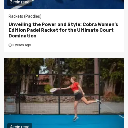
3 min read
Rackets (Paddles)
Unveiling the Power and Style: Cobra Women’s
Edition Padel Racket for the Ultimate Court
Domination
3 years ago
4 min read