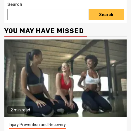
Search
Search
YOU MAY HAVE MISSED
2 min read
Injury Prevention and Recovery