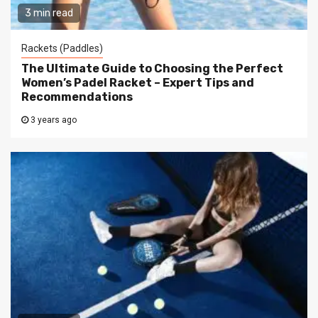
3 min read
Rackets (Paddles)
The Ultimate Guide to Choosing the Perfect
Women’s Padel Racket – Expert Tips and
Recommendations
3 years ago