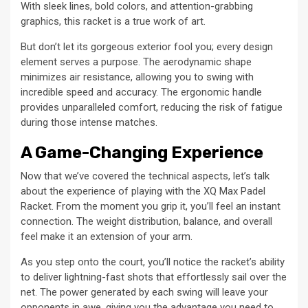
With sleek lines, bold colors, and attention-grabbing
graphics, this racket is a true work of art.
But don’t let its gorgeous exterior fool you; every design
element serves a purpose. The aerodynamic shape
minimizes air resistance, allowing you to swing with
incredible speed and accuracy. The ergonomic handle
provides unparalleled comfort, reducing the risk of fatigue
during those intense matches.
A Game-Changing Experience
Now that we’ve covered the technical aspects, let’s talk
about the experience of playing with the XQ Max Padel
Racket. From the moment you grip it, you’ll feel an instant
connection. The weight distribution, balance, and overall
feel make it an extension of your arm.
As you step onto the court, you’ll notice the racket’s ability
to deliver lightning-fast shots that effortlessly sail over the
net. The power generated by each swing will leave your
opponents in awe, giving you the advantage you need to