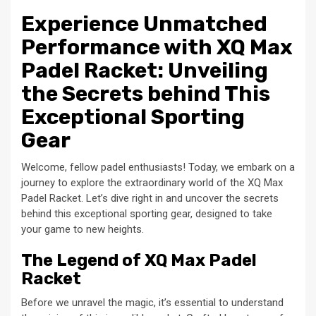
Experience Unmatched
Performance with XQ Max
Padel Racket: Unveiling
the Secrets behind This
Exceptional Sporting
Gear
Welcome, fellow padel enthusiasts! Today, we embark on a
journey to explore the extraordinary world of the XQ Max
Padel Racket. Let’s dive right in and uncover the secrets
behind this exceptional sporting gear, designed to take
your game to new heights.
The Legend of XQ Max Padel
Racket
Before we unravel the magic, it’s essential to understand