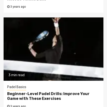
3 years ago
3 min read
Padel Basics
Beginner-Level Padel Drills: Improve Your
Game with These Exercises
3 years ago