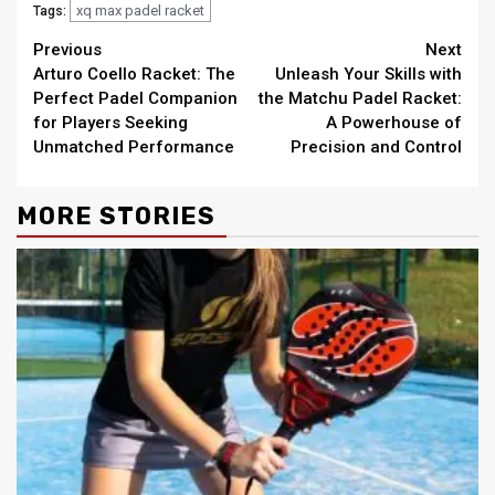
xq max padel racket
Tags:
Continue
Previous
Next
Arturo Coello Racket: The
Unleash Your Skills with
Reading
Perfect Padel Companion
the Matchu Padel Racket:
for Players Seeking
A Powerhouse of
Unmatched Performance
Precision and Control
MORE STORIES