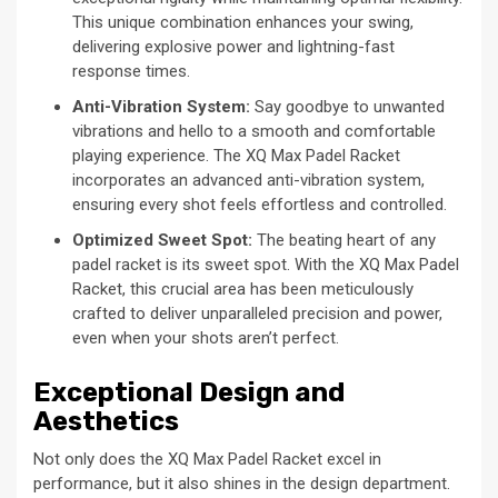
This unique combination enhances your swing,
delivering explosive power and lightning-fast
response times.
Anti-Vibration System:
Say goodbye to unwanted
vibrations and hello to a smooth and comfortable
playing experience. The XQ Max Padel Racket
incorporates an advanced anti-vibration system,
ensuring every shot feels effortless and controlled.
Optimized Sweet Spot:
The beating heart of any
padel racket is its sweet spot. With the XQ Max Padel
Racket, this crucial area has been meticulously
crafted to deliver unparalleled precision and power,
even when your shots aren’t perfect.
Exceptional Design and
Aesthetics
Not only does the XQ Max Padel Racket excel in
performance, but it also shines in the design department.