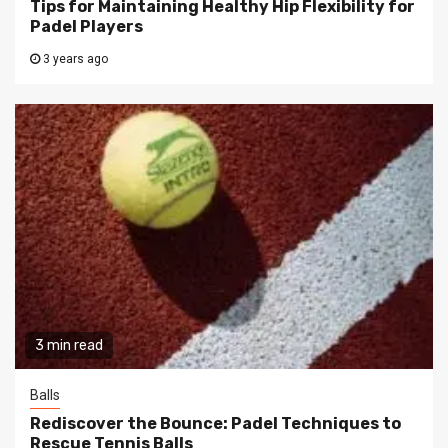
Tips for Maintaining Healthy Hip Flexibility for
Padel Players
3 years ago
3 min read
Balls
Rediscover the Bounce: Padel Techniques to
Rescue Tennis Balls