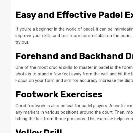
Easy and Effective Padel E
If you’re a beginner in the world of padel, it can be intimidati
improve your skills and feel more comfortable on the court.
try out.
Forehand and Backhand Dr
One of the most crucial skills to master in padel is the for
shots is to stand a few feet away from the wall and hit the
Focus on your form and aim for accuracy. Increase the dist
Footwork Exercises
Good footwork is also critical for padel players. A useful ex
any markers in various positions around the court. Then, mo
hitting the ball from those positions. This exercise helps im
Volley Drill