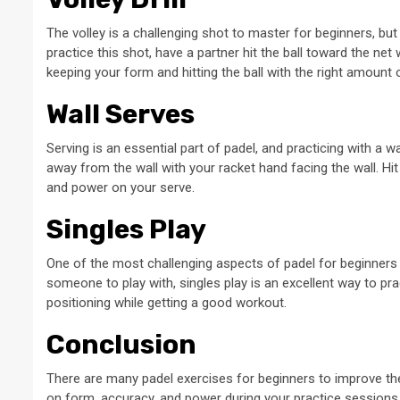
The volley is a challenging shot to master for beginners, but i
practice this shot, have a partner hit the ball toward the net
keeping your form and hitting the ball with the right amount
Wall Serves
Serving is an essential part of padel, and practicing with a 
away from the wall with your racket hand facing the wall. Hit t
and power on your serve.
Singles Play
One of the most challenging aspects of padel for beginners is
someone to play with, singles play is an excellent way to pra
positioning while getting a good workout.
Conclusion
There are many padel exercises for beginners to improve t
on form, accuracy, and power during your practice sessions. 