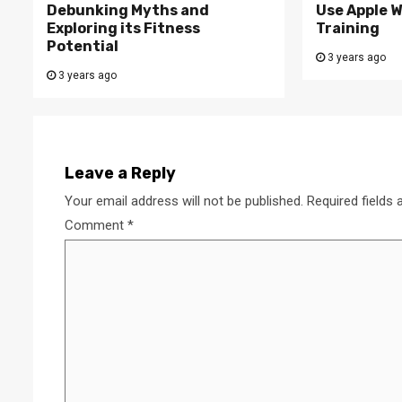
Debunking Myths and
Use Apple W
Exploring its Fitness
Training
Potential
3 years ago
3 years ago
Leave a Reply
Your email address will not be published.
Required fields
Comment
*