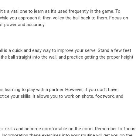
t’s a vital one to learn as it’s used frequently in the game. To
 while you approach it, then volley the ball back to them. Focus on
 of power and accuracy.
wall is a quick and easy way to improve your serve. Stand a few feet
he ball straight into the wall, and practice getting the proper height
 learning to play with a partner. However, if you don’t have
ctice your skills. It allows you to work on shots, footwork, and
heir skills and become comfortable on the court. Remember to focus
Incorporating these exercises into your routine will get you on the