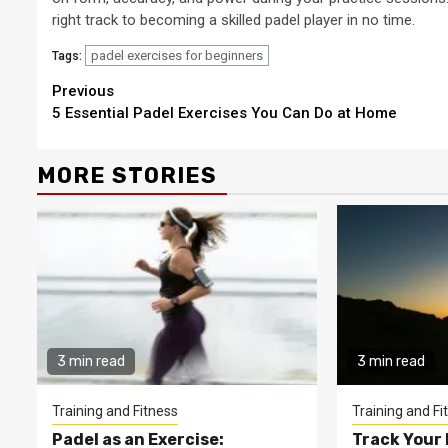
right track to becoming a skilled padel player in no time.
padel exercises for beginners
Tags:
Continue
Previous
5 Essential Padel Exercises You Can Do at Home
Reading
MORE STORIES
3 min read
3 min read
Training and Fitness
Training and Fi
Padel as an Exercise:
Track Your 