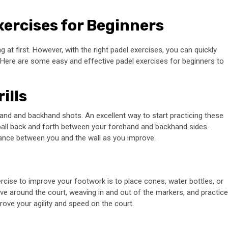
xercises for Beginners
ng at first. However, with the right padel exercises, you can quickly
 Here are some easy and effective padel exercises for beginners to
ills
ehand and backhand shots. An excellent way to start practicing these
 ball back and forth between your forehand and backhand sides.
ance between you and the wall as you improve.
ercise to improve your footwork is to place cones, water bottles, or
ve around the court, weaving in and out of the markers, and practice
prove your agility and speed on the court.