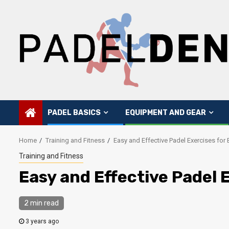
Skip
to
content
PADEL BASICS
EQUIPMENT AND GEAR
Home
Training and Fitness
Easy and Effective Padel Exercises for
Training and Fitness
Easy and Effective Padel 
2 min read
3 years ago