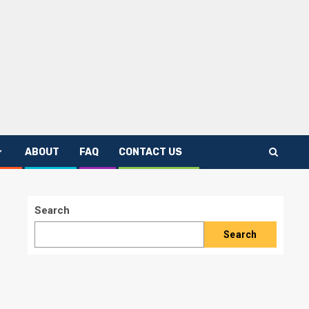
ABOUT
FAQ
CONTACT US
Search
Search