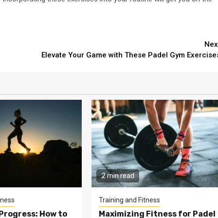
Nex
Elevate Your Game with These Padel Gym Exercise
2 min read
tness
Training and Fitness
Progress: How to
Maximizing Fitness for Padel