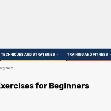
TECHNIQUES AND STRATEGIES
TRAINING AND FITNESS
 Beginners
Exercises for Beginners