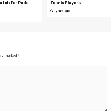
atch for Padel
Tennis Players
3 years ago
 are marked
*