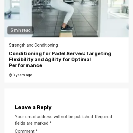
3 min read
Strength and Conditioning
Conditioning for Padel Serves: Targeting
Flexibility and Agility for Optimal
Performance
3 years ago
Leave a Reply
Your email address will not be published.
Required
fields are marked
*
Comment
*