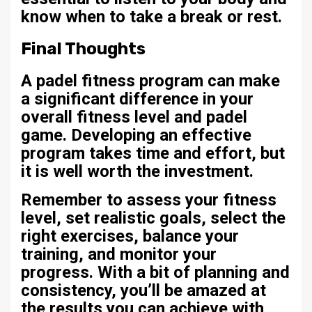
know when to take a break or rest.
Final Thoughts
A padel fitness program can make
a significant difference in your
overall fitness level and padel
game. Developing an effective
program takes time and effort, but
it is well worth the investment.
Remember to assess your fitness
level, set realistic goals, select the
right exercises, balance your
training, and monitor your
progress. With a bit of planning and
consistency, you’ll be amazed at
the results you can achieve with