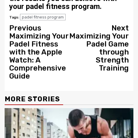
your padel fitness program.
padel fitness program
Tags:
Continue
Previous
Next
Maximizing Your
Maximizing Your
Reading
Padel Fitness
Padel Game
with the Apple
through
Watch: A
Strength
Comprehensive
Training
Guide
MORE STORIES