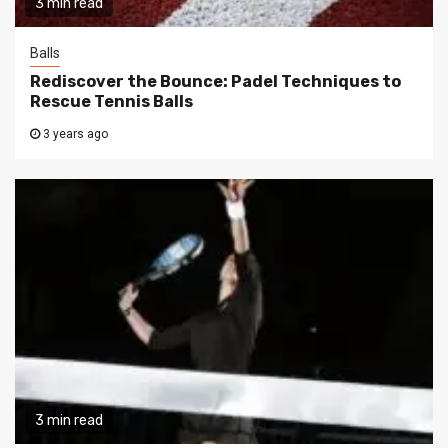
3 min read
Balls
Rediscover the Bounce: Padel Techniques to
Rescue Tennis Balls
3 years ago
3 min read