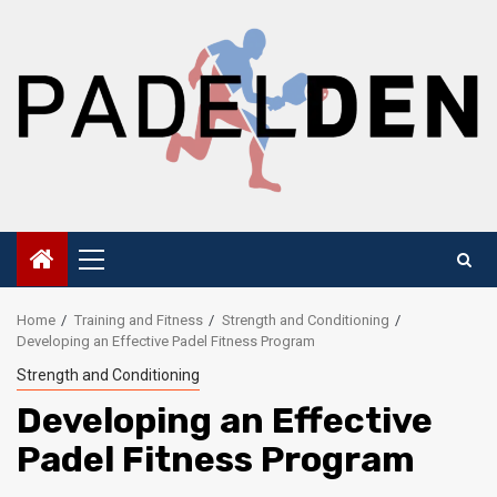
Skip
to
content
Primary
Menu
Home
Training and Fitness
Strength and Conditioning
Developing an Effective Padel Fitness Program
Strength and Conditioning
Developing an Effective
Padel Fitness Program