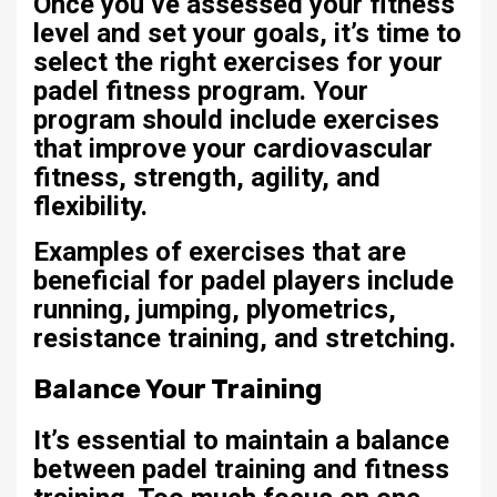
Once you’ve assessed your fitness
level and set your goals, it’s time to
select the right exercises for your
padel fitness program. Your
program should include exercises
that improve your cardiovascular
fitness, strength, agility, and
flexibility.
Examples of exercises that are
beneficial for padel players include
running, jumping, plyometrics,
resistance training, and stretching.
Balance Your Training
It’s essential to maintain a balance
between padel training and fitness