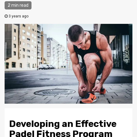
2 min read
3 years ago
Developing an Effective
Padel Fitness Program