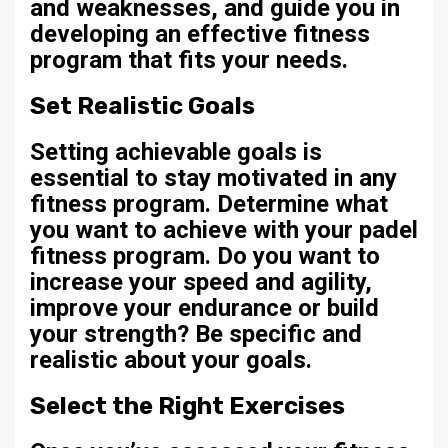
and weaknesses, and guide you in
developing an effective fitness
program that fits your needs.
Set Realistic Goals
Setting achievable goals is
essential to stay motivated in any
fitness program. Determine what
you want to achieve with your padel
fitness program. Do you want to
increase your speed and agility,
improve your endurance or build
your strength? Be specific and
realistic about your goals.
Select the Right Exercises