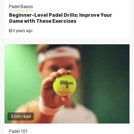
Padel Basics
Beginner-Level Padel Drills: Improve Your
Game with These Exercises
3 years ago
3 min read
Padel 101