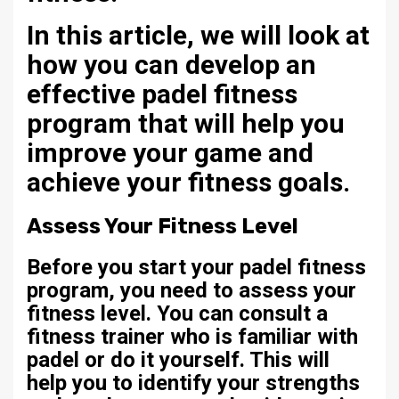
In this article, we will look at
how you can develop an
effective padel fitness
program that will help you
improve your game and
achieve your fitness goals.
Assess Your Fitness Level
Before you start your padel fitness
program, you need to assess your
fitness level. You can consult a
fitness trainer who is familiar with
padel or do it yourself. This will
help you to identify your strengths