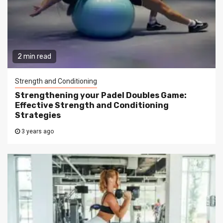
2 min read
Strength and Conditioning
Strengthening your Padel Doubles Game:
Effective Strength and Conditioning
Strategies
3 years ago