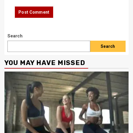
Search
Search
YOU MAY HAVE MISSED