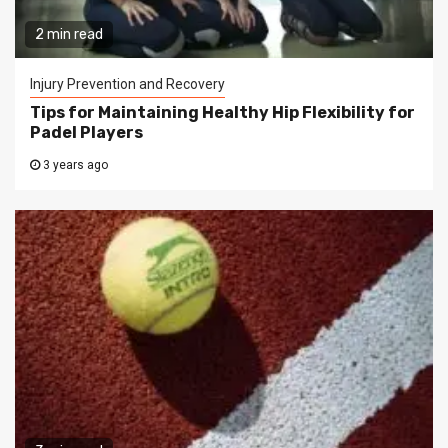
2 min read
Injury Prevention and Recovery
Tips for Maintaining Healthy Hip Flexibility for
Padel Players
3 years ago