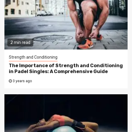
2 min read
Strength and Conditioning
The Importance of Strength and Conditioning
in Padel Singles: A Comprehensive Guide
3 years ago