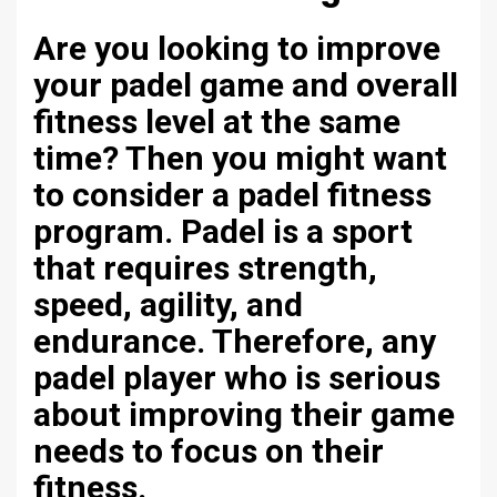
Are you looking to improve
your padel game and overall
fitness level at the same
time? Then you might want
to consider a padel fitness
program. Padel is a sport
that requires strength,
speed, agility, and
endurance. Therefore, any
padel player who is serious
about improving their game
needs to focus on their
fitness.