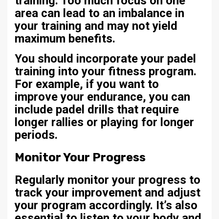
training. Too much focus on one
area can lead to an imbalance in
your training and may not yield
maximum benefits.
You should incorporate your padel
training into your fitness program.
For example, if you want to
improve your endurance, you can
include padel drills that require
longer rallies or playing for longer
periods.
Monitor Your Progress
Regularly monitor your progress to
track your improvement and adjust
your program accordingly. It’s also
essential to listen to your body and