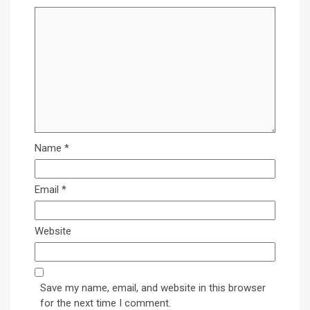
Name
*
Email
*
Website
Save my name, email, and website in this browser
for the next time I comment.