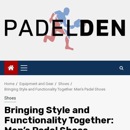
Skip
to
content
Primary
Menu
Home
Equipment and Gear
Shoes
Bringing Style and Functionality Together: Men’s Padel Shoes
Shoes
Bringing Style and
Functionality Together: