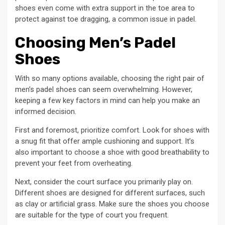
shoes even come with extra support in the toe area to
protect against toe dragging, a common issue in padel.
Choosing Men’s Padel
Shoes
With so many options available, choosing the right pair of
men’s padel shoes can seem overwhelming. However,
keeping a few key factors in mind can help you make an
informed decision.
First and foremost, prioritize comfort. Look for shoes with
a snug fit that offer ample cushioning and support. It’s
also important to choose a shoe with good breathability to
prevent your feet from overheating.
Next, consider the court surface you primarily play on.
Different shoes are designed for different surfaces, such
as clay or artificial grass. Make sure the shoes you choose
are suitable for the type of court you frequent.