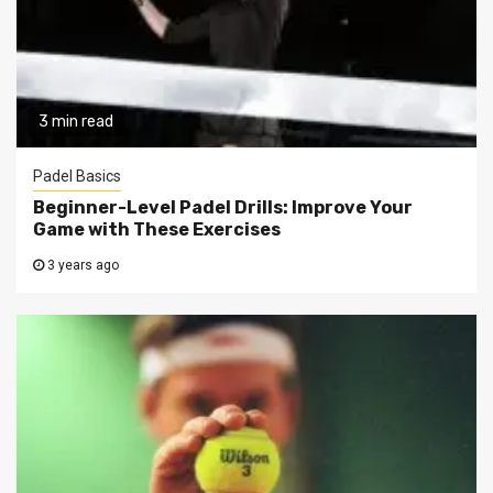
3 min read
Padel Basics
Beginner-Level Padel Drills: Improve Your
Game with These Exercises
3 years ago