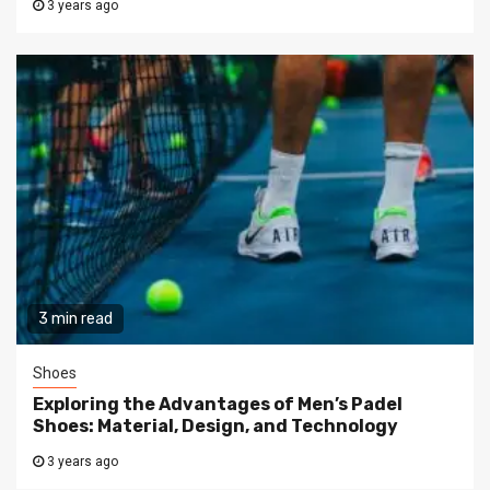
3 years ago
3 min read
Shoes
Exploring the Advantages of Men’s Padel
Shoes: Material, Design, and Technology
3 years ago