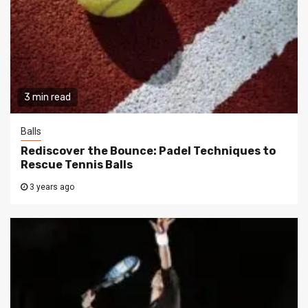
3 min read
Balls
Rediscover the Bounce: Padel Techniques to
Rescue Tennis Balls
3 years ago