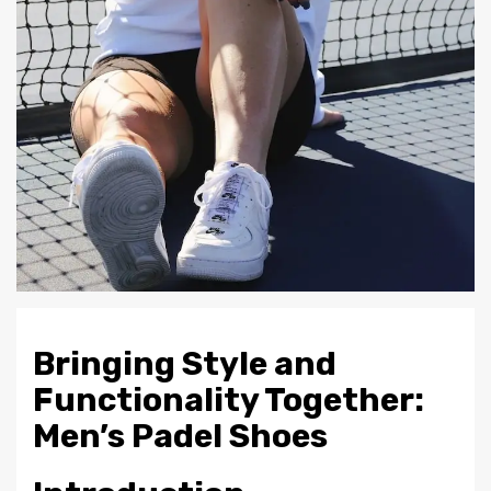
Bringing Style and
Functionality Together:
Men’s Padel Shoes