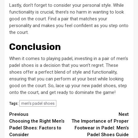
Lastly, don’t forget to consider your personal style. While
functionality is crucial, there’s no harm in wanting to look
good on the court. Find a pair that matches your
personality and makes you feel confident as you step onto
the court.
Conclusion
When it comes to playing padel, investing in a pair of men’s
padel shoes is a decision that you won’t regret. These
shoes offer a perfect blend of style and functionality,
ensuring that you can perform at your best while looking
good on the court. So, lace up your new padel shoes, step
onto the court, and get ready to dominate the game!
men's padel shoes
Tags:
Continue
Previous
Next
Choosing the Right Men’s
The Importance of Proper
Reading
Padel Shoes: Factors to
Footwear in Padel: Men’s
Consider
Padel Shoes Guide