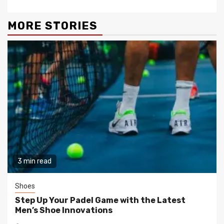
MORE STORIES
3 min read
Shoes
Step Up Your Padel Game with the Latest
Men’s Shoe Innovations