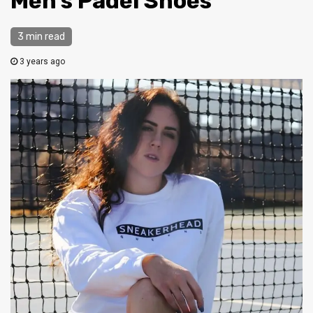
Men’s Padel Shoes
3 min read
3 years ago