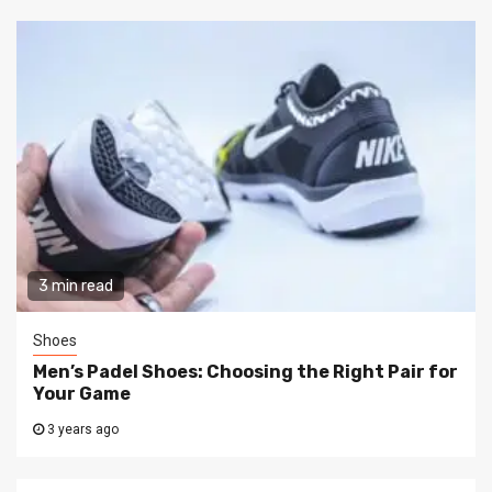
3 min read
Shoes
Men’s Padel Shoes: Choosing the Right Pair for
Your Game
3 years ago