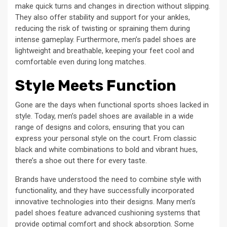
make quick turns and changes in direction without slipping.
They also offer stability and support for your ankles,
reducing the risk of twisting or spraining them during
intense gameplay. Furthermore, men’s padel shoes are
lightweight and breathable, keeping your feet cool and
comfortable even during long matches.
Style Meets Function
Gone are the days when functional sports shoes lacked in
style. Today, men’s padel shoes are available in a wide
range of designs and colors, ensuring that you can
express your personal style on the court. From classic
black and white combinations to bold and vibrant hues,
there’s a shoe out there for every taste.
Brands have understood the need to combine style with
functionality, and they have successfully incorporated
innovative technologies into their designs. Many men’s
padel shoes feature advanced cushioning systems that
provide optimal comfort and shock absorption. Some