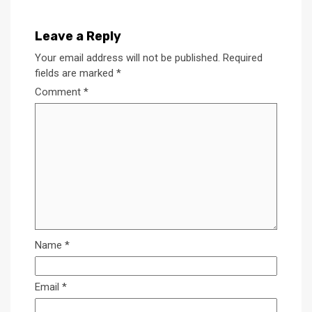
Leave a Reply
Your email address will not be published.
Required
fields are marked
*
Comment
*
Name
*
Email
*