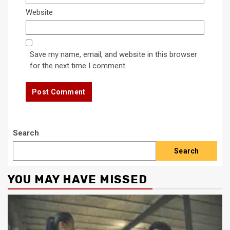
Website
Save my name, email, and website in this browser
for the next time I comment.
Search
Search
YOU MAY HAVE MISSED