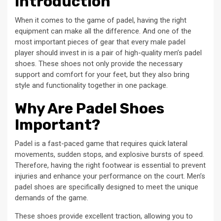
Introduction
When it comes to the game of padel, having the right
equipment can make all the difference. And one of the
most important pieces of gear that every male padel
player should invest in is a pair of high-quality men’s padel
shoes. These shoes not only provide the necessary
support and comfort for your feet, but they also bring
style and functionality together in one package.
Why Are Padel Shoes
Important?
Padel is a fast-paced game that requires quick lateral
movements, sudden stops, and explosive bursts of speed.
Therefore, having the right footwear is essential to prevent
injuries and enhance your performance on the court. Men’s
padel shoes are specifically designed to meet the unique
demands of the game.
These shoes provide excellent traction, allowing you to