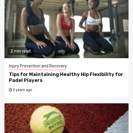
2 min read
Injury Prevention and Recovery
Tips for Maintaining Healthy Hip Flexibility for
Padel Players
3 years ago