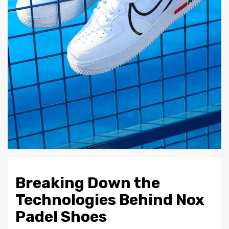
Breaking Down the
Technologies Behind Nox
Padel Shoes