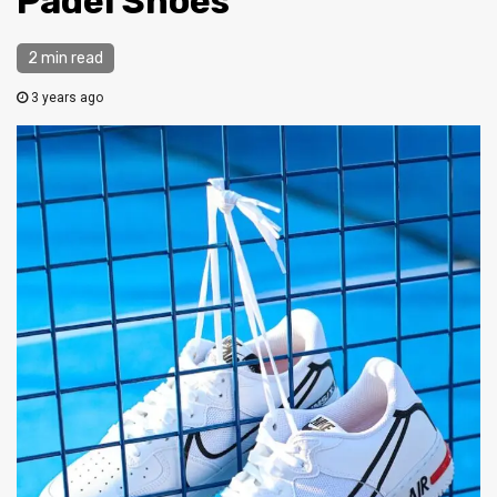
Padel Shoes
2 min read
3 years ago