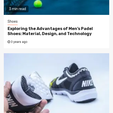
3 min read
Shoes
Exploring the Advantages of Men’s Padel
Shoes: Material, Design, and Technology
3 years ago