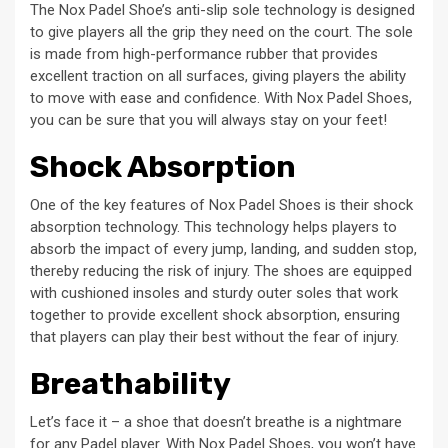
The Nox Padel Shoe’s anti-slip sole technology is designed
to give players all the grip they need on the court. The sole
is made from high-performance rubber that provides
excellent traction on all surfaces, giving players the ability
to move with ease and confidence. With Nox Padel Shoes,
you can be sure that you will always stay on your feet!
Shock Absorption
One of the key features of Nox Padel Shoes is their shock
absorption technology. This technology helps players to
absorb the impact of every jump, landing, and sudden stop,
thereby reducing the risk of injury. The shoes are equipped
with cushioned insoles and sturdy outer soles that work
together to provide excellent shock absorption, ensuring
that players can play their best without the fear of injury.
Breathability
Let’s face it – a shoe that doesn’t breathe is a nightmare
for any Padel player. With Nox Padel Shoes, you won’t have