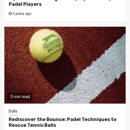
Padel Players
3 years ago
3 min read
Balls
Rediscover the Bounce: Padel Techniques to
Rescue Tennis Balls