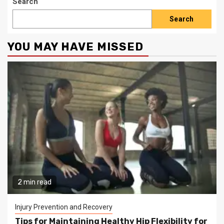
Search
Search
YOU MAY HAVE MISSED
2 min read
Injury Prevention and Recovery
Tips for Maintaining Healthy Hip Flexibility for