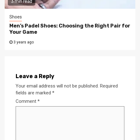
3 min read
Shoes
Men’s Padel Shoes: Choosing the Right Pair for
Your Game
3 years ago
Leave a Reply
Your email address will not be published.
Required
fields are marked
*
Comment
*