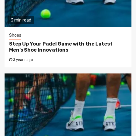
3 min read
Shoes
Step Up Your Padel Game with the Latest
Men’s Shoe Innovations
3 years ago