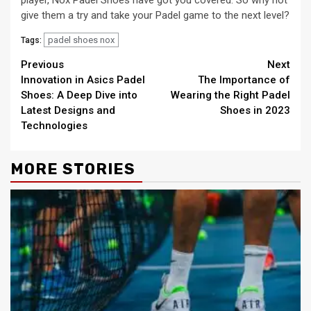
player, Nox Padel Shoes have got you covered. So why not
give them a try and take your Padel game to the next level?
padel shoes nox
Tags:
Continue
Previous
Next
Innovation in Asics Padel
The Importance of
Reading
Shoes: A Deep Dive into
Wearing the Right Padel
Latest Designs and
Shoes in 2023
Technologies
MORE STORIES