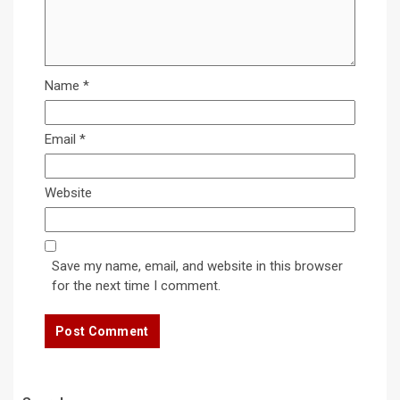
Name
*
Email
*
Website
Save my name, email, and website in this browser
for the next time I comment.