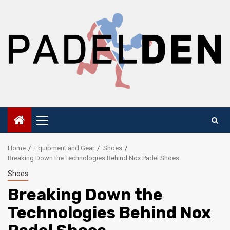
Skip
to
content
Primary
Menu
Home
Equipment and Gear
Shoes
Breaking Down the Technologies Behind Nox Padel Shoes
Shoes
Breaking Down the
Technologies Behind Nox