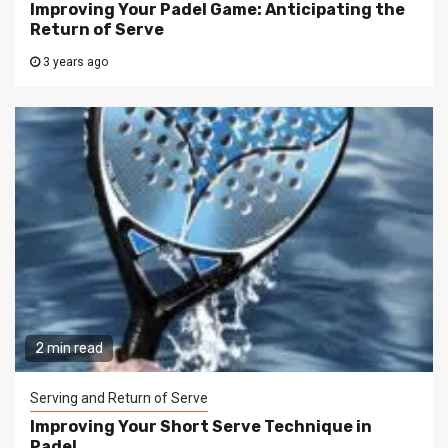
Improving Your Padel Game: Anticipating the
Return of Serve
3 years ago
2 min read
Serving and Return of Serve
Improving Your Short Serve Technique in
Padel