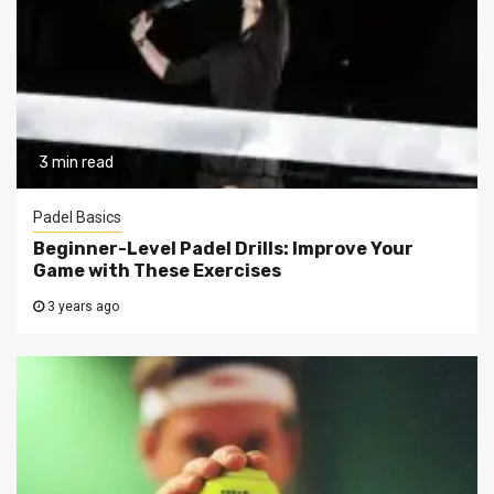
3 min read
Padel Basics
Beginner-Level Padel Drills: Improve Your
Game with These Exercises
3 years ago