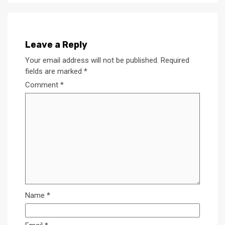
Leave a Reply
Your email address will not be published.
Required
fields are marked
*
Comment
*
Name
*