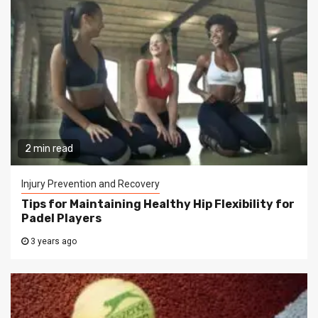
2 min read
Injury Prevention and Recovery
Tips for Maintaining Healthy Hip Flexibility for
Padel Players
3 years ago