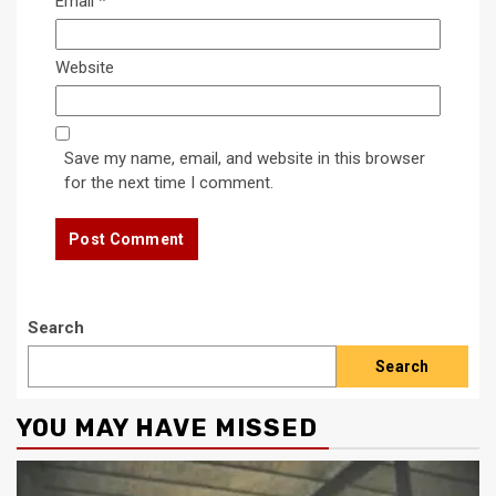
Email
*
Website
Save my name, email, and website in this browser
for the next time I comment.
Search
Search
YOU MAY HAVE MISSED