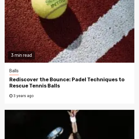
3 min read
Balls
Rediscover the Bounce: Padel Techniques to
Rescue Tennis Balls
3 years ago