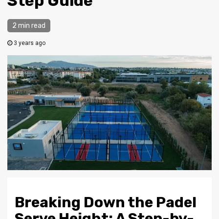
Step Guide
2 min read
3 years ago
Breaking Down the Padel
Serve Height: A Step-by-