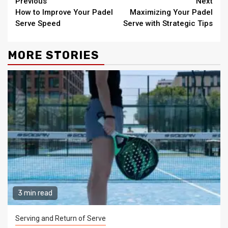
Continue
Previous
Next
How to Improve Your Padel
Maximizing Your Padel
Reading
Serve Speed
Serve with Strategic Tips
MORE STORIES
3 min read
Serving and Return of Serve