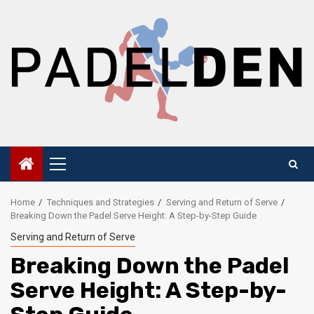
Skip
to
content
Primary
Menu
Home
Techniques and Strategies
Serving and Return of Serve
Breaking Down the Padel Serve Height: A Step-by-Step Guide
Serving and Return of Serve
Breaking Down the Padel
Serve Height: A Step-by-