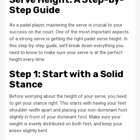
Step Guide
As a padel player, mastering the serve is crucial to your
success on the court. One of the most important aspects
of a strong serve is getting the right padel serve height. In
this step-by-step guide, we’ll break down everything you
need to know to make sure your serve is at the perfect
height every time.
Step 1: Start with a Solid
Stance
Before worrying about the height of your serve, you need
to get your stance right. This starts with having your feet
shoulder-width apart and placing your non-dominant foot
slightly in front of your dominant foot. Make sure your
weight is evenly distributed on both feet, and keep your
knees slightly bent.