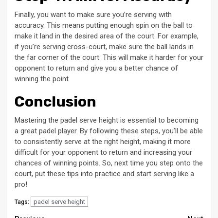
Finally, you want to make sure you’re serving with
accuracy. This means putting enough spin on the ball to
make it land in the desired area of the court. For example,
if you’re serving cross-court, make sure the ball lands in
the far corner of the court. This will make it harder for your
opponent to return and give you a better chance of
winning the point.
Conclusion
Mastering the padel serve height is essential to becoming
a great padel player. By following these steps, you’ll be able
to consistently serve at the right height, making it more
difficult for your opponent to return and increasing your
chances of winning points. So, next time you step onto the
court, put these tips into practice and start serving like a
pro!
padel serve height
Tags: