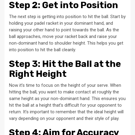
Step 2: Get into Position
The next step is getting into position to hit the ball. Start by
holding your padel racket in your dominant hand, and
raising your other hand to point towards the ball. As the
ball approaches, move your racket back and raise your
non-dominant hand to shoulder height. This helps you get
into position to hit the ball cleanly.
Step 3: Hit the Ball at the
Right Height
Now it’s time to focus on the height of your serve. When
hitting the ball, you want to make contact at roughly the
same height as your non-dominant hand. This ensures you
hit the ball at a height that’s difficult for your opponent to
return. It’s important to remember that the ideal height will
vary depending on your opponent and their style of play.
Step 4: Aim for Accuracy