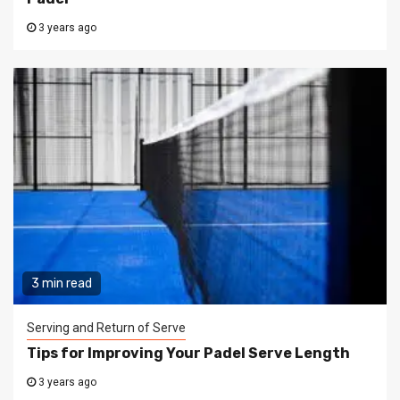
3 years ago
3 min read
Serving and Return of Serve
Tips for Improving Your Padel Serve Length
3 years ago