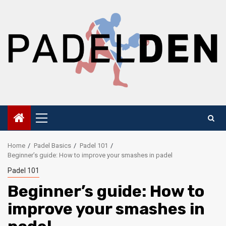
Skip
to
content
Primary
Menu
Home
Padel Basics
Padel 101
Beginner’s guide: How to improve your smashes in padel
Padel 101
Beginner’s guide: How to
improve your smashes in