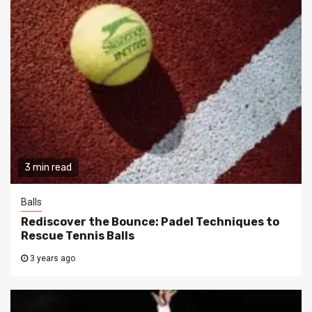
3 min read
Balls
Rediscover the Bounce: Padel Techniques to
Rescue Tennis Balls
3 years ago