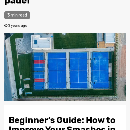
padel
3 min read
3 years ago
Beginner’s Guide: How to
Improve Your Smashes in