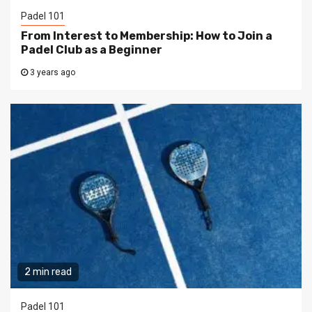
Padel 101
From Interest to Membership: How to Join a
Padel Club as a Beginner
3 years ago
2 min read
Padel 101