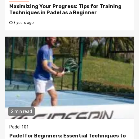
Maximizing Your Progress: Tips for Training
Techniques in Padel as a Beginner
3 years ago
2 min read
Padel 101
Padel for Beginners: Essential Techniques to