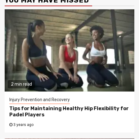
YOU MAY HAVE MISSED
2 min read
Injury Prevention and Recovery
Tips for Maintaining Healthy Hip Flexibility for
Padel Players
3 years ago