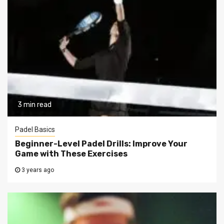
3 min read
Padel Basics
Beginner-Level Padel Drills: Improve Your
Game with These Exercises
3 years ago