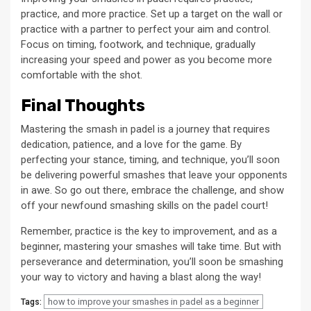
practice, and more practice. Set up a target on the wall or
practice with a partner to perfect your aim and control.
Focus on timing, footwork, and technique, gradually
increasing your speed and power as you become more
comfortable with the shot.
Final Thoughts
Mastering the smash in padel is a journey that requires
dedication, patience, and a love for the game. By
perfecting your stance, timing, and technique, you’ll soon
be delivering powerful smashes that leave your opponents
in awe. So go out there, embrace the challenge, and show
off your newfound smashing skills on the padel court!
Remember, practice is the key to improvement, and as a
beginner, mastering your smashes will take time. But with
perseverance and determination, you’ll soon be smashing
your way to victory and having a blast along the way!
how to improve your smashes in padel as a beginner
Tags: