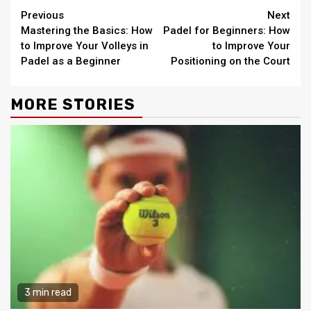
Continue
Previous
Next
Mastering the Basics: How
Padel for Beginners: How
Reading
to Improve Your Volleys in
to Improve Your
Padel as a Beginner
Positioning on the Court
MORE STORIES
3 min read