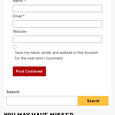
Name
*
Email
*
Website
Save my name, email, and website in this browser
for the next time I comment.
Search
Search