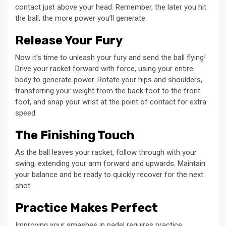
contact just above your head. Remember, the later you hit
the ball, the more power you’ll generate.
Release Your Fury
Now it’s time to unleash your fury and send the ball flying!
Drive your racket forward with force, using your entire
body to generate power. Rotate your hips and shoulders,
transferring your weight from the back foot to the front
foot, and snap your wrist at the point of contact for extra
speed.
The Finishing Touch
As the ball leaves your racket, follow through with your
swing, extending your arm forward and upwards. Maintain
your balance and be ready to quickly recover for the next
shot.
Practice Makes Perfect
Improving your smashes in padel requires practice,