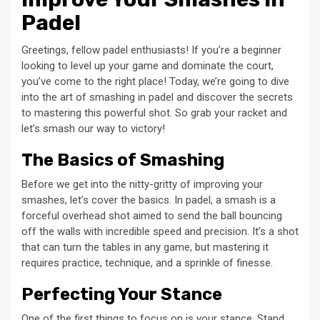
Padel
Greetings, fellow padel enthusiasts! If you’re a beginner
looking to level up your game and dominate the court,
you’ve come to the right place! Today, we’re going to dive
into the art of smashing in padel and discover the secrets
to mastering this powerful shot. So grab your racket and
let’s smash our way to victory!
The Basics of Smashing
Before we get into the nitty-gritty of improving your
smashes, let’s cover the basics. In padel, a smash is a
forceful overhead shot aimed to send the ball bouncing
off the walls with incredible speed and precision. It’s a shot
that can turn the tables in any game, but mastering it
requires practice, technique, and a sprinkle of finesse.
Perfecting Your Stance
One of the first things to focus on is your stance. Stand