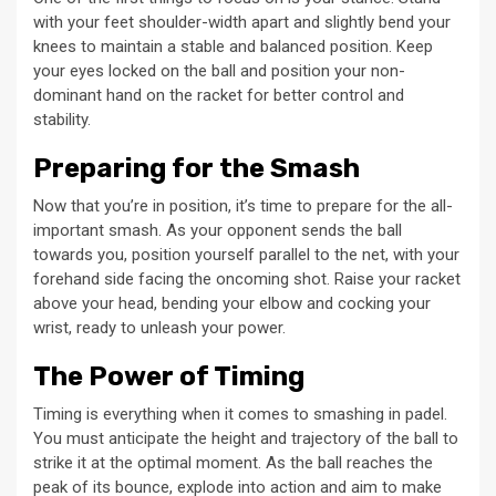
with your feet shoulder-width apart and slightly bend your
knees to maintain a stable and balanced position. Keep
your eyes locked on the ball and position your non-
dominant hand on the racket for better control and
stability.
Preparing for the Smash
Now that you’re in position, it’s time to prepare for the all-
important smash. As your opponent sends the ball
towards you, position yourself parallel to the net, with your
forehand side facing the oncoming shot. Raise your racket
above your head, bending your elbow and cocking your
wrist, ready to unleash your power.
The Power of Timing
Timing is everything when it comes to smashing in padel.
You must anticipate the height and trajectory of the ball to
strike it at the optimal moment. As the ball reaches the
peak of its bounce, explode into action and aim to make