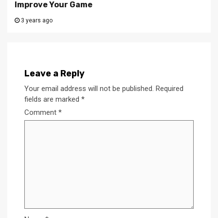
Improve Your Game
3 years ago
Leave a Reply
Your email address will not be published.
Required
fields are marked
*
Comment
*