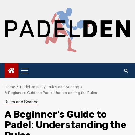
Skip
to
content
Primary
Menu
Home
Padel Basics
Rules and Scoring
A Beginner’s Guide to Padel: Understanding the Rules
Rules and Scoring
A Beginner’s Guide to
Padel: Understanding the