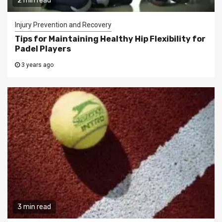
2 min read
Injury Prevention and Recovery
Tips for Maintaining Healthy Hip Flexibility for
Padel Players
3 years ago
3 min read