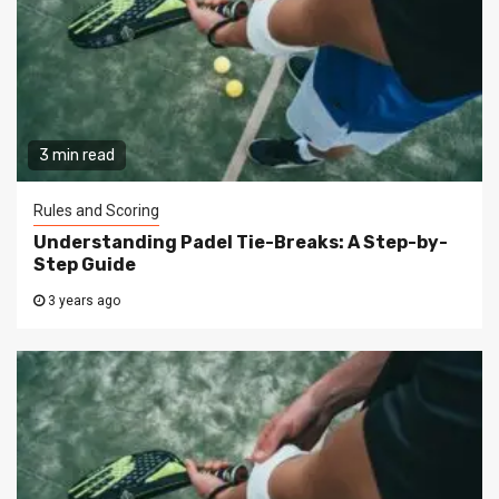
3 min read
Rules and Scoring
Understanding Padel Tie-Breaks: A Step-by-
Step Guide
3 years ago