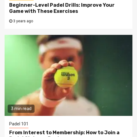
Beginner-Level Padel Drills: Improve Your
Game with These Exercises
3 years ago
3 min read
Padel 101
From Interest to Membership: How to Join a