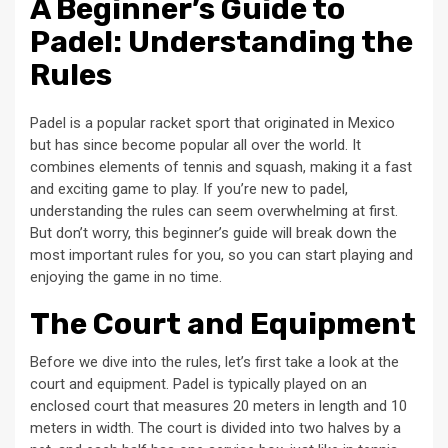
A Beginner’s Guide to
Padel: Understanding the
Rules
Padel is a popular racket sport that originated in Mexico
but has since become popular all over the world. It
combines elements of tennis and squash, making it a fast
and exciting game to play. If you’re new to padel,
understanding the rules can seem overwhelming at first.
But don’t worry, this beginner’s guide will break down the
most important rules for you, so you can start playing and
enjoying the game in no time.
The Court and Equipment
Before we dive into the rules, let’s first take a look at the
court and equipment. Padel is typically played on an
enclosed court that measures 20 meters in length and 10
meters in width. The court is divided into two halves by a