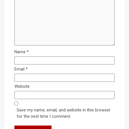
Name
*
Email
*
Website
Save my name, email, and website in this browser
for the next time I comment.