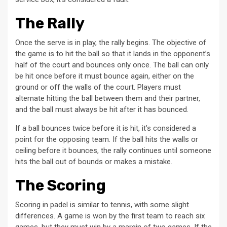
The Rally
Once the serve is in play, the rally begins. The objective of
the game is to hit the ball so that it lands in the opponent’s
half of the court and bounces only once. The ball can only
be hit once before it must bounce again, either on the
ground or off the walls of the court. Players must
alternate hitting the ball between them and their partner,
and the ball must always be hit after it has bounced.
If a ball bounces twice before it is hit, it’s considered a
point for the opposing team. If the ball hits the walls or
ceiling before it bounces, the rally continues until someone
hits the ball out of bounds or makes a mistake.
The Scoring
Scoring in padel is similar to tennis, with some slight
differences. A game is won by the first team to reach six