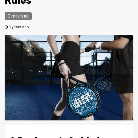
Rules
3 min read
3 years ago