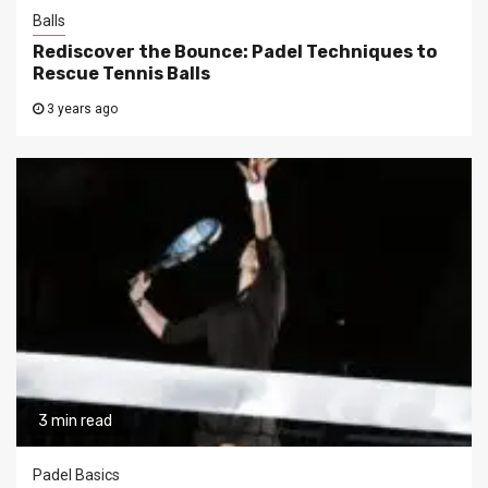
Balls
Rediscover the Bounce: Padel Techniques to
Rescue Tennis Balls
3 years ago
3 min read
Padel Basics