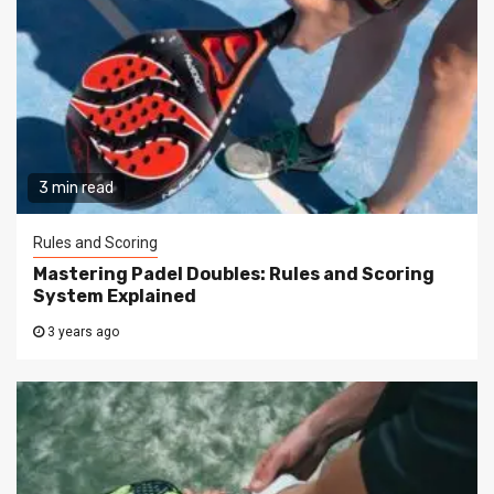
3 min read
Rules and Scoring
Mastering Padel Doubles: Rules and Scoring
System Explained
3 years ago