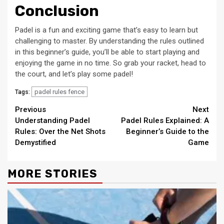
Conclusion
Padel is a fun and exciting game that’s easy to learn but
challenging to master. By understanding the rules outlined
in this beginner’s guide, you’ll be able to start playing and
enjoying the game in no time. So grab your racket, head to
the court, and let’s play some padel!
padel rules fence
Tags:
Continue
Previous
Next
Understanding Padel
Padel Rules Explained: A
Reading
Rules: Over the Net Shots
Beginner’s Guide to the
Demystified
Game
MORE STORIES