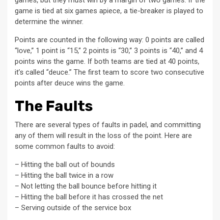
games, but they must win by a margin of two games. If the
game is tied at six games apiece, a tie-breaker is played to
determine the winner.
Points are counted in the following way: 0 points are called
“love,” 1 point is “15,” 2 points is “30,” 3 points is “40,” and 4
points wins the game. If both teams are tied at 40 points,
it’s called “deuce.” The first team to score two consecutive
points after deuce wins the game.
The Faults
There are several types of faults in padel, and committing
any of them will result in the loss of the point. Here are
some common faults to avoid:
– Hitting the ball out of bounds
– Hitting the ball twice in a row
– Not letting the ball bounce before hitting it
– Hitting the ball before it has crossed the net
– Serving outside of the service box