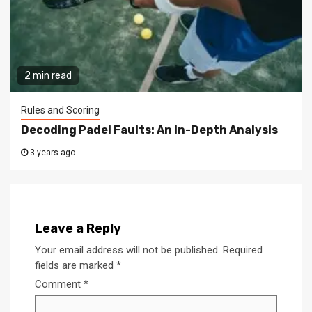
2 min read
Rules and Scoring
Decoding Padel Faults: An In-Depth Analysis
3 years ago
Leave a Reply
Your email address will not be published.
Required
fields are marked
*
Comment
*