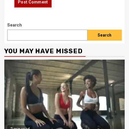
Search
Search
YOU MAY HAVE MISSED