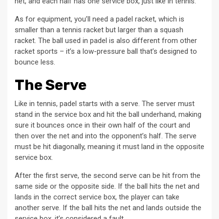
net, and each half has one service box, just like in tennis.
As for equipment, you’ll need a padel racket, which is
smaller than a tennis racket but larger than a squash
racket. The ball used in padel is also different from other
racket sports – it’s a low-pressure ball that’s designed to
bounce less.
The Serve
Like in tennis, padel starts with a serve. The server must
stand in the service box and hit the ball underhand, making
sure it bounces once in their own half of the court and
then over the net and into the opponent’s half. The serve
must be hit diagonally, meaning it must land in the opposite
service box.
After the first serve, the second serve can be hit from the
same side or the opposite side. If the ball hits the net and
lands in the correct service box, the player can take
another serve. If the ball hits the net and lands outside the
service box, it’s considered a fault.