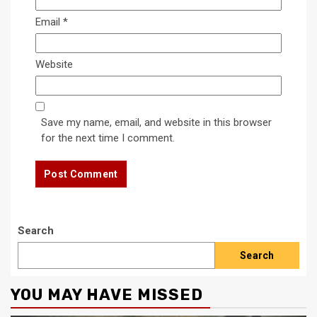
Email
*
Website
Save my name, email, and website in this browser
for the next time I comment.
Search
Search
YOU MAY HAVE MISSED