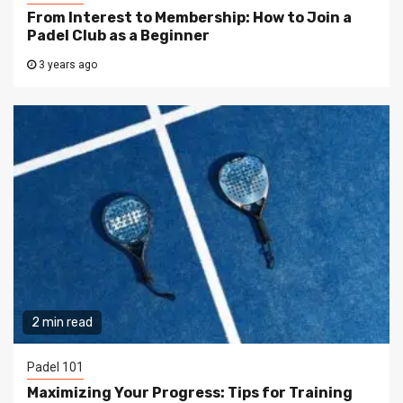
From Interest to Membership: How to Join a
Padel Club as a Beginner
3 years ago
2 min read
Padel 101
Maximizing Your Progress: Tips for Training