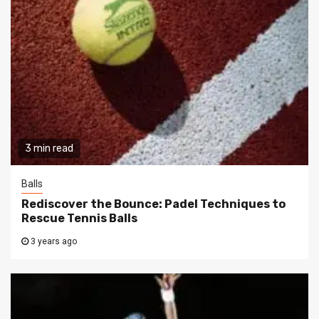
3 min read
Balls
Rediscover the Bounce: Padel Techniques to
Rescue Tennis Balls
3 years ago