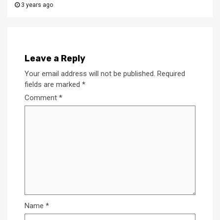
3 years ago
Leave a Reply
Your email address will not be published.
Required
fields are marked
*
Comment
*
Name
*