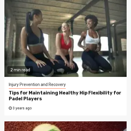
2 min read
Injury Prevention and Recovery
Tips for Maintaining Healthy Hip Flexibility for
Padel Players
3 years ago