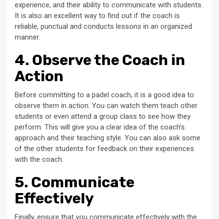
experience, and their ability to communicate with students.
It is also an excellent way to find out if the coach is
reliable, punctual and conducts lessons in an organized
manner.
4. Observe the Coach in
Action
Before committing to a padel coach, it is a good idea to
observe them in action. You can watch them teach other
students or even attend a group class to see how they
perform. This will give you a clear idea of the coach’s
approach and their teaching style. You can also ask some
of the other students for feedback on their experiences
with the coach.
5. Communicate
Effectively
Finally, ensure that you communicate effectively with the