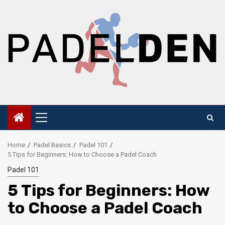
Skip
to
content
Primary
Menu
Home
Padel Basics
Padel 101
5 Tips for Beginners: How to Choose a Padel Coach
Padel 101
5 Tips for Beginners: How
to Choose a Padel Coach