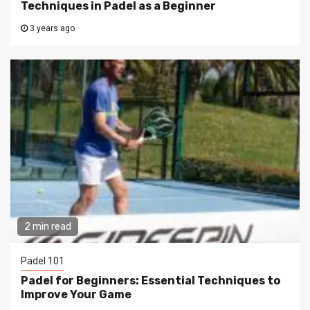
Techniques in Padel as a Beginner
3 years ago
2 min read
Padel 101
Padel for Beginners: Essential Techniques to
Improve Your Game