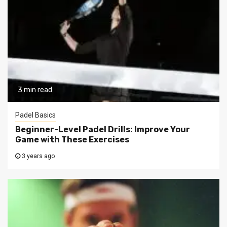
3 min read
Padel Basics
Beginner-Level Padel Drills: Improve Your
Game with These Exercises
3 years ago