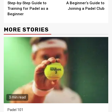
Step-by-Step Guide to
A Beginner’s Guide to
Reading
Training for Padel as a
Joining a Padel Club
Beginner
MORE STORIES
3 min read
Padel 101