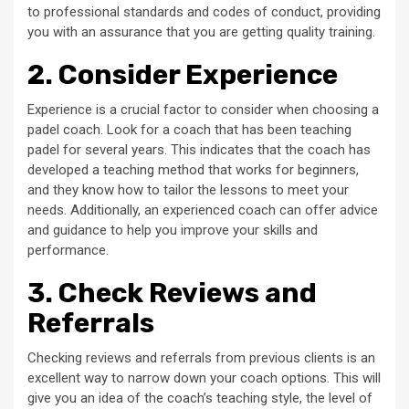
to professional standards and codes of conduct, providing
you with an assurance that you are getting quality training.
2. Consider Experience
Experience is a crucial factor to consider when choosing a
padel coach. Look for a coach that has been teaching
padel for several years. This indicates that the coach has
developed a teaching method that works for beginners,
and they know how to tailor the lessons to meet your
needs. Additionally, an experienced coach can offer advice
and guidance to help you improve your skills and
performance.
3. Check Reviews and
Referrals
Checking reviews and referrals from previous clients is an
excellent way to narrow down your coach options. This will
give you an idea of the coach’s teaching style, the level of