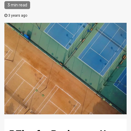
3 min read
3 years ago