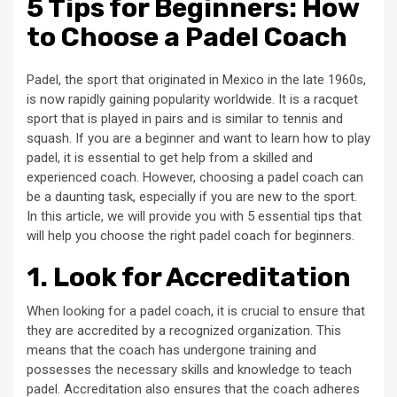
5 Tips for Beginners: How
to Choose a Padel Coach
Padel, the sport that originated in Mexico in the late 1960s,
is now rapidly gaining popularity worldwide. It is a racquet
sport that is played in pairs and is similar to tennis and
squash. If you are a beginner and want to learn how to play
padel, it is essential to get help from a skilled and
experienced coach. However, choosing a padel coach can
be a daunting task, especially if you are new to the sport.
In this article, we will provide you with 5 essential tips that
will help you choose the right padel coach for beginners.
1. Look for Accreditation
When looking for a padel coach, it is crucial to ensure that
they are accredited by a recognized organization. This
means that the coach has undergone training and
possesses the necessary skills and knowledge to teach
padel. Accreditation also ensures that the coach adheres