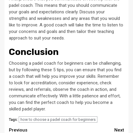
padel coach. This means that you should communicate
your goals and expectations clearly. Discuss your
strengths and weaknesses and any areas that you would
like to improve. A good coach will take the time to listen to
your concerns and goals and then tailor their teaching
approach to suit your needs.
Conclusion
Choosing a padel coach for beginners can be challenging,
but by following these 5 tips, you can ensure that you find
a coach that will help you improve your skills. Remember
to look for accreditation, consider experience, check
reviews, and referrals, observe the coach in action, and
communicate effectively. With a little patience and effort,
you can find the perfect coach to help you become a
skilled padel player.
how to choose a padel coach for beginners
Tags:
Continue
Previous
Next