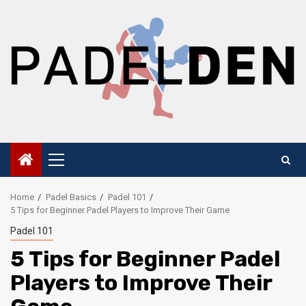
Skip
to
content
Primary
Menu
Home
Padel Basics
Padel 101
5 Tips for Beginner Padel Players to Improve Their Game
Padel 101
5 Tips for Beginner Padel
Players to Improve Their