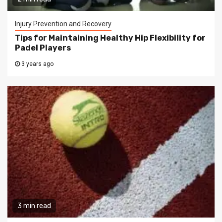
Injury Prevention and Recovery
Tips for Maintaining Healthy Hip Flexibility for
Padel Players
3 years ago
3 min read