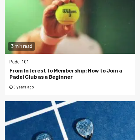
3 min read
Padel 101
From Interest to Membership: How to Join a
Padel Club as a Beginner
3 years ago