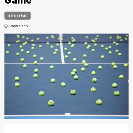
Game
3 min read
3 years ago