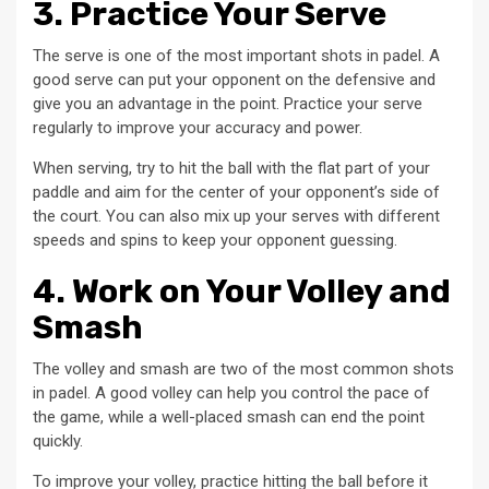
3. Practice Your Serve
The serve is one of the most important shots in padel. A
good serve can put your opponent on the defensive and
give you an advantage in the point. Practice your serve
regularly to improve your accuracy and power.
When serving, try to hit the ball with the flat part of your
paddle and aim for the center of your opponent’s side of
the court. You can also mix up your serves with different
speeds and spins to keep your opponent guessing.
4. Work on Your Volley and
Smash
The volley and smash are two of the most common shots
in padel. A good volley can help you control the pace of
the game, while a well-placed smash can end the point
quickly.
To improve your volley, practice hitting the ball before it