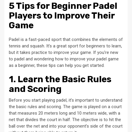
5 Tips for Beginner Padel
Players to Improve Their
Game
Padel is a fast-paced sport that combines the elements of
tennis and squash. It’s a great sport for beginners to learn,
but it takes practice to improve your game. If you’re new
to padel and wondering how to improve your padel game
as a beginner, these tips can help you get started.
1. Learn the Basic Rules
and Scoring
Before you start playing padel, it’s important to understand
the basic rules and scoring. The game is played on a court
that measures 20 meters long and 10 meters wide, with a
net that divides the court in half. The objective is to hit the
ball over the net and into your opponent’s side of the court