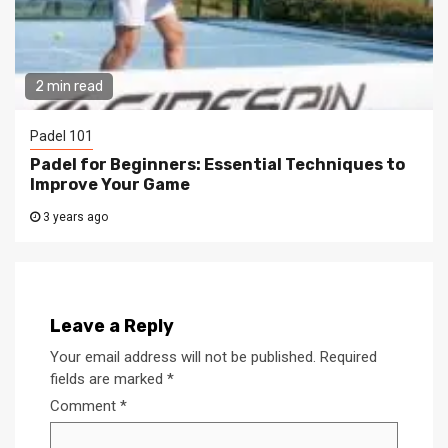
2 min read
Padel 101
Padel for Beginners: Essential Techniques to
Improve Your Game
3 years ago
Leave a Reply
Your email address will not be published.
Required
fields are marked
*
Comment
*