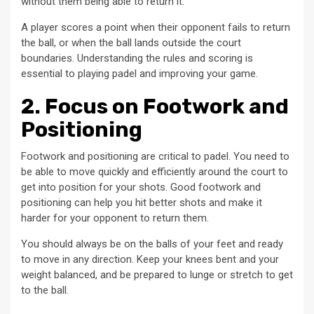
without them being able to return it.
A player scores a point when their opponent fails to return
the ball, or when the ball lands outside the court
boundaries. Understanding the rules and scoring is
essential to playing padel and improving your game.
2. Focus on Footwork and
Positioning
Footwork and positioning are critical to padel. You need to
be able to move quickly and efficiently around the court to
get into position for your shots. Good footwork and
positioning can help you hit better shots and make it
harder for your opponent to return them.
You should always be on the balls of your feet and ready
to move in any direction. Keep your knees bent and your
weight balanced, and be prepared to lunge or stretch to get
to the ball.