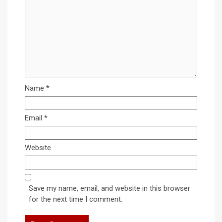
Name
*
Email
*
Website
Save my name, email, and website in this browser
for the next time I comment.