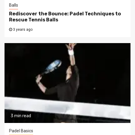
Balls
Rediscover the Bounce: Padel Techniques to
Rescue Tennis Balls
3 years ago
3 min read
Padel Basics