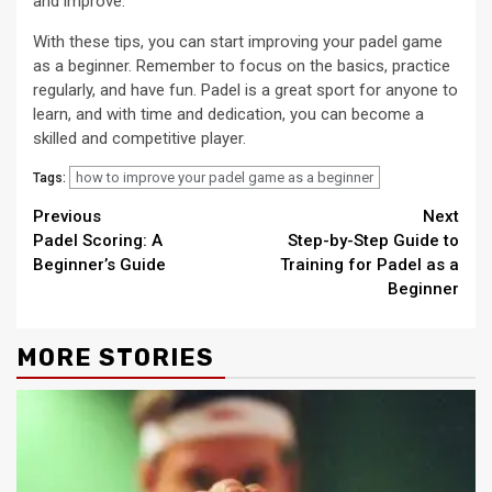
and improve.
With these tips, you can start improving your padel game
as a beginner. Remember to focus on the basics, practice
regularly, and have fun. Padel is a great sport for anyone to
learn, and with time and dedication, you can become a
skilled and competitive player.
how to improve your padel game as a beginner
Tags:
Continue
Previous
Next
Padel Scoring: A
Step-by-Step Guide to
Reading
Beginner’s Guide
Training for Padel as a
Beginner
MORE STORIES