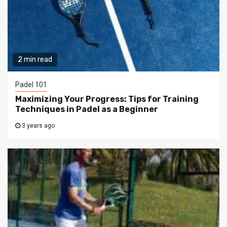
2 min read
Padel 101
Maximizing Your Progress: Tips for Training
Techniques in Padel as a Beginner
3 years ago