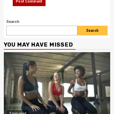
Search
Search
YOU MAY HAVE MISSED
2 min read