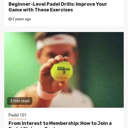
Beginner-Level Padel Drills: Improve Your
Game with These Exercises
3 years ago
3 min read
Padel 101
From Interest to Membership: How to Join a