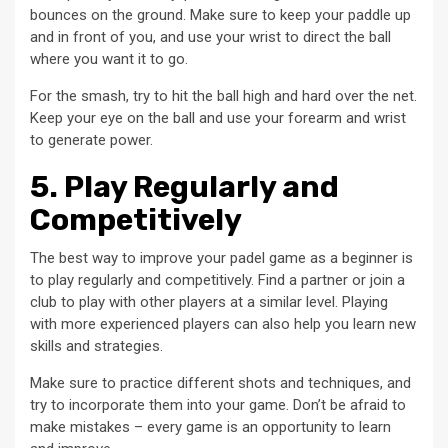
bounces on the ground. Make sure to keep your paddle up
and in front of you, and use your wrist to direct the ball
where you want it to go.
For the smash, try to hit the ball high and hard over the net.
Keep your eye on the ball and use your forearm and wrist
to generate power.
5. Play Regularly and
Competitively
The best way to improve your padel game as a beginner is
to play regularly and competitively. Find a partner or join a
club to play with other players at a similar level. Playing
with more experienced players can also help you learn new
skills and strategies.
Make sure to practice different shots and techniques, and
try to incorporate them into your game. Don’t be afraid to
make mistakes – every game is an opportunity to learn